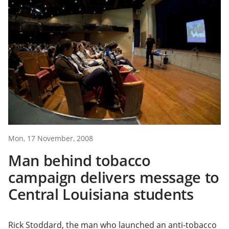
Mon, 17 November, 2008
Man behind tobacco
campaign delivers message to
Central Louisiana students
Rick Stoddard, the man who launched an anti-tobacco