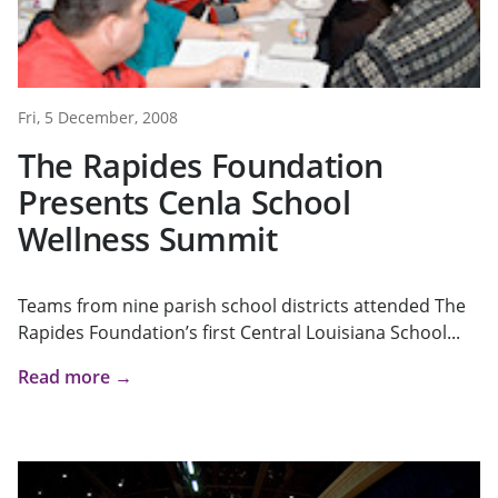
Fri, 5 December, 2008
The Rapides Foundation
Presents Cenla School
Wellness Summit
Teams from nine parish school districts attended The
Rapides Foundation’s first Central Louisiana School...
Read more →