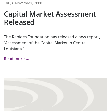
Thu, 6 November, 2008
Capital Market Assessment
Released
The Rapides Foundation has released a new report,
"Assessment of the Capital Market in Central
Louisiana."
Read more →