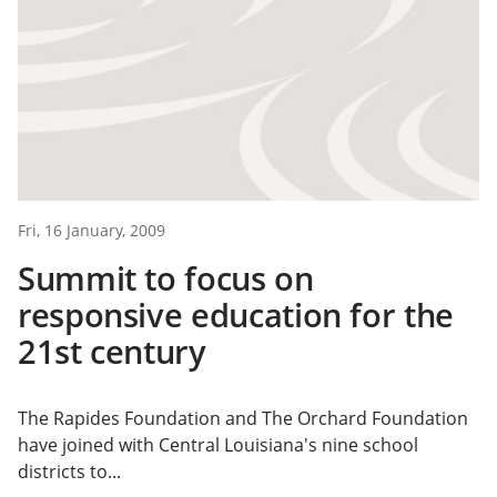
Fri, 16 January, 2009
Summit to focus on
responsive education for the
21st century
The Rapides Foundation and The Orchard Foundation
have joined with Central Louisiana's nine school
districts to...