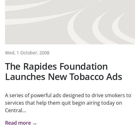
Wed, 1 October, 2008
The Rapides Foundation
Launches New Tobacco Ads
A series of powerful ads designed to drive smokers to
services that help them quit begin airing today on
Central...
Read more →