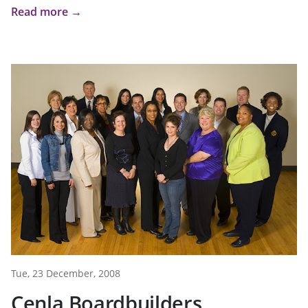
Read more →
Tue, 23 December, 2008
Cenla Boardbuilders