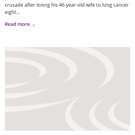
crusade after losing his 46-year-old wife to lung cancer
eight...
Read more →