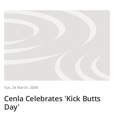
Tue, 24 March, 2009
Cenla Celebrates 'Kick Butts
Day'