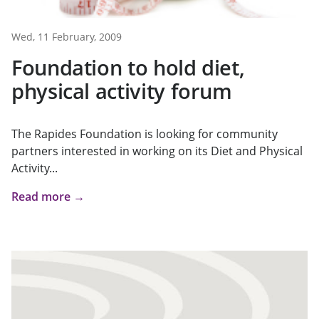
Wed, 11 February, 2009
Foundation to hold diet,
physical activity forum
The Rapides Foundation is looking for community
partners interested in working on its Diet and Physical
Activity...
Read more →