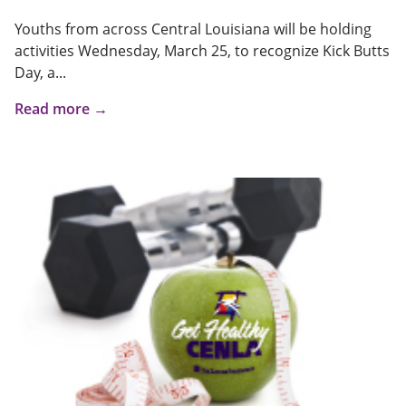
Youths from across Central Louisiana will be holding
activities Wednesday, March 25, to recognize Kick Butts
Day, a...
Read more →