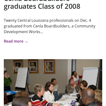
graduates Class of 2008
Twenty Central Louisiana professionals on Dec. 4
graduated from Cenla Boardbuilders, a Community
Development Works...
Read more →