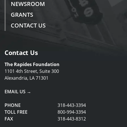
NEWSROOM
GRANTS
CONTACT US
Contact Us
The Rapides Foundation
1101 4th Street, Suite 300
Alexandria, LA 71301
EMAIL US →
PHONE
318-443-3394
TOLL FREE
800-994-3394
FAX
318-443-8312