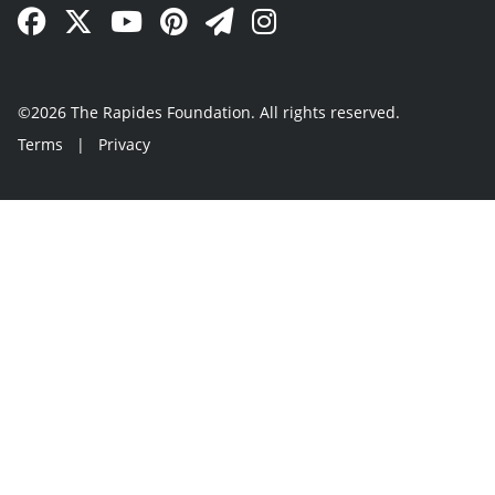
Facebook Link
Twitter Link
YouTube Link
Pinterest Link
Newsletter Link
Instagram Link
©2026 The Rapides Foundation. All rights reserved.
Terms
|
Privacy