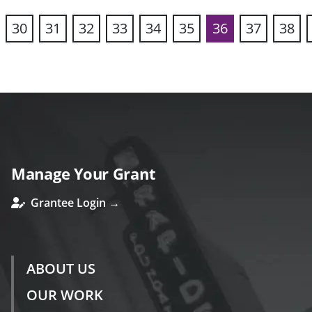
30
31
32
33
34
35
36
37
38
vious
Manage Your Grant
Grantee Login →
ABOUT US
OUR WORK