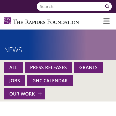
NEWS
ALL
PRESS RELEASES
GRANTS
JOBS
GHC CALENDAR
OUR WORK