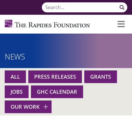
NEWS
ALL
PRESS RELEASES
GRANTS
JOBS
GHC CALENDAR
OUR WORK