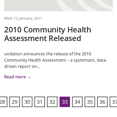
Wed, 12 January, 2011
2010 Community Health
Assessment Released
undation announces the release of the 2010
Community Health Assessment – a systematic, data-
driven report on...
Read more →
28
29
30
31
32
33
34
35
36
3
ous