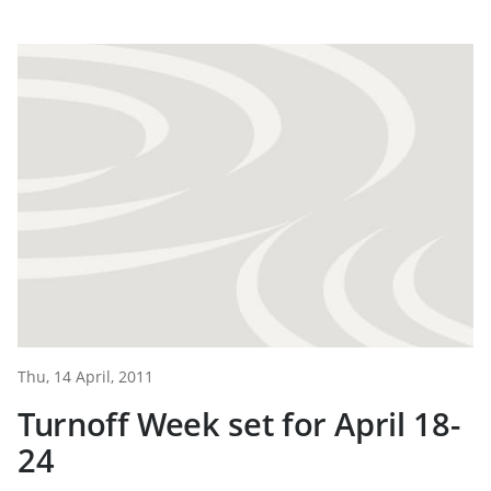
Thu, 14 April, 2011
Turnoff Week set for April 18-
24