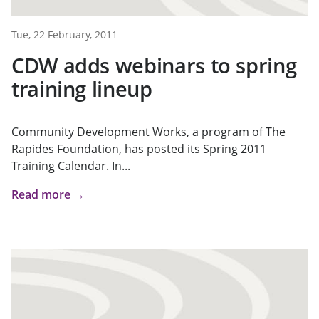
Tue, 22 February, 2011
CDW adds webinars to spring
training lineup
Community Development Works, a program of The
Rapides Foundation, has posted its Spring 2011
Training Calendar. In...
Read more →