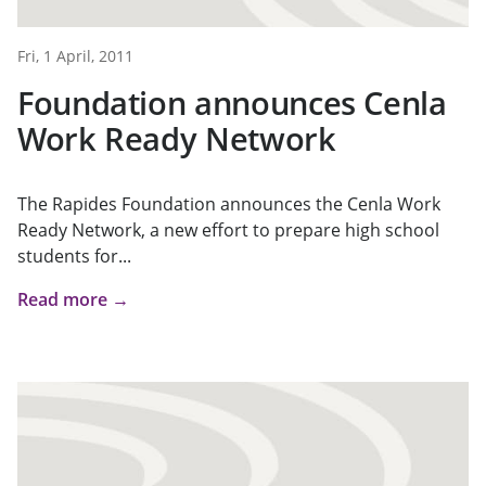
Fri, 1 April, 2011
Foundation announces Cenla
Work Ready Network
The Rapides Foundation announces the Cenla Work
Ready Network, a new effort to prepare high school
students for...
Read more →