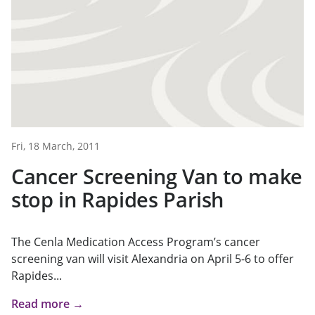
Fri, 18 March, 2011
Cancer Screening Van to make
stop in Rapides Parish
The Cenla Medication Access Program’s cancer
screening van will visit Alexandria on April 5-6 to offer
Rapides...
Read more →