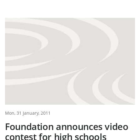
Mon, 31 January, 2011
Foundation announces video
contest for high schools