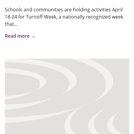
Schools and communities are holding activities April
18-24 for Turnoff Week, a nationally recognized week
that...
Read more →