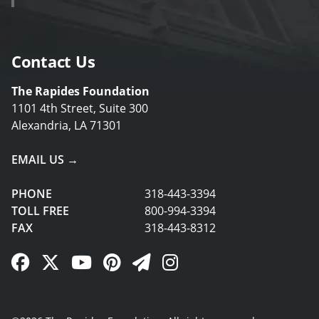
Contact Us
The Rapides Foundation
1101 4th Street, Suite 300
Alexandria, LA 71301
EMAIL US →
PHONE
318-443-3394
TOLL FREE
800-994-3394
FAX
318-443-8312
Facebook Link
Twitter Link
YouTube Link
Pinterest Link
Newsletter Link
Instagram Link