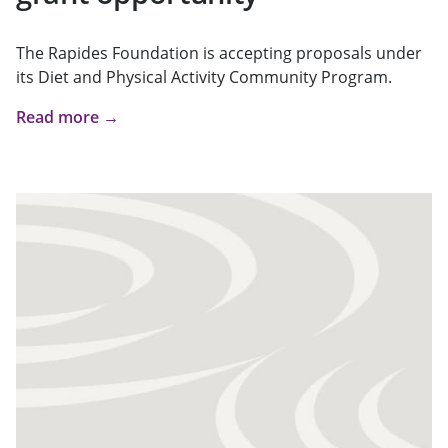
The Rapides Foundation is accepting proposals under
its Diet and Physical Activity Community Program.
Read more →