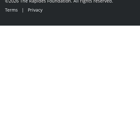
©2026 The Rapides Foundation. All rights reserved.
Terms
|
Privacy