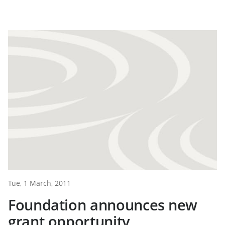
Tue, 1 March, 2011
Foundation announces new
grant opportunity