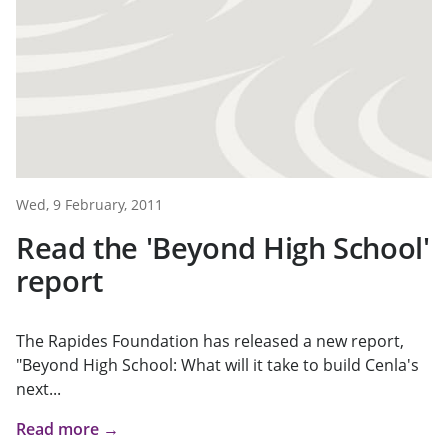
Wed, 9 February, 2011
Read the 'Beyond High School'
report
The Rapides Foundation has released a new report,
"Beyond High School: What will it take to build Cenla's
next...
Read more →