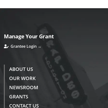
Manage Your Grant
Grantee Login →
ABOUT US
OUR WORK
NEWSROOM
GRANTS
CONTACT US