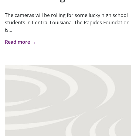
The cameras will be rolling for some lucky high school
students in Central Louisiana. The Rapides Foundation
is...
Read more →