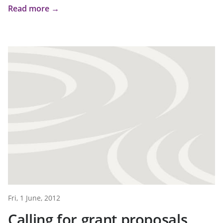
Read more →
Fri, 1 June, 2012
Calling for grant proposals