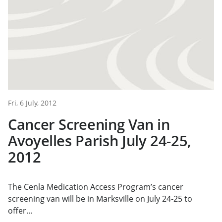
Fri, 6 July, 2012
Cancer Screening Van in
Avoyelles Parish July 24-25,
2012
The Cenla Medication Access Program’s cancer
screening van will be in Marksville on July 24-25 to
offer...