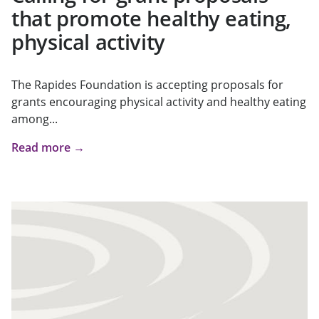
that promote healthy eating,
physical activity
The Rapides Foundation is accepting proposals for
grants encouraging physical activity and healthy eating
among...
Read more →