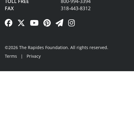
TOLL FREE
800-994-3394
FAX
318-443-8312
Facebook Link
Twitter Link
YouTube Link
Pinterest Link
Newsletter Link
Instagram Link
©2026 The Rapides Foundation. All rights reserved.
Terms
|
Privacy