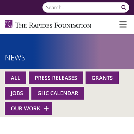
NEWS
ALL
PRESS RELEASES
GRANTS
JOBS
GHC CALENDAR
OUR WORK