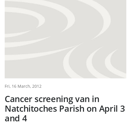
Fri, 16 March, 2012
Cancer screening van in
Natchitoches Parish on April 3
and 4