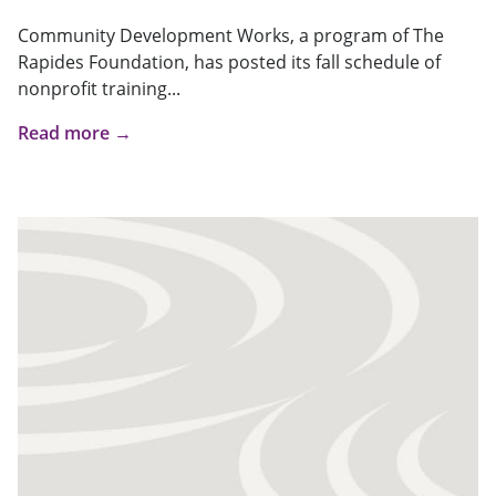
Community Development Works, a program of The
Rapides Foundation, has posted its fall schedule of
nonprofit training...
Read more →