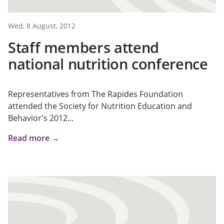
Wed, 8 August, 2012
Staff members attend
national nutrition conference
Representatives from The Rapides Foundation
attended the Society for Nutrition Education and
Behavior’s 2012...
Read more →