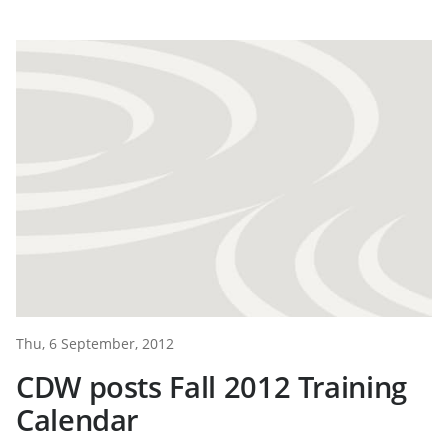
Thu, 6 September, 2012
CDW posts Fall 2012 Training
Calendar