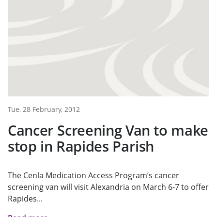
Tue, 28 February, 2012
Cancer Screening Van to make
stop in Rapides Parish
The Cenla Medication Access Program’s cancer
screening van will visit Alexandria on March 6-7 to offer
Rapides...