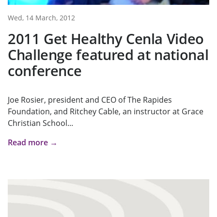
Wed, 14 March, 2012
2011 Get Healthy Cenla Video
Challenge featured at national
conference
Joe Rosier, president and CEO of The Rapides
Foundation, and Ritchey Cable, an instructor at Grace
Christian School...
Read more →