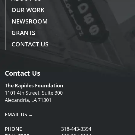
OUR WORK
NEWSROOM
GRANTS
CONTACT US
Contact Us
The Rapides Foundation
1101 4th Street, Suite 300
Alexandria, LA 71301
EMAIL US →
PHONE
318-443-3394