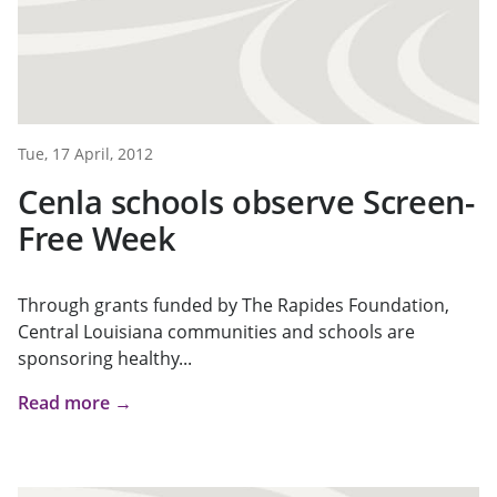
Tue, 17 April, 2012
Cenla schools observe Screen-
Free Week
Through grants funded by The Rapides Foundation,
Central Louisiana communities and schools are
sponsoring healthy...
Read more →