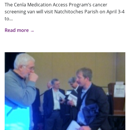
The Cenla Medication Access Program’s cancer
screening van will visit Natchitoches Parish on April 3-4
to...
Read more →