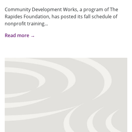
Community Development Works, a program of The
Rapides Foundation, has posted its fall schedule of
nonprofit training...
Read more →