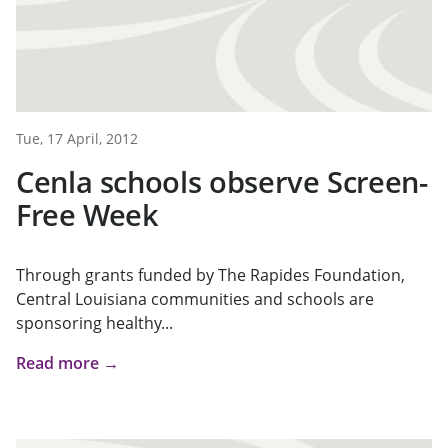
Tue, 17 April, 2012
Cenla schools observe Screen-
Free Week
Through grants funded by The Rapides Foundation,
Central Louisiana communities and schools are
sponsoring healthy...
Read more →