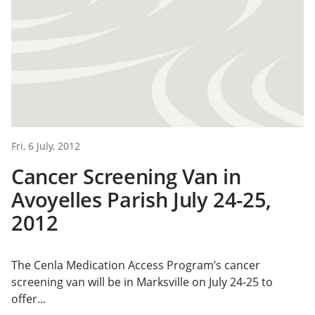
Fri, 6 July, 2012
Cancer Screening Van in
Avoyelles Parish July 24-25,
2012
The Cenla Medication Access Program’s cancer
screening van will be in Marksville on July 24-25 to
offer...