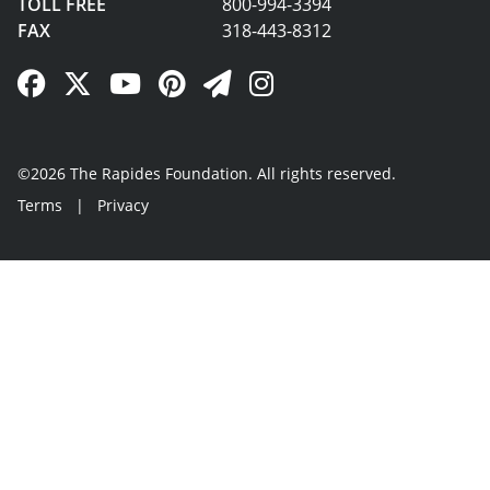
TOLL FREE
800-994-3394
FAX
318-443-8312
Facebook Link
Twitter Link
YouTube Link
Pinterest Link
Newsletter Link
Instagram Link
©2026 The Rapides Foundation. All rights reserved.
Terms
|
Privacy