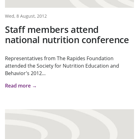
Wed, 8 August, 2012
Staff members attend
national nutrition conference
Representatives from The Rapides Foundation
attended the Society for Nutrition Education and
Behavior’s 2012...
Read more →