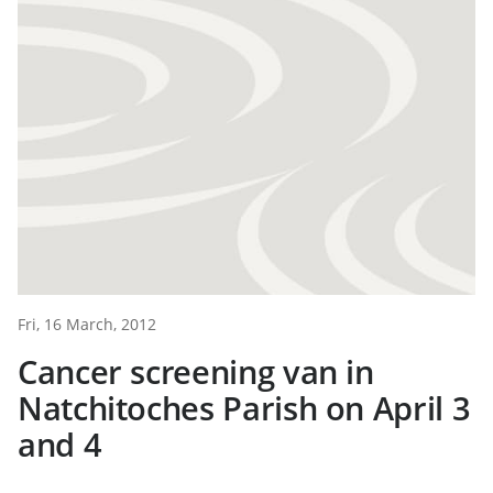
Fri, 16 March, 2012
Cancer screening van in
Natchitoches Parish on April 3
and 4