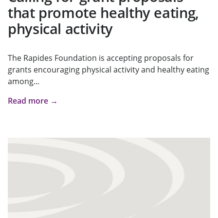
that promote healthy eating,
physical activity
The Rapides Foundation is accepting proposals for
grants encouraging physical activity and healthy eating
among...
Read more →