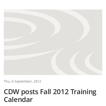
Thu, 6 September, 2012
CDW posts Fall 2012 Training
Calendar