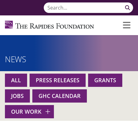
NEWS
ALL
PRESS RELEASES
GRANTS
JOBS
GHC CALENDAR
OUR WORK