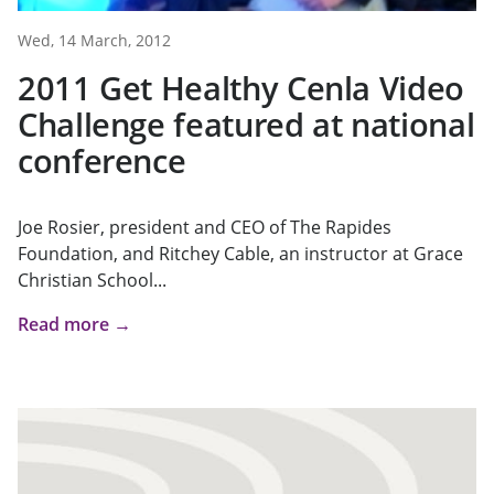
Wed, 14 March, 2012
2011 Get Healthy Cenla Video
Challenge featured at national
conference
Joe Rosier, president and CEO of The Rapides
Foundation, and Ritchey Cable, an instructor at Grace
Christian School...
Read more →