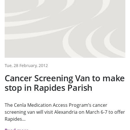
Tue, 28 February, 2012
Cancer Screening Van to make
stop in Rapides Parish
The Cenla Medication Access Program’s cancer
screening van will visit Alexandria on March 6-7 to offer
Rapides...