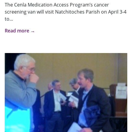
The Cenla Medication Access Program’s cancer
screening van will visit Natchitoches Parish on April 3-4
to...
Read more →