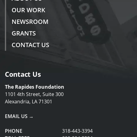
OUR WORK
NEWSROOM
GRANTS
CONTACT US
Contact Us
The Rapides Foundation
1101 4th Street, Suite 300
Alexandria, LA 71301
EMAIL US →
PHONE
318-443-3394