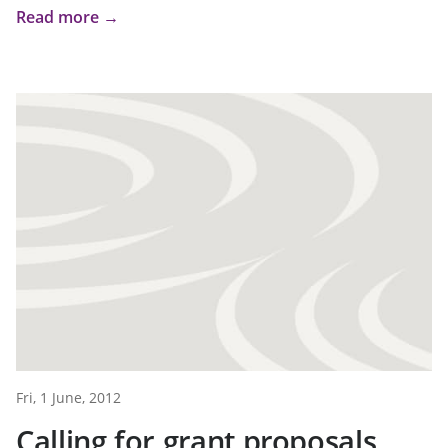
Read more →
Fri, 1 June, 2012
Calling for grant proposals