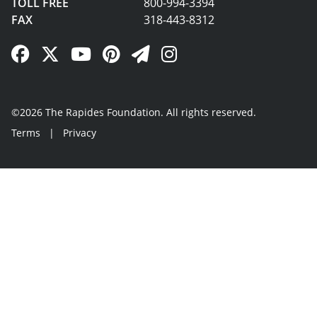
TOLL FREE
800-994-3394
FAX
318-443-8312
Facebook Link
Twitter Link
YouTube Link
Pinterest Link
Newsletter Link
Instagram Link
©2026 The Rapides Foundation. All rights reserved.
Terms
|
Privacy