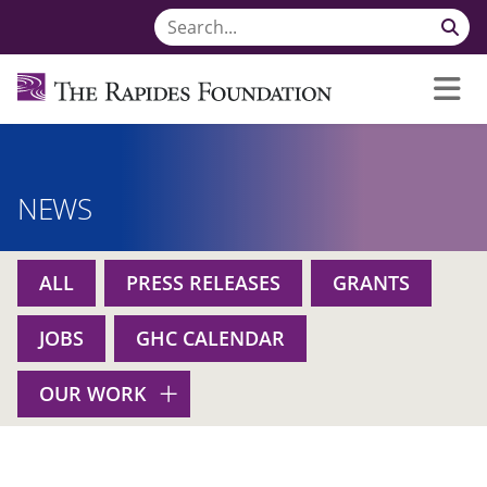
NEWS
ALL
PRESS RELEASES
GRANTS
JOBS
GHC CALENDAR
OUR WORK