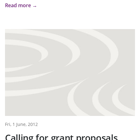
Read more →
Fri, 1 June, 2012
Calling for grant proposals