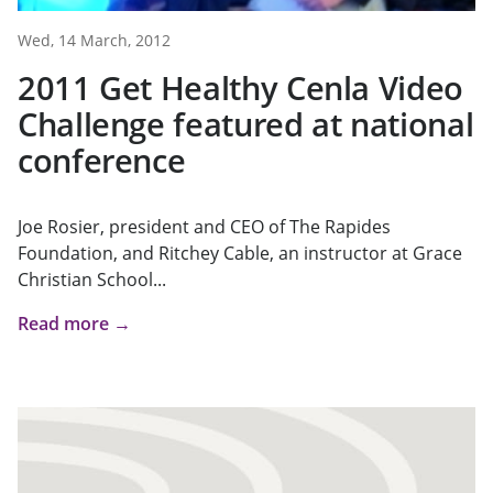
Wed, 14 March, 2012
2011 Get Healthy Cenla Video
Challenge featured at national
conference
Joe Rosier, president and CEO of The Rapides
Foundation, and Ritchey Cable, an instructor at Grace
Christian School...
Read more →