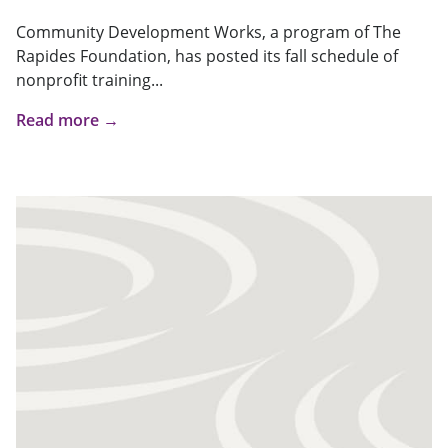
Community Development Works, a program of The
Rapides Foundation, has posted its fall schedule of
nonprofit training...
Read more →