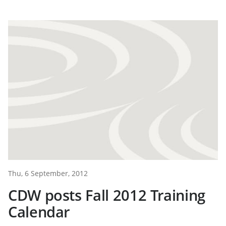
Thu, 6 September, 2012
CDW posts Fall 2012 Training
Calendar