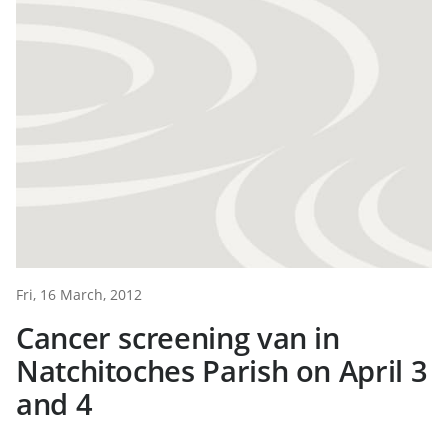
Fri, 16 March, 2012
Cancer screening van in
Natchitoches Parish on April 3
and 4