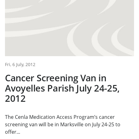
Fri, 6 July, 2012
Cancer Screening Van in
Avoyelles Parish July 24-25,
2012
The Cenla Medication Access Program’s cancer
screening van will be in Marksville on July 24-25 to
offer...