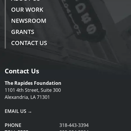
OUR WORK
NEWSROOM
GRANTS
CONTACT US
Contact Us
The Rapides Foundation
1101 4th Street, Suite 300
Alexandria, LA 71301
EMAIL US →
PHONE
318-443-3394