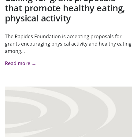
that promote healthy eating,
physical activity
The Rapides Foundation is accepting proposals for
grants encouraging physical activity and healthy eating
among...
Read more →