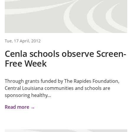
Tue, 17 April, 2012
Cenla schools observe Screen-
Free Week
Through grants funded by The Rapides Foundation,
Central Louisiana communities and schools are
sponsoring healthy...
Read more →