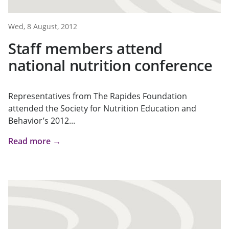
Wed, 8 August, 2012
Staff members attend
national nutrition conference
Representatives from The Rapides Foundation
attended the Society for Nutrition Education and
Behavior’s 2012...
Read more →