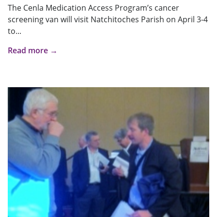
The Cenla Medication Access Program’s cancer
screening van will visit Natchitoches Parish on April 3-4
to...
Read more →