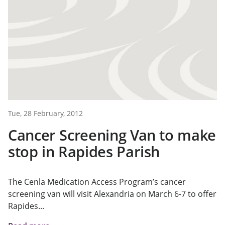
Tue, 28 February, 2012
Cancer Screening Van to make
stop in Rapides Parish
The Cenla Medication Access Program’s cancer
screening van will visit Alexandria on March 6-7 to offer
Rapides...