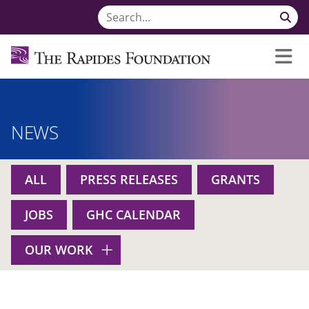
NEWS
ALL
PRESS RELEASES
GRANTS
JOBS
GHC CALENDAR
OUR WORK