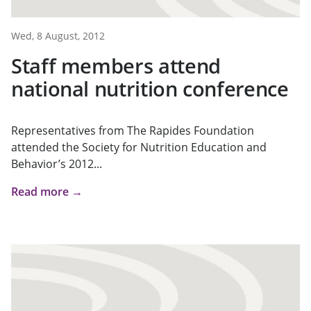
Wed, 8 August, 2012
Staff members attend
national nutrition conference
Representatives from The Rapides Foundation
attended the Society for Nutrition Education and
Behavior’s 2012...
Read more →