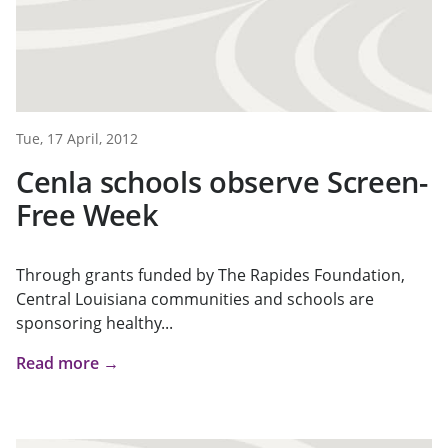
Tue, 17 April, 2012
Cenla schools observe Screen-
Free Week
Through grants funded by The Rapides Foundation,
Central Louisiana communities and schools are
sponsoring healthy...
Read more →