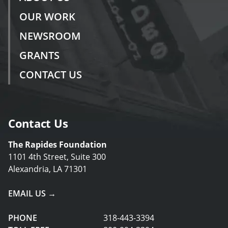
OUR WORK
NEWSROOM
GRANTS
CONTACT US
Contact Us
The Rapides Foundation
1101 4th Street, Suite 300
Alexandria, LA 71301
EMAIL US →
PHONE
318-443-3394