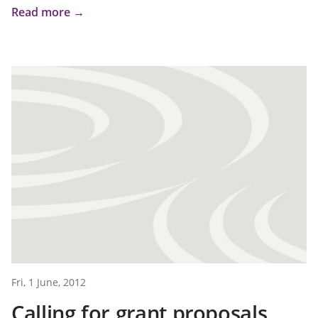
Read more →
Fri, 1 June, 2012
Calling for grant proposals