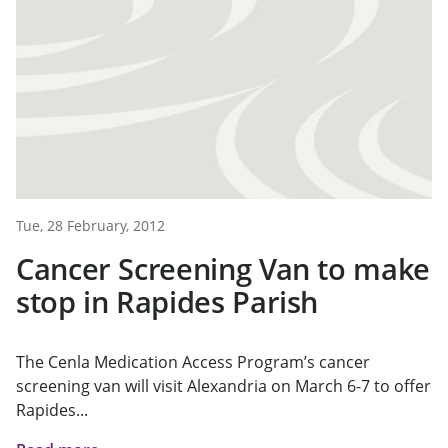
Tue, 28 February, 2012
Cancer Screening Van to make
stop in Rapides Parish
The Cenla Medication Access Program’s cancer
screening van will visit Alexandria on March 6-7 to offer
Rapides...