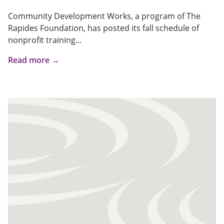
Community Development Works, a program of The
Rapides Foundation, has posted its fall schedule of
nonprofit training...
Read more →