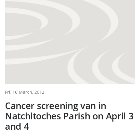
Fri, 16 March, 2012
Cancer screening van in
Natchitoches Parish on April 3
and 4