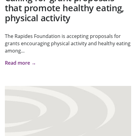
that promote healthy eating,
physical activity
The Rapides Foundation is accepting proposals for
grants encouraging physical activity and healthy eating
among...
Read more →