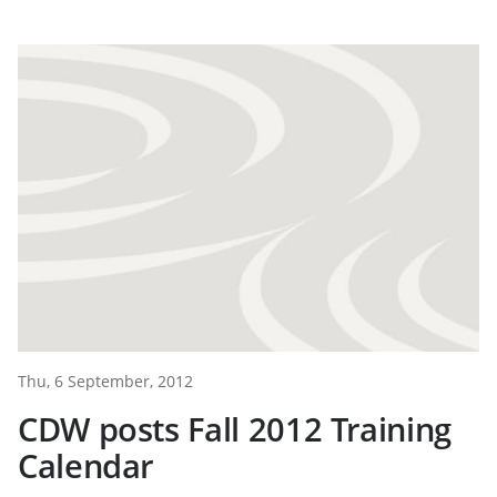
Thu, 6 September, 2012
CDW posts Fall 2012 Training
Calendar