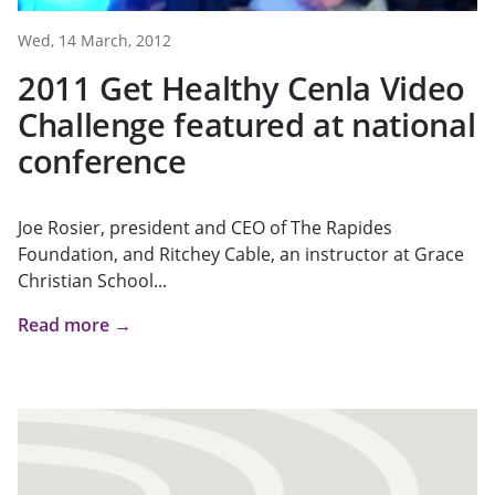
Wed, 14 March, 2012
2011 Get Healthy Cenla Video
Challenge featured at national
conference
Joe Rosier, president and CEO of The Rapides
Foundation, and Ritchey Cable, an instructor at Grace
Christian School...
Read more →