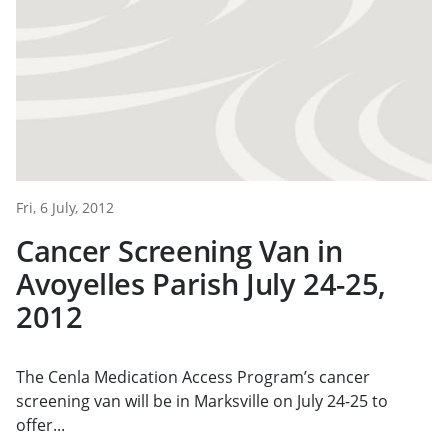
Fri, 6 July, 2012
Cancer Screening Van in
Avoyelles Parish July 24-25,
2012
The Cenla Medication Access Program’s cancer
screening van will be in Marksville on July 24-25 to
offer...