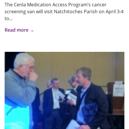
The Cenla Medication Access Program’s cancer
screening van will visit Natchitoches Parish on April 3-4
to...
Read more →