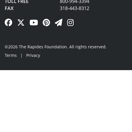
TOLL FREE
800-994-3394
FAX
318-443-8312
Facebook Link
Twitter Link
YouTube Link
Pinterest Link
Newsletter Link
Instagram Link
©2026 The Rapides Foundation. All rights reserved.
Terms
|
Privacy