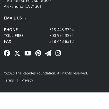
1101 4th Street, Suite 300
Alexandria, LA 71301
EMAIL US →
PHONE
318-443-3394
TOLL FREE
800-994-3394
FAX
318-443-8312
Facebook Link
Twitter Link
YouTube Link
Pinterest Link
Newsletter Link
Instagram Link
©2026 The Rapides Foundation. All rights reserved.
Terms
|
Privacy