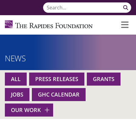
NEWS
ALL
PRESS RELEASES
GRANTS
JOBS
GHC CALENDAR
OUR WORK