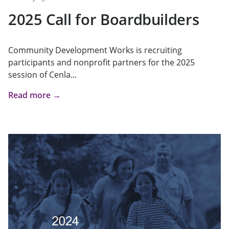
2025 Call for Boardbuilders
Community Development Works is recruiting
participants and nonprofit partners for the 2025
session of Cenla...
Read more →