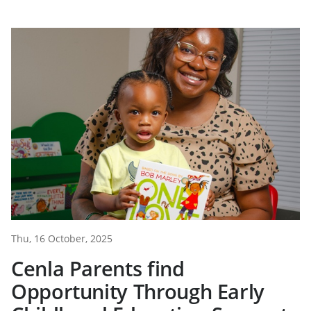
Thu, 16 October, 2025
Cenla Parents find
Opportunity Through Early