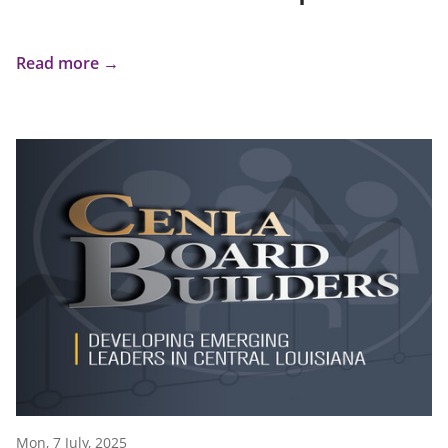
Read more →
Mon, 7 July, 2025