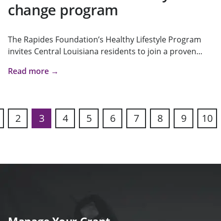
change program
The Rapides Foundation’s Healthy Lifestyle Program
invites Central Louisiana residents to join a proven...
Read more →
2
3
4
5
6
7
8
9
10
s