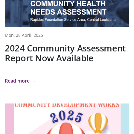
Mon, 28 April, 2025
2024 Community Assessment
Report Now Available
Read more →