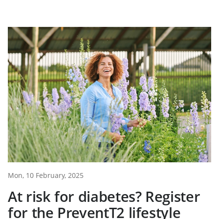
Mon, 10 February, 2025
At risk for diabetes? Register
for the PreventT2 lifestyle