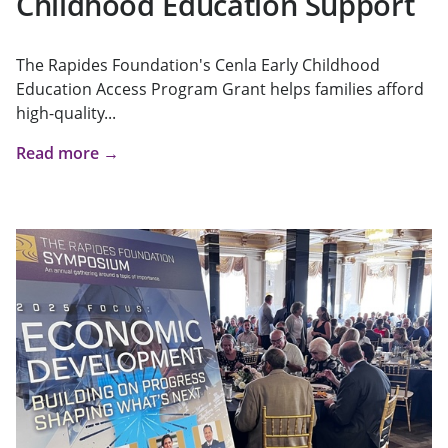
Childhood Education Support
The Rapides Foundation's Cenla Early Childhood
Education Access Program Grant helps families afford
high-quality...
Read more →