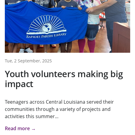
Tue, 2 September, 2025
Youth volunteers making big
impact
Teenagers across Central Louisiana served their
communities through a variety of projects and
activities this summer...
Read more →