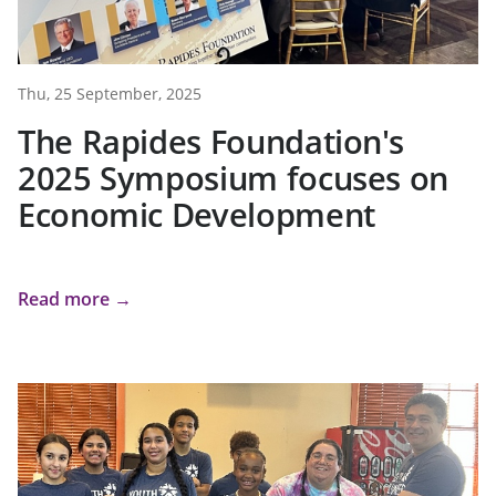
Thu, 25 September, 2025
The Rapides Foundation's
2025 Symposium focuses on
Economic Development
Read more →