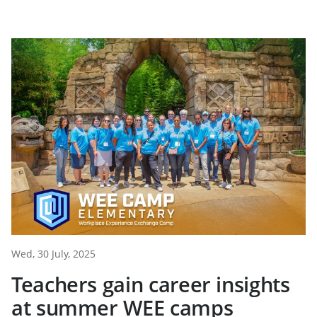
Wed, 30 July, 2025
Teachers gain career insights
at summer WEE camps