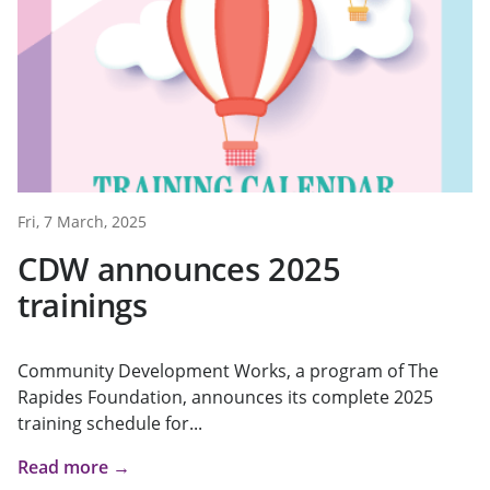
Fri, 7 March, 2025
CDW announces 2025
trainings
Community Development Works, a program of The
Rapides Foundation, announces its complete 2025
training schedule for...
Read more →