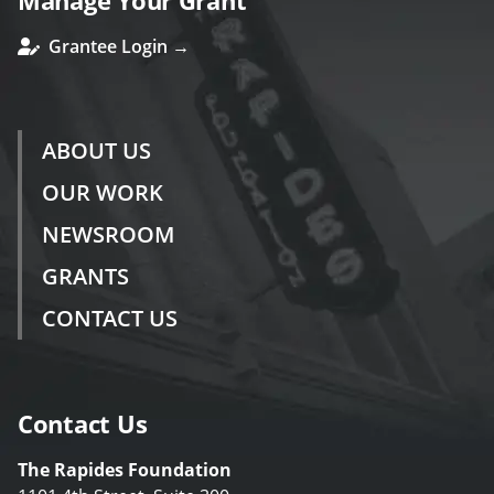
Manage Your Grant
Grantee Login →
ABOUT US
OUR WORK
NEWSROOM
GRANTS
CONTACT US
Contact Us
The Rapides Foundation