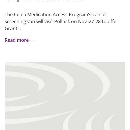
The Cenla Medication Access Program’s cancer
screening van will visit Pollock on Nov. 27-28 to offer
Grant...
Read more →