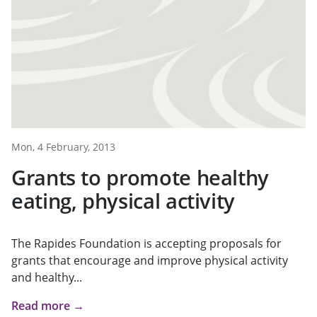
Mon, 4 February, 2013
Grants to promote healthy
eating, physical activity
The Rapides Foundation is accepting proposals for
grants that encourage and improve physical activity
and healthy...
Read more →