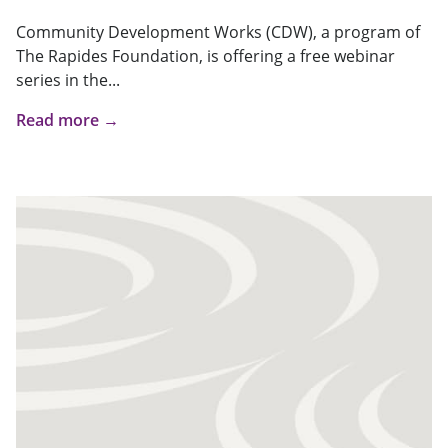
Community Development Works (CDW), a program of
The Rapides Foundation, is offering a free webinar
series in the...
Read more →