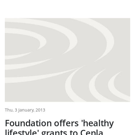
Thu, 3 January, 2013
Foundation offers 'healthy
lifestyle' grants to Cenla