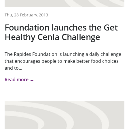
Thu, 28 February, 2013
Foundation launches the Get
Healthy Cenla Challenge
The Rapides Foundation is launching a daily challenge
that encourages people to make better food choices
and to...
Read more →