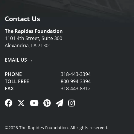
Contact Us
The Rapides Foundation
1101 4th Street, Suite 300
Alexandria, LA 71301
EMAIL US →
PHONE
318-443-3394
TOLL FREE
800-994-3394
FAX
318-443-8312
Facebook Link
Twitter Link
YouTube Link
Pinterest Link
Newsletter Link
Instagram Link
©2026 The Rapides Foundation. All rights reserved.