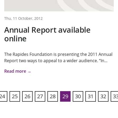
Thu, 11 October, 2012
Annual Report available
online
The Rapides Foundation is presenting the 2011 Annual
Report two ways to appeal to a wider audience. “In...
Read more →
24
25
26
27
28
29
30
31
32
3
ous