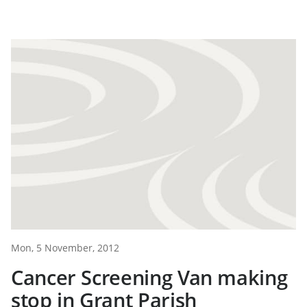
Mon, 5 November, 2012
Cancer Screening Van making
stop in Grant Parish