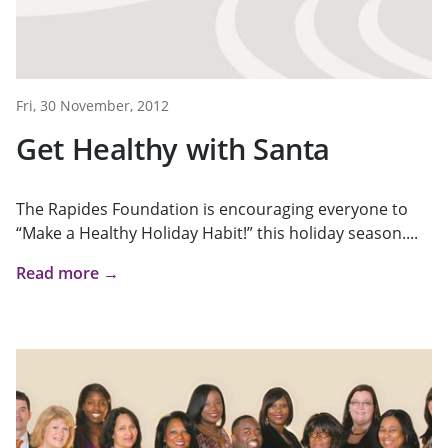
Fri, 30 November, 2012
Get Healthy with Santa
The Rapides Foundation is encouraging everyone to
“Make a Healthy Holiday Habit!” this holiday season....
Read more →