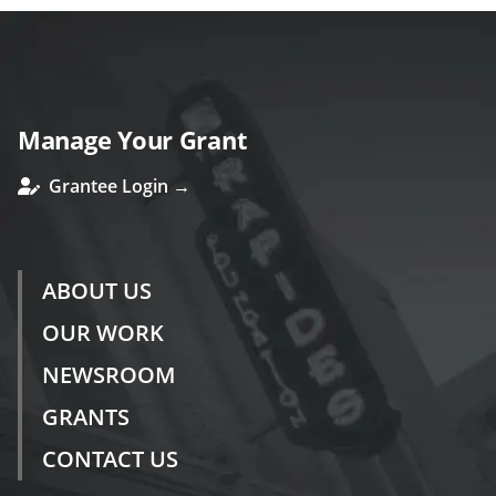
Manage Your Grant
Grantee Login →
ABOUT US
OUR WORK
NEWSROOM
GRANTS
CONTACT US