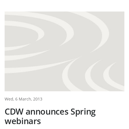
Wed, 6 March, 2013
CDW announces Spring
webinars