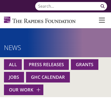
NEWS
ALL
PRESS RELEASES
GRANTS
JOBS
GHC CALENDAR
OUR WORK