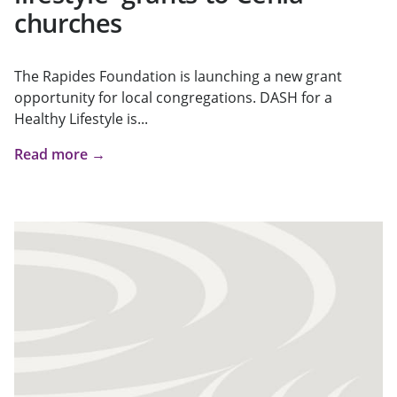
churches
The Rapides Foundation is launching a new grant
opportunity for local congregations. DASH for a
Healthy Lifestyle is...
Read more →