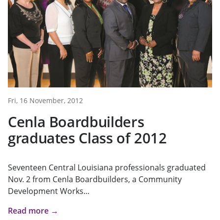
Fri, 16 November, 2012
Cenla Boardbuilders
graduates Class of 2012
Seventeen Central Louisiana professionals graduated
Nov. 2 from Cenla Boardbuilders, a Community
Development Works...
Read more →