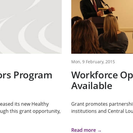
Mon, 9 February, 2015
ors Program
Workforce Op
Available
eased its new Healthy
Grant promotes partnershi
gh this grant opportunity,
institutions and Central Lo
Read more →