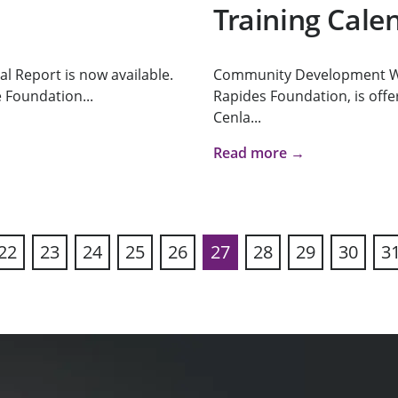
Training Cale
l Report is now available.
Community Development Wo
 Foundation...
Rapides Foundation, is offeri
Cenla...
Read more →
22
23
24
25
26
27
28
29
30
3
ous