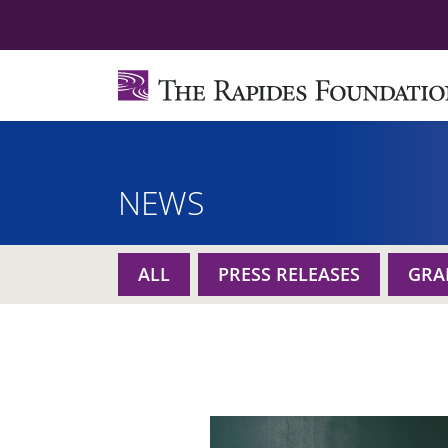
NEWS
ALL
PRESS RELEASES
GRA