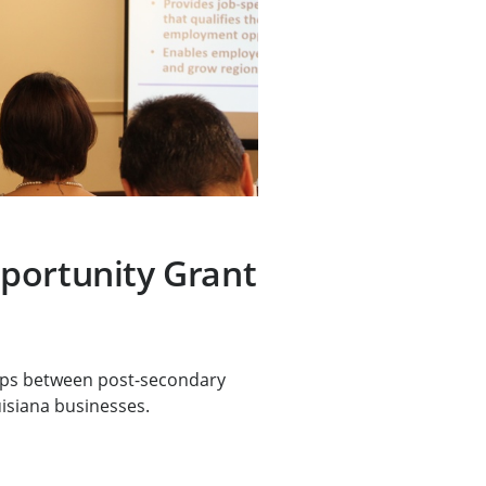
portunity Grant
ps between post-secondary
uisiana businesses.