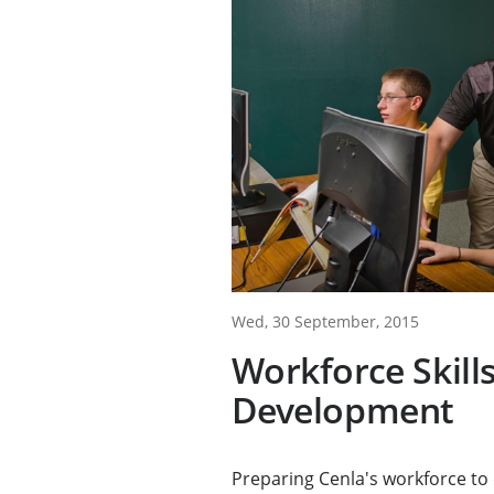
Wed, 30 September, 2015
Workforce Skill
Development
Preparing Cenla's workforce t