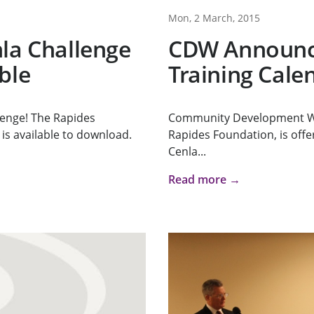
Mon, 2 March, 2015
la Challenge
CDW Announce
ble
Training Cale
lenge! The Rapides
Community Development Wo
is available to download.
Rapides Foundation, is offeri
Cenla...
Read more →