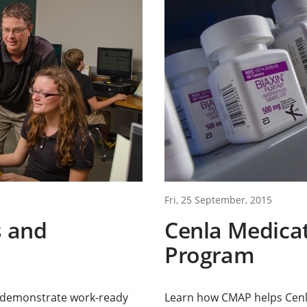
Fri, 25 September, 2015
s and
Cenla Medica
Program
o demonstrate work-ready
Learn how CMAP helps Cenl