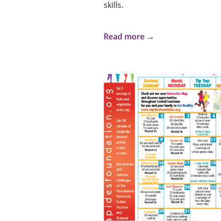
skills.
Read more →