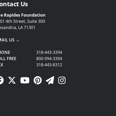
ontact Us
e Rapides Foundation
01 4th Street, Suite 300
exandria, LA 71301
MAIL US →
HONE
318-443-3394
LL FREE
800-994-3394
AX
318-443-8312
Facebook Link
Twitter Link
YouTube Link
Pinterest Link
Newsletter Link
Instagram Link