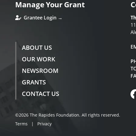
Manage Your Grant
C
Grantee Login →
Th
11
Al
ABOUT US
E
OUR WORK
P
TO
NEWSROOM
F
GRANTS
CONTACT US
©2026 The Rapides Foundation. All rights reserved.
Terms
|
Privacy