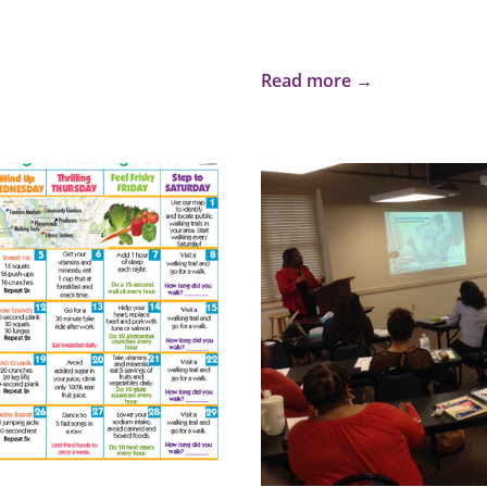
Read more →