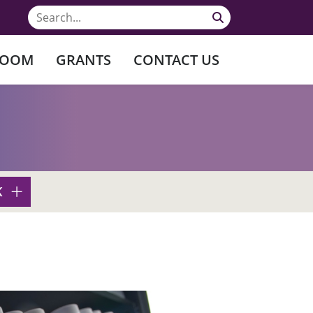
ROOM
GRANTS
CONTACT US
K