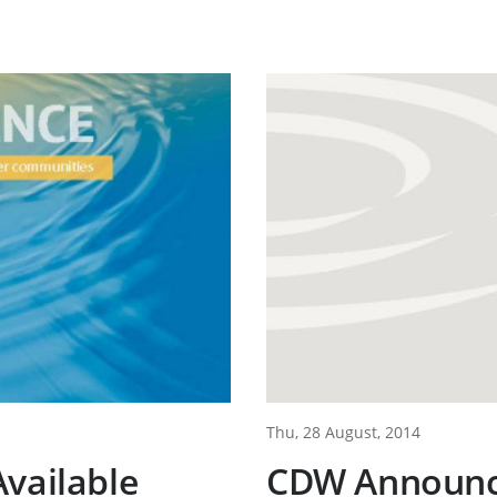
Thu, 28 August, 2014
vailable
CDW Announce