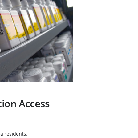
tion Access
a residents.