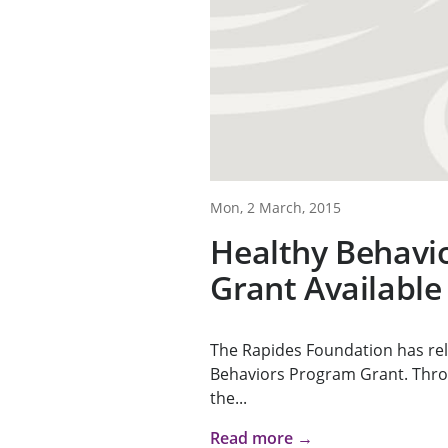
Mon, 2 March, 2015
Healthy Behavi
Grant Available
The Rapides Foundation has rel
Behaviors Program Grant. Throu
the...
Read more →