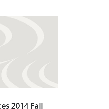
s 2014 Fall