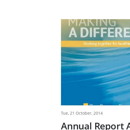
Tue, 21 October, 2014
Annual Report A