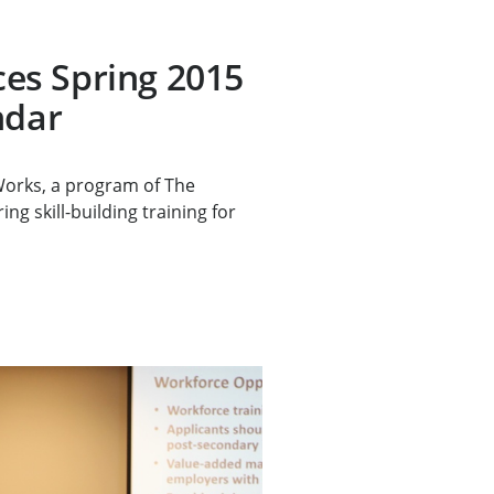
s Spring 2015
ndar
rks, a program of The
ng skill-building training for