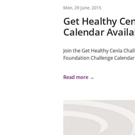
Mon, 29 June, 2015
Get Healthy Cen
Calendar Availa
Join the Get Healthy Cenla Chal
Foundation Challenge Calendar 
Read more →