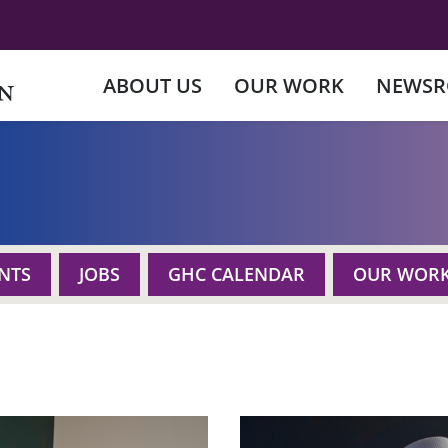
ABOUT US
OUR WORK
NEWS
NTS
JOBS
GHC CALENDAR
OUR WOR