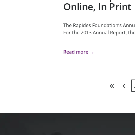
Online, In Print
The Rapides Foundation’s Annua
For the 2013 Annual Report, the
Read more →
First
Previ