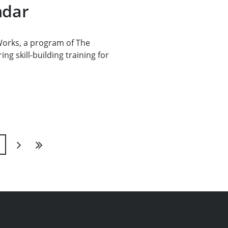
ndar
rks, a program of The
ng skill-building training for
1
Next
Last