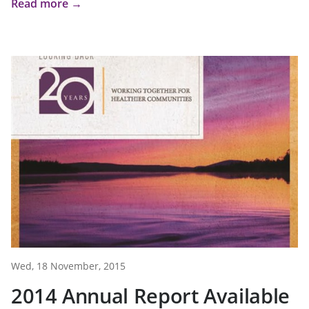
Read more →
Wed, 18 November, 2015
2014 Annual Report Available