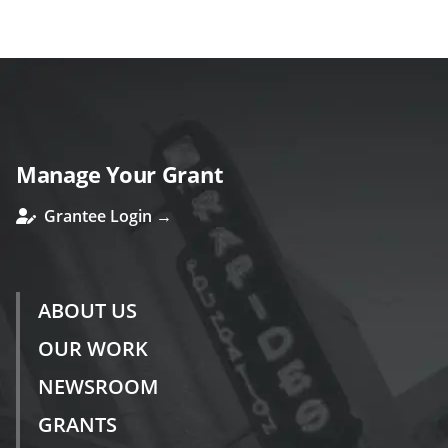
ous
Manage Your Grant
Grantee Login →
ABOUT US
OUR WORK
NEWSROOM
GRANTS