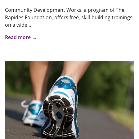
Community Development Works, a program of The
Rapides Foundation, offers free, skill-building trainings
on a wide...
Read more →