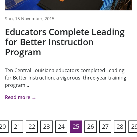
Sun, 15 November, 2015
Educators Complete Leading
for Better Instruction
Program
Ten Central Louisiana educators completed Leading
for Better Instruction, a vigorous, three-year training
program...
Read more →
20
21
22
23
24
25
26
27
28
2