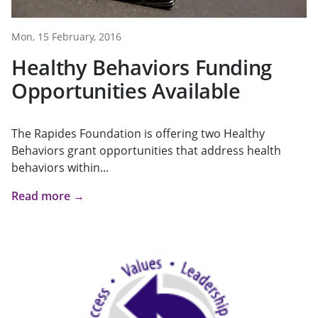
Mon, 15 February, 2016
Healthy Behaviors Funding
Opportunities Available
The Rapides Foundation is offering two Healthy
Behaviors grant opportunities that address health
behaviors within...
Read more →