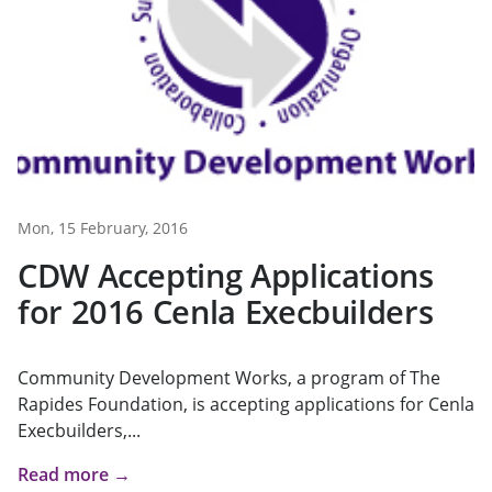
Mon, 15 February, 2016
CDW Accepting Applications
for 2016 Cenla Execbuilders
Community Development Works, a program of The
Rapides Foundation, is accepting applications for Cenla
Execbuilders,...
Read more →