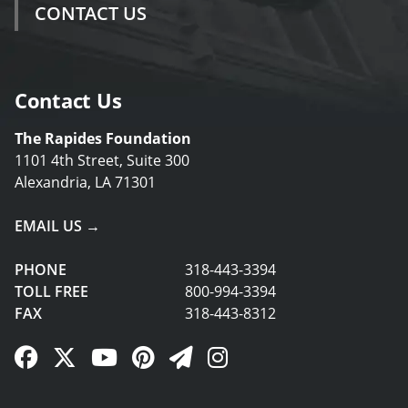
CONTACT US
Contact Us
The Rapides Foundation
1101 4th Street, Suite 300
Alexandria, LA 71301
EMAIL US →
PHONE
318-443-3394
TOLL FREE
800-994-3394
FAX
318-443-8312
Facebook Link
Twitter Link
YouTube Link
Pinterest Link
Newsletter Link
Instagram Link