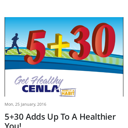
Mon, 25 January, 2016
5+30 Adds Up To A Healthier
You!