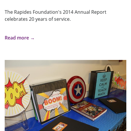
The Rapides Foundation's 2014 Annual Report
celebrates 20 years of service.
Read more →