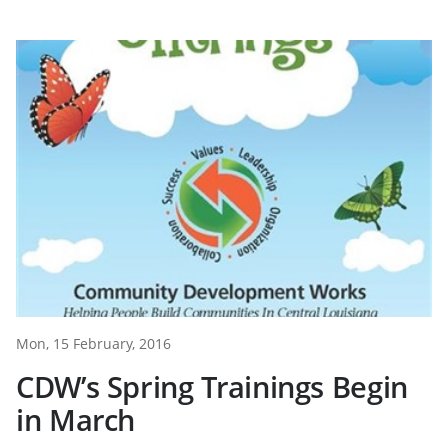
Mon, 15 February, 2016
CDW’s Spring Trainings Begin
in March