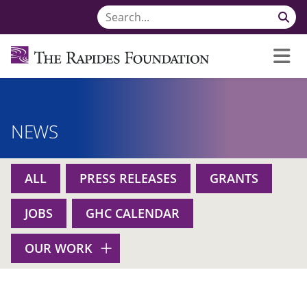
NEWS
ALL
PRESS RELEASES
GRANTS
JOBS
GHC CALENDAR
OUR WORK