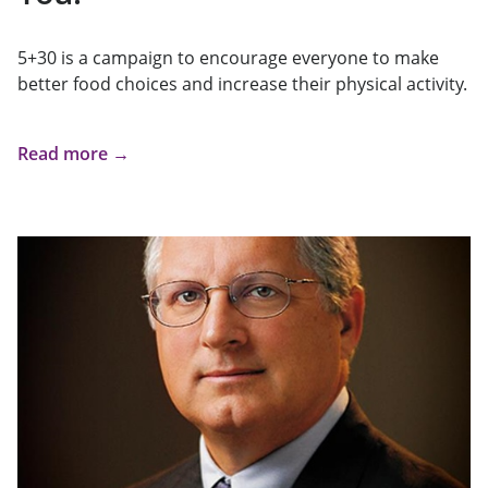
5+30 is a campaign to encourage everyone to make
better food choices and increase their physical activity.
Read more →