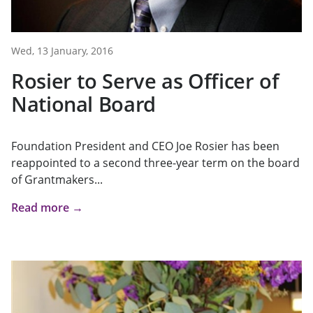
Wed, 13 January, 2016
Rosier to Serve as Officer of
National Board
Foundation President and CEO Joe Rosier has been
reappointed to a second three-year term on the board
of Grantmakers...
Read more →