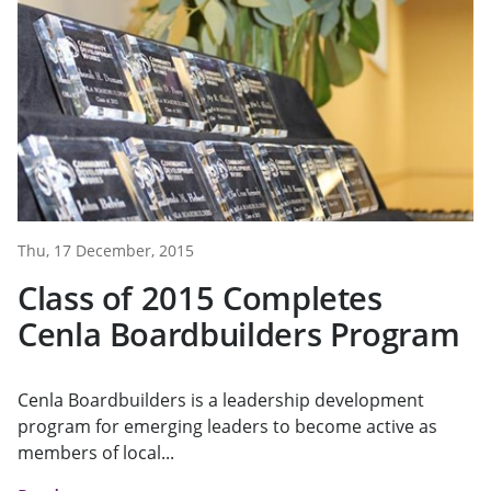
Thu, 17 December, 2015
Class of 2015 Completes
Cenla Boardbuilders Program
Cenla Boardbuilders is a leadership development
program for emerging leaders to become active as
members of local...