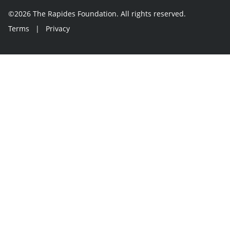
©2026 The Rapides Foundation. All rights reserved.
Terms
|
Privacy