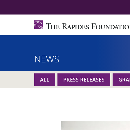
NEWS
ALL
PRESS RELEASES
GRA