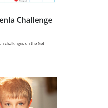
enla Challenge
ion challenges on the Get