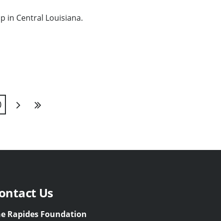
p in Central Louisiana.
0
Next
Last
ontact Us
e Rapides Foundation