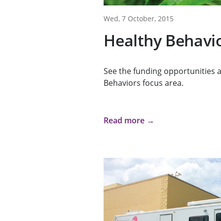
Wed, 7 October, 2015
Healthy Behavi
See the funding opportunities a
Behaviors focus area.
Read more →