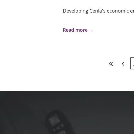
Developing Cenla's economic e
Read more →
First
Previ