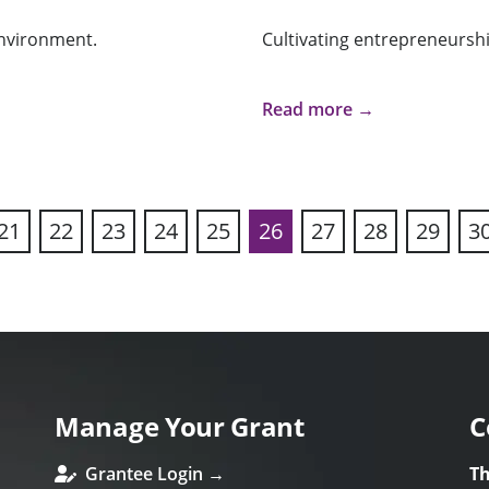
nvironment.
Cultivating entrepreneurshi
Read more →
21
22
23
24
25
26
27
28
29
3
ous
Manage Your Grant
C
Grantee Login →
Th