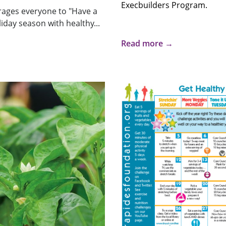
Execbuilders Program.
ages everyone to "Have a
iday season with healthy...
Read more →