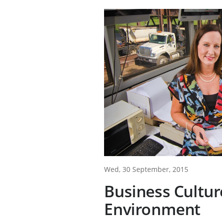
Wed, 30 September, 2015
Business Cultur
Environment