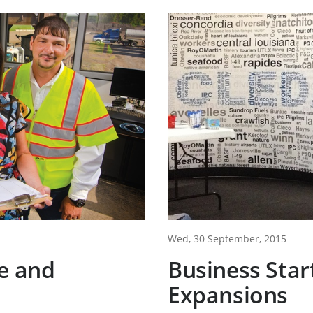
Wed, 30 September, 2015
e and
Business Star
Expansions