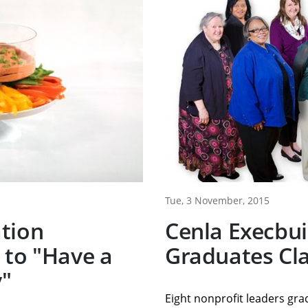
Tue, 3 November, 2015
tion
Cenla Execbu
 to "Have a
Graduates Cla
y"
Eight nonprofit leaders gr