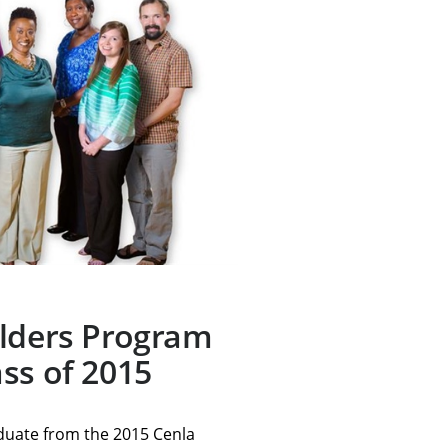
ilders Program
ss of 2015
aduate from the 2015 Cenla