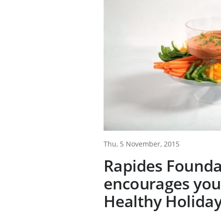
Thu, 5 November, 2015
Rapides Founda
encourages you
Healthy Holida