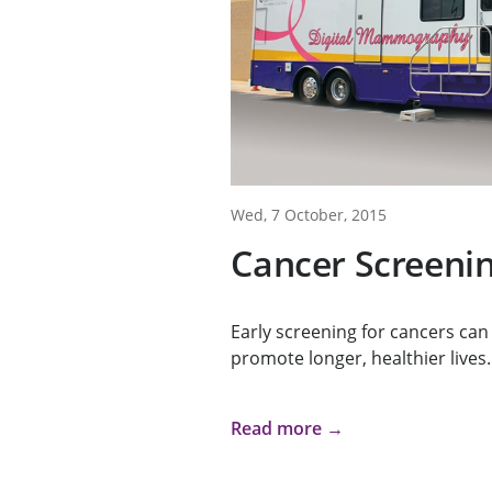
Wed, 7 October, 2015
Cancer Screenin
Early screening for cancers can
promote longer, healthier lives.
Read more →