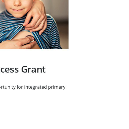
cess Grant
rtunity for integrated primary