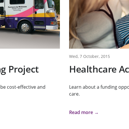
Wed, 7 October, 2015
g Project
Healthcare Ac
 be cost-effective and
Learn about a funding oppo
care.
Read more →