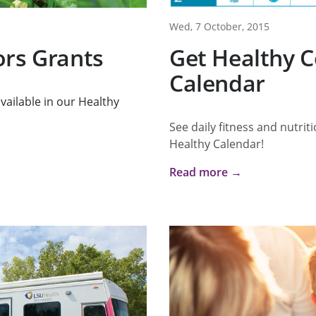
Wed, 7 October, 2015
ors Grants
Get Healthy C
Calendar
vailable in our Healthy
See daily fitness and nutrit
Healthy Calendar!
Read more →