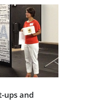
t-ups and