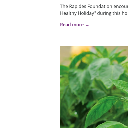
The Rapides Foundation encour
Healthy Holiday" during this hol
Read more →