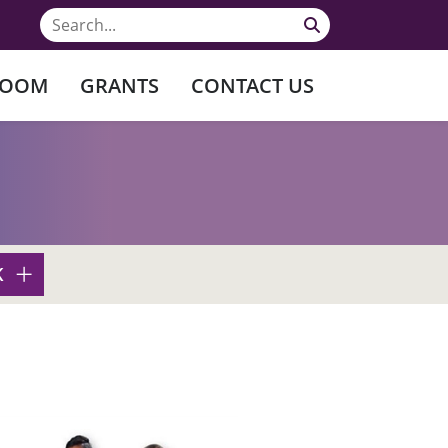
ROOM
GRANTS
CONTACT US
K