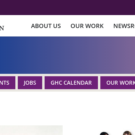
ABOUT US
OUR WORK
NEWS
NTS
JOBS
GHC CALENDAR
OUR WOR