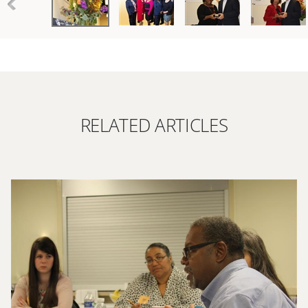
RELATED ARTICLES