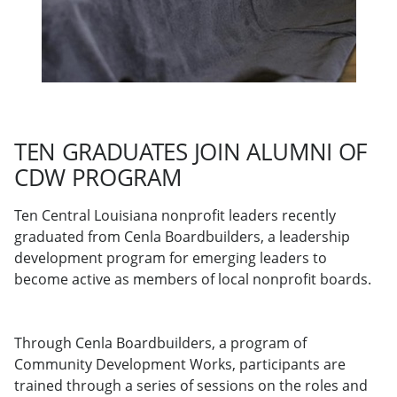
TEN GRADUATES JOIN ALUMNI OF
CDW PROGRAM
Ten Central Louisiana nonprofit leaders recently
graduated from Cenla Boardbuilders, a leadership
development program for emerging leaders to
become active as members of local nonprofit boards.
Through Cenla Boardbuilders, a program of
Community Development Works, participants are
trained through a series of sessions on the roles and