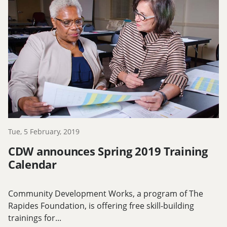
Tue, 5 February, 2019
CDW announces Spring 2019 Training
Calendar
Community Development Works, a program of The
Rapides Foundation, is offering free skill-building
trainings for...