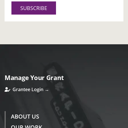
SUBSCRIBE
Manage Your Grant
Grantee Login →
ABOUT US
OUR WORK