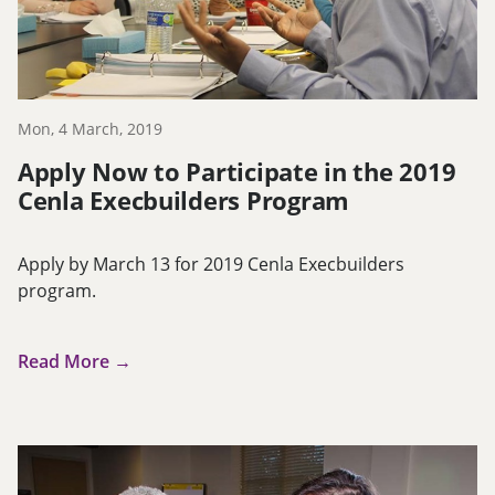
Mon, 4 March, 2019
Apply Now to Participate in the 2019
Cenla Execbuilders Program
Apply by March 13 for 2019 Cenla Execbuilders
program.
Read More →