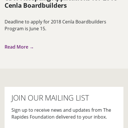
Cenla Boardbuilders
Deadline to apply for 2018 Cenla Boardbuilders
Program is June 15.
Read More →
JOIN OUR MAILING LIST
Sign up to receive news and updates from The
Rapides Foundation delivered to your inbox.