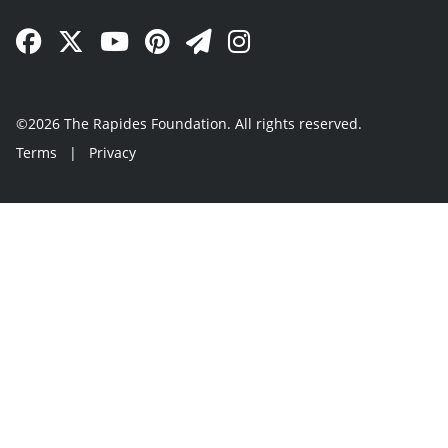
Facebook Link
Twitter Link
YouTube Link
Pinterest Link
Newsletter Link
Instagram Link
©2026 The Rapides Foundation. All rights reserved.
Terms
|
Privacy