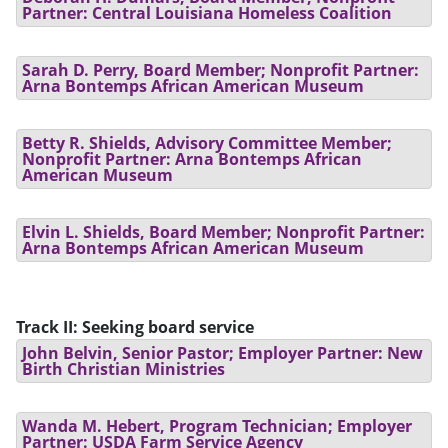
Partner: Central Louisiana Homeless Coalition
Sarah D. Perry, Board Member; Nonprofit Partner:
Arna Bontemps African American Museum
Betty R. Shields, Advisory Committee Member;
Nonprofit Partner: Arna Bontemps African
American Museum
Elvin L. Shields, Board Member; Nonprofit Partner:
Arna Bontemps African American Museum
Track II: Seeking board service
John Belvin, Senior Pastor; Employer Partner: New
Birth Christian Ministries
Wanda M. Hebert, Program Technician; Employer
Partner: USDA Farm Service Agency