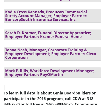
Kadie Cross Kennedy, Producer/Commercial
Surety Account Manager; Employer Partner:
BancorpSouth Insurance Services, Inc.
Sarah D. Kramer, Funeral Director Apprentice;
Employer Partner: Kramer Funeral Home
Tonya Nash, Manager, Corporate Training &
Employee Development; Employer Partner: Cleco
Corporation
Mark P. Rills, Workforce Development Manager;
Employer Partner: RoyOMartin
To learn full details about Cenla Boardbuilders or
participate in the 2016 program, call CDW at 318-
443-7880 or toll free at 1-800-803-8075. Community