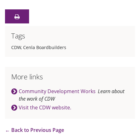
Tags
CDW
,
Cenla Boardbuilders
More links
Community Development Works
Learn about
the work of CDW
Visit the CDW website.
←
Back to Previous Page