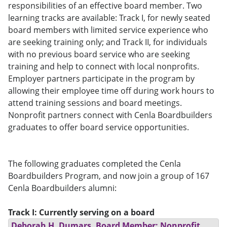
responsibilities of an effective board member. Two
learning tracks are available: Track I, for newly seated
board members with limited service experience who
are seeking training only; and Track II, for individuals
with no previous board service who are seeking
training and help to connect with local nonprofits.
Employer partners participate in the program by
allowing their employee time off during work hours to
attend training sessions and board meetings.
Nonprofit partners connect with Cenla Boardbuilders
graduates to offer board service opportunities.
The following graduates completed the Cenla
Boardbuilders Program, and now join a group of 167
Cenla Boardbuilders alumni:
Track I: Currently serving on a board
Deborah H. Dumars, Board Member; Nonprofit