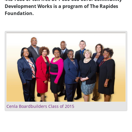
Development Works is a program of The Rapides
Foundation.
Cenla Boardbuilders Class of 2015