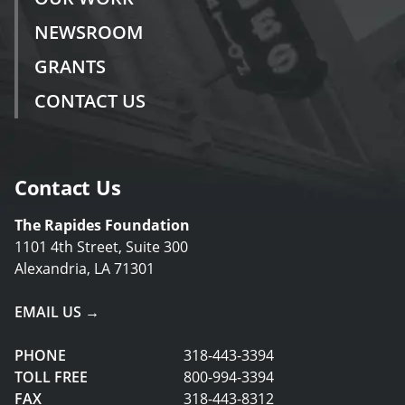
NEWSROOM
GRANTS
CONTACT US
Contact Us
The Rapides Foundation
1101 4th Street, Suite 300
Alexandria, LA 71301
EMAIL US →
PHONE
318-443-3394
TOLL FREE
800-994-3394
FAX
318-443-8312