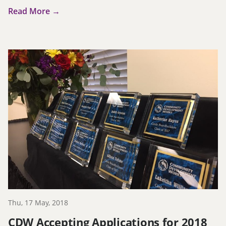
Read More →
Thu, 17 May, 2018
CDW Accepting Applications for 2018