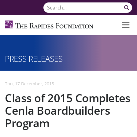
PRESS RELEASES
Thu, 17 December, 2015
Class of 2015 Completes
Cenla Boardbuilders
Program