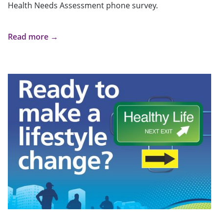
Health Needs Assessment phone survey.
Read more →