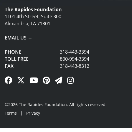
The Rapides Foundation
1101 4th Street, Suite 300
Alexandria, LA 71301
EMAIL US →
PHONE
318-443-3394
TOLL FREE
800-994-3394
FAX
318-443-8312
Facebook Link
Twitter Link
YouTube Link
Pinterest Link
Newsletter Link
Instagram Link
©2026 The Rapides Foundation. All rights reserved.
Terms
|
Privacy