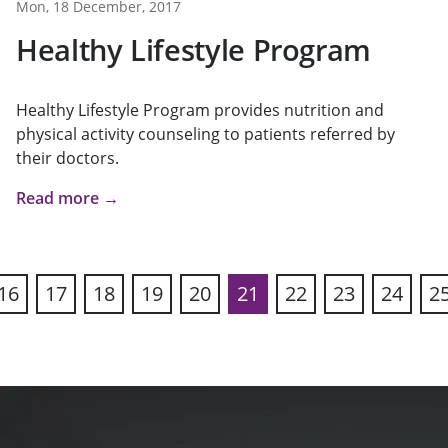
Mon, 18 December, 2017
Healthy Lifestyle Program
Healthy Lifestyle Program provides nutrition and
physical activity counseling to patients referred by
their doctors.
Read more →
16
17
18
19
20
21
22
23
24
2
ous