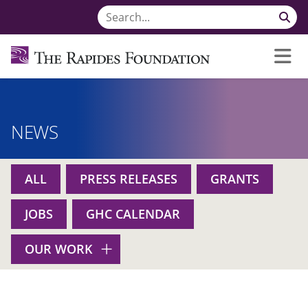
NEWS
ALL
PRESS RELEASES
GRANTS
JOBS
GHC CALENDAR
OUR WORK