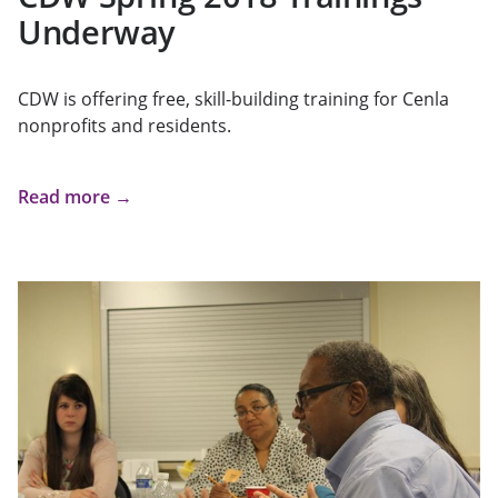
Underway
CDW is offering free, skill-building training for Cenla
nonprofits and residents.
Read more →