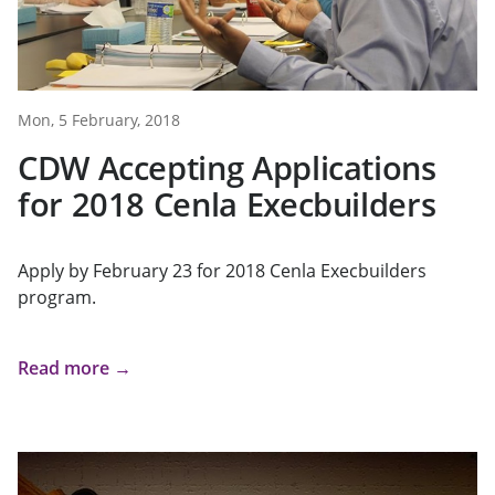
Mon, 5 February, 2018
CDW Accepting Applications
for 2018 Cenla Execbuilders
Apply by February 23 for 2018 Cenla Execbuilders
program.
Read more →