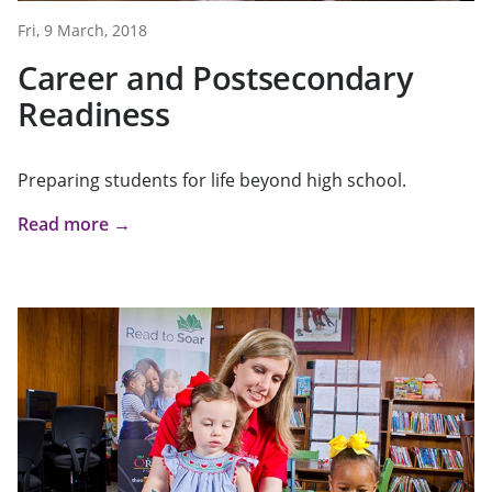
Fri, 9 March, 2018
Career and Postsecondary
Readiness
Preparing students for life beyond high school.
Read more →