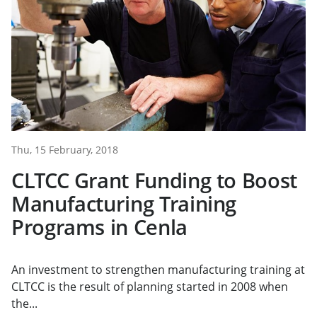
Thu, 15 February, 2018
CLTCC Grant Funding to Boost
Manufacturing Training
Programs in Cenla
An investment to strengthen manufacturing training at
CLTCC is the result of planning started in 2008 when
the...