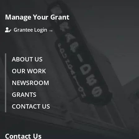
Manage Your Grant
Grantee Login →
ABOUT US
OUR WORK
NEWSROOM
GRANTS
CONTACT US
Contact Us