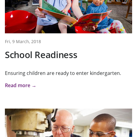
Fri, 9 March, 2018
School Readiness
Ensuring children are ready to enter kindergarten.
Read more →