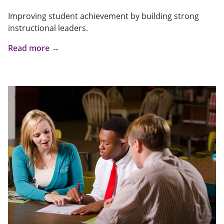
Improving student achievement by building strong
instructional leaders.
Read more →