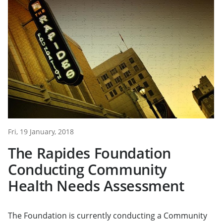
Fri, 19 January, 2018
The Rapides Foundation
Conducting Community
Health Needs Assessment
The Foundation is currently conducting a Community