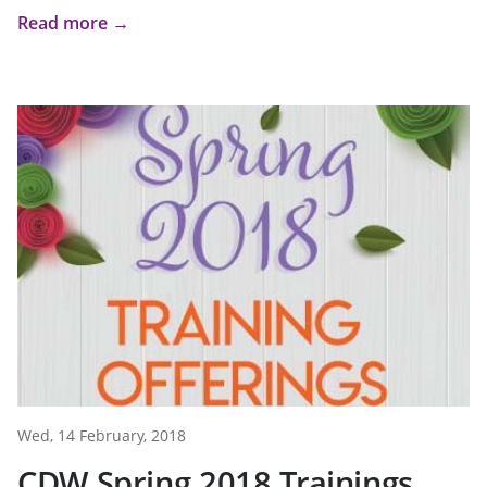
Read more →
Wed, 14 February, 2018
CDW Spring 2018 Trainings