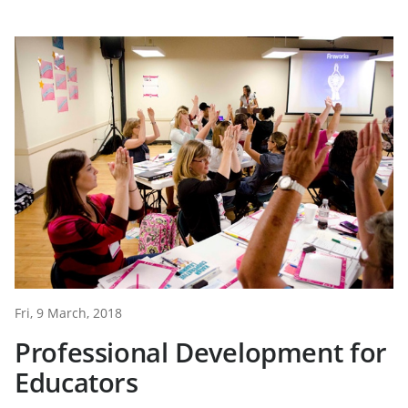
Fri, 9 March, 2018
Professional Development for
Educators