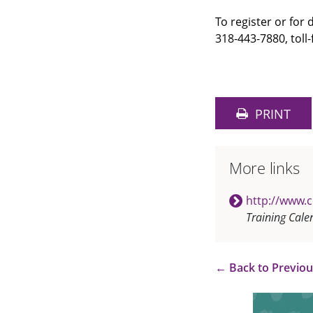
To register or for
318-443-7880, toll-
PRINT
More links
http://www.
Training Cale
←
Back to Previo