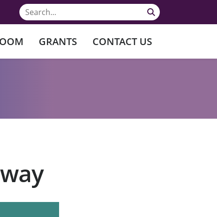
ROOM
GRANTS
CONTACT US
rway