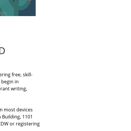
D
ng free, skill-
 begin in
rant writing,
om most devices
 Building, 1101
 CDW or registering