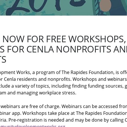
R NOW FOR FREE WORKSHOPS,
S FOR CENLA NONPROFITS AN
TS
ent Works, a program of The Rapides Foundation, is offeri
for Cenla residents and nonprofits. Workshops and webinars
ude a variety of topics, including finding funding sources, g
ram and managing workplace stress.
 webinars are free of charge. Webinars can be accessed fr
inar app. Workshops take place at The Rapides Foundation
dria. Pre-registration is needed and may be done by calling
munitydevelopmentworks.org
.