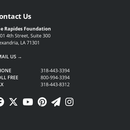
ontact Us
e Rapides Foundation
01 4th Street, Suite 300
exandria, LA 71301
MAIL US →
HONE
318-443-3394
LL FREE
800-994-3394
AX
318-443-8312
Facebook Link
Twitter Link
YouTube Link
Pinterest Link
Newsletter Link
Instagram Link