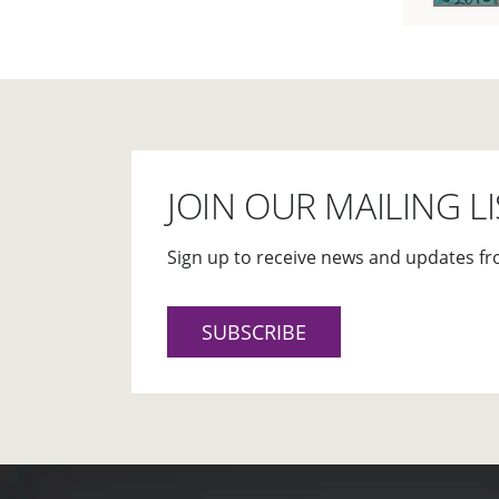
JOIN OUR MAILING LI
Sign up to receive news and updates fr
SUBSCRIBE