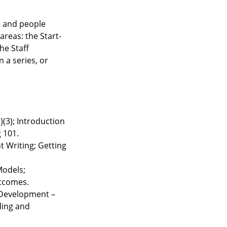
, and people
areas: the Start-
he Staff
 a series, or
)(3); Introduction
g 101.
t Writing; Getting
Models;
utcomes.
 Development –
ding and