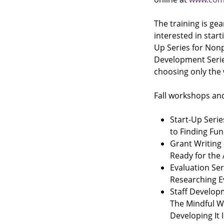
The training is g
interested in start
Up Series for Nonpr
Development Series
choosing only the
Fall workshops and
Start-Up Serie
to Finding Fun
Grant Writing 
Ready for the
Evaluation Ser
Researching 
Staff Develop
The Mindful W
Developing It 