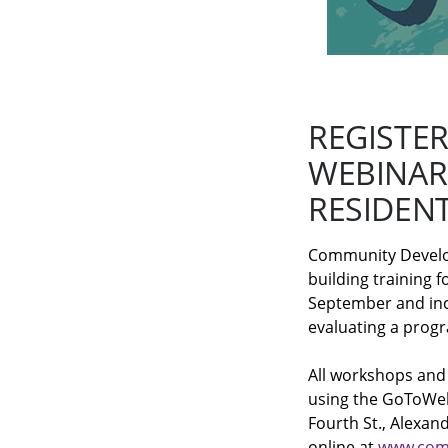
REGISTE
WEBINAR
RESIDEN
Community Developm
building training 
September and incl
evaluating a prog
All workshops and
using the GoToWeb
Fourth St., Alexan
online at
www.com