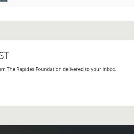
ST
om The Rapides Foundation delivered to your inbox.