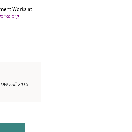
opment Works at
orks.org
CDW Fall 2018