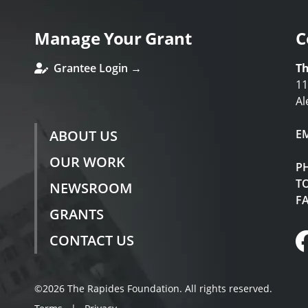
Manage Your Grant
C
Grantee Login →
Th
11
Al
ABOUT US
E
OUR WORK
P
TO
NEWSROOM
F
GRANTS
CONTACT US
©2026 The Rapides Foundation. All rights reserved.