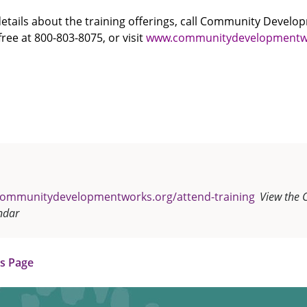
 details about the training offerings, call Community Devel
free at 800-803-8075, or visit
www.communitydevelopmentw
communitydevelopmentworks.org/attend-training
View the 
ndar
us Page