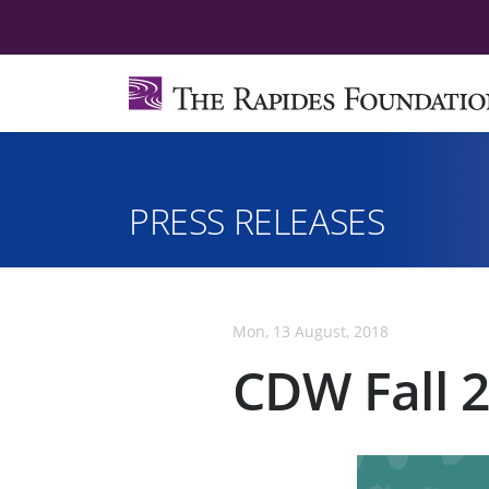
PRESS RELEASES
Mon, 13 August, 2018
CDW Fall 