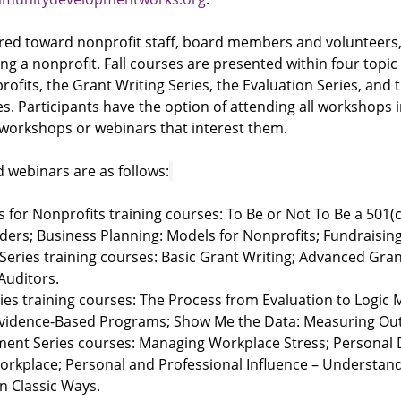
eared toward nonprofit staff, board members and volunteers
ing a nonprofit. Fall courses are presented within four topic 
ofits, the Grant Writing Series, the Evaluation Series, and t
. Participants have the option of attending all workshops in
 workshops or webinars that interest them.
 webinars are as follows:
s for Nonprofits training courses: To Be or Not To Be a 501(c
ders; Business Planning: Models for Nonprofits; Fundraisin
Series training courses: Basic Grant Writing; Advanced Gran
 Auditors.
ies training courses: The Process from Evaluation to Logic 
Evidence-Based Programs; Show Me the Data: Measuring O
ment Series courses: Managing Workplace Stress; Personal
orkplace; Personal and Professional Influence – Understan
In Classic Ways.