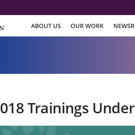
ABOUT US
OUR WORK
NEWS
2018 Trainings Unde