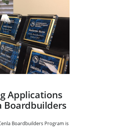
g Applications
a Boardbuilders
 Cenla Boardbuilders Program is