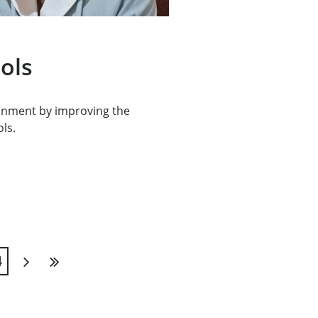
ools
ainment by improving the
ls.
4
Next
Last