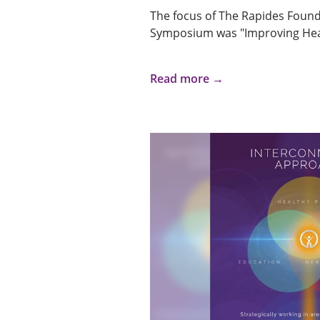
The focus of The Rapides Founda
Symposium was "Improving Hea
Read more →