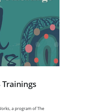
 Trainings
rks, a program of The