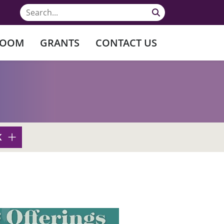
ROOM
GRANTS
CONTACT US
K