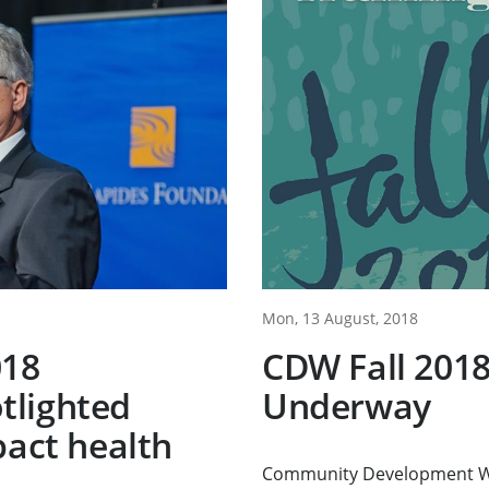
Mon, 13 August, 2018
018
CDW Fall 2018
tlighted
Underway
pact health
Community Development Wo