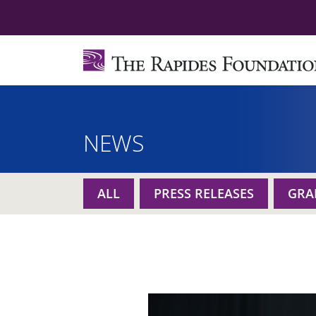
NEWS
ALL
PRESS RELEASES
GRA