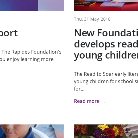
Thu, 31 May, 2018
port
New Foundat
develops readi
young childre
re The Rapides Foundation's
ou enjoy learning more
The Read to Soar early lite
young children for school su
for...
Read more →