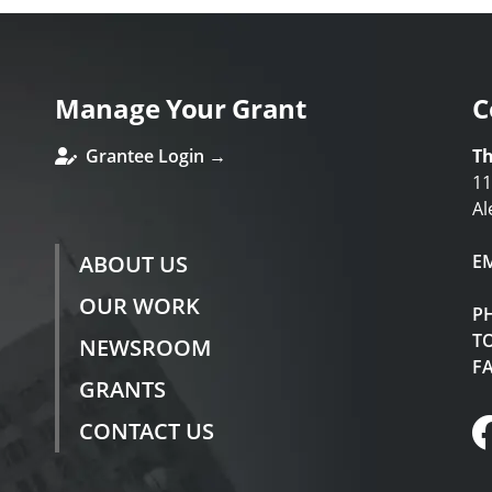
Manage Your Grant
C
Grantee Login →
Th
11
Al
ABOUT US
E
OUR WORK
P
TO
NEWSROOM
F
GRANTS
CONTACT US