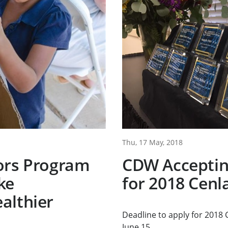
Thu, 17 May, 2018
ors Program
CDW Acceptin
ke
for 2018 Cenl
althier
Deadline to apply for 2018
June 15.