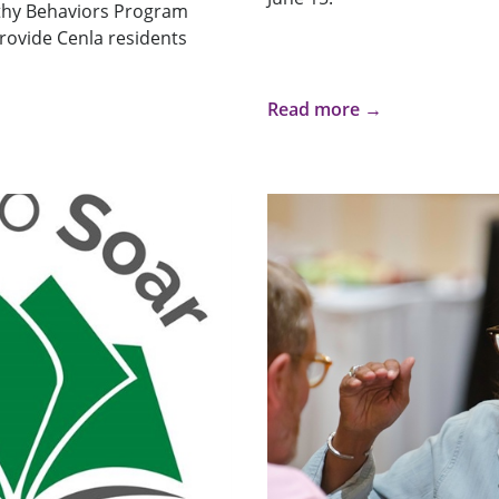
thy Behaviors Program
rovide Cenla residents
Read more →