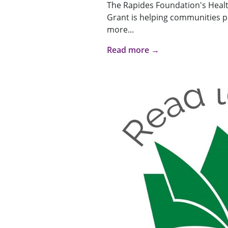
The Rapides Foundation's Heal
Grant is helping communities p
more...
Read more →