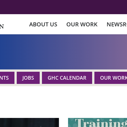
ABOUT US
OUR WORK
NEWS
NTS
JOBS
GHC CALENDAR
OUR WOR