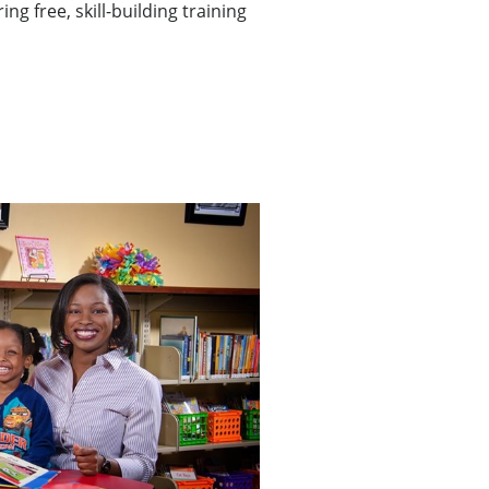
ng free, skill-building training