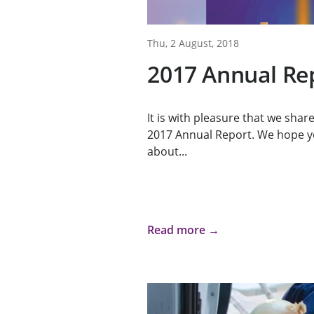
Thu, 2 August, 2018
2017 Annual Re
It is with pleasure that we sha
2017 Annual Report. We hope y
about...
Read more →