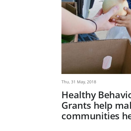
Thu, 31 May, 2018
Healthy Behavi
Grants help ma
communities he