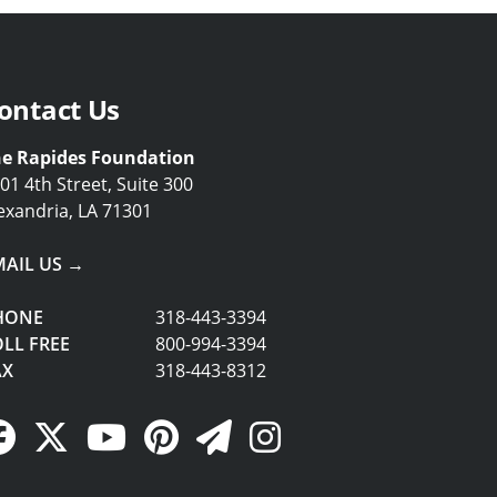
ontact Us
e Rapides Foundation
01 4th Street, Suite 300
exandria, LA 71301
MAIL US →
HONE
318-443-3394
LL FREE
800-994-3394
AX
318-443-8312
Facebook Link
Twitter Link
YouTube Link
Pinterest Link
Newsletter Link
Instagram Link