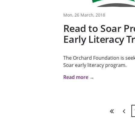
Mon, 26 March, 2018
Read to Soar P
Early Literacy T
The Orchard Foundation is seeki
Soar early literacy program.
Read more →
First
Previ