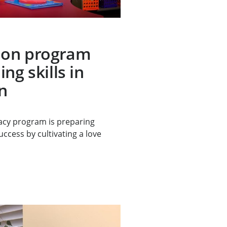
ion program
ng skills in
n
racy program is preparing
ccess by cultivating a love