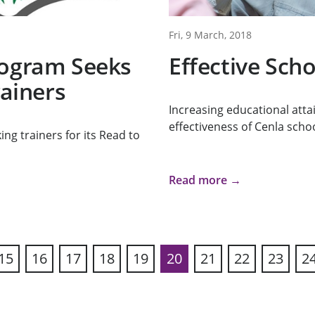
Fri, 9 March, 2018
rogram Seeks
Effective Sch
rainers
Increasing educational att
effectiveness of Cenla schoo
ng trainers for its Read to
Read more →
15
16
17
18
19
20
21
22
23
2
ous