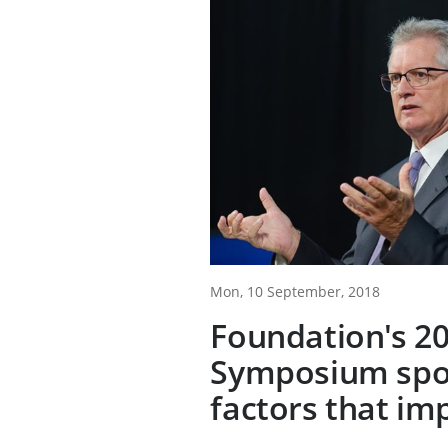
Mon, 10 September, 2018
Foundation's 2
Symposium spo
factors that im