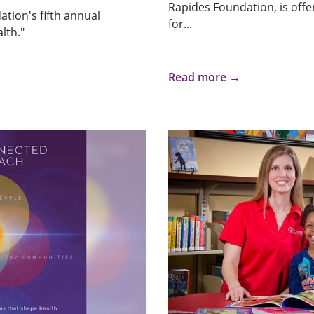
Rapides Foundation, is offeri
tion's fifth annual
for...
lth."
Read more →