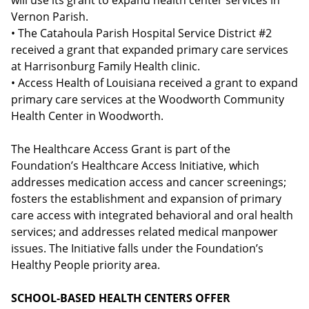
will use its grant to expand health center services in
Vernon Parish.
• The Catahoula Parish Hospital Service District #2
received a grant that expanded primary care services
at Harrisonburg Family Health clinic.
• Access Health of Louisiana received a grant to expand
primary care services at the Woodworth Community
Health Center in Woodworth.
The Healthcare Access Grant is part of the
Foundation’s Healthcare Access Initiative, which
addresses medication access and cancer screenings;
fosters the establishment and expansion of primary
care access with integrated behavioral and oral health
services; and addresses related medical manpower
issues. The Initiative falls under the Foundation’s
Healthy People priority area.
SCHOOL-BASED HEALTH CENTERS OFFER