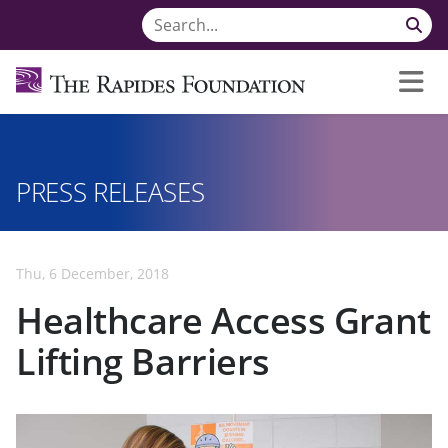
PRESS RELEASES
Thu, 6 December, 2018
Healthcare Access Grant
Lifting Barriers