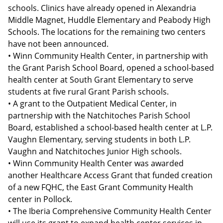
schools. Clinics have already opened in Alexandria
Middle Magnet, Huddle Elementary and Peabody High
Schools. The locations for the remaining two centers
have not been announced.
• Winn Community Health Center, in partnership with
the Grant Parish School Board, opened a school-based
health center at South Grant Elementary to serve
students at five rural Grant Parish schools.
• A grant to the Outpatient Medical Center, in
partnership with the Natchitoches Parish School
Board, established a school-based health center at L.P.
Vaughn Elementary, serving students in both L.P.
Vaughn and Natchitoches Junior High schools.
• Winn Community Health Center was awarded
another Healthcare Access Grant that funded creation
of a new FQHC, the East Grant Community Health
center in Pollock.
• The Iberia Comprehensive Community Health Center