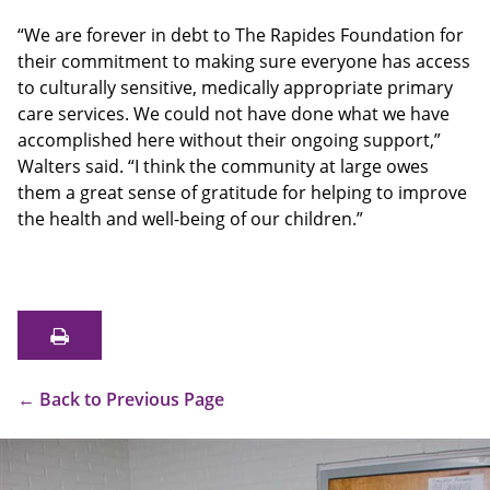
“We are forever in debt to The Rapides Foundation for
their commitment to making sure everyone has access
to culturally sensitive, medically appropriate primary
care services. We could not have done what we have
accomplished here without their ongoing support,”
Walters said. “I think the community at large owes
them a great sense of gratitude for helping to improve
the health and well-being of our children.”
←
Back to Previous Page