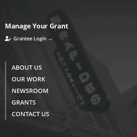
Manage Your Grant
Grantee Login →
ABOUT US
OUR WORK
NEWSROOM
GRANTS
CONTACT US