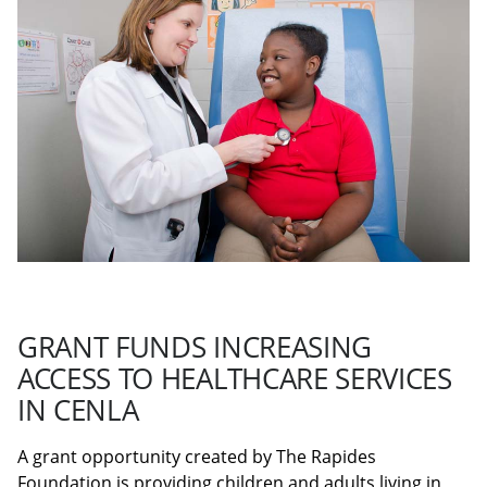
GRANT FUNDS INCREASING
ACCESS TO HEALTHCARE SERVICES
IN CENLA
A grant opportunity created by The Rapides
Foundation is providing children and adults living in