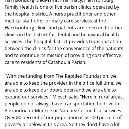
Harrisonburg Medi-Thrift Pharmacy. Harrisonburg
Family Health is one of five parish clinics operated by
the hospital district. A nurse practitioner and other
medical staff offer primary care services at the
Harrisonburg clinic, and patients are referred to other
clinics in the district for dental and behavioral health
services. The hospital district provides transportation
between the clinics for the convenience of the patients
and to continue its mission of providing cost-effective
care to residents of Catahoula Parish.
“With the funding from The Rapides Foundation, we
are able to keep the provider in the office full time, we
are able to keep our doors open and we are able to
expand our services,” Miesch said. “Here in rural areas,
people do not always have transportation to drive to
Alexandria or Monroe or Natchez for medical services.
Over 80 percent of our population is at 200 percent of
poverty or below in this area. So they don’t have a lot