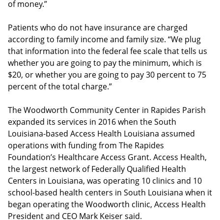
of money.”
Patients who do not have insurance are charged
according to family income and family size. “We plug
that information into the federal fee scale that tells us
whether you are going to pay the minimum, which is
$20, or whether you are going to pay 30 percent to 75
percent of the total charge.”
The Woodworth Community Center in Rapides Parish
expanded its services in 2016 when the South
Louisiana-based Access Health Louisiana assumed
operations with funding from The Rapides
Foundation’s Healthcare Access Grant. Access Health,
the largest network of Federally Qualified Health
Centers in Louisiana, was operating 10 clinics and 10
school-based health centers in South Louisiana when it
began operating the Woodworth clinic, Access Health
President and CEO Mark Keiser said.