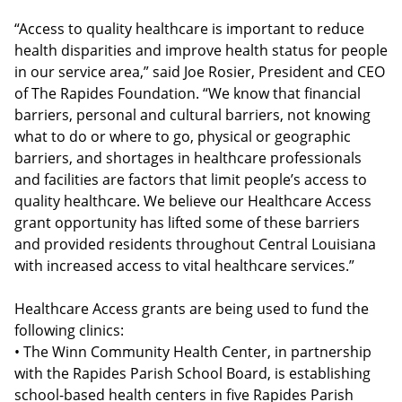
“Access to quality healthcare is important to reduce
health disparities and improve health status for people
in our service area,” said Joe Rosier, President and CEO
of The Rapides Foundation. “We know that financial
barriers, personal and cultural barriers, not knowing
what to do or where to go, physical or geographic
barriers, and shortages in healthcare professionals
and facilities are factors that limit people’s access to
quality healthcare. We believe our Healthcare Access
grant opportunity has lifted some of these barriers
and provided residents throughout Central Louisiana
with increased access to vital healthcare services.”
Healthcare Access grants are being used to fund the
following clinics:
• The Winn Community Health Center, in partnership
with the Rapides Parish School Board, is establishing
school-based health centers in five Rapides Parish