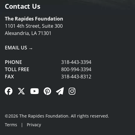
Contact Us
The Rapides Foundation
1101 4th Street, Suite 300
Alexandria, LA 71301
EMAIL US →
PHONE
318-443-3394
TOLL FREE
800-994-3394
FAX
318-443-8312
Facebook Link
Twitter Link
YouTube Link
Pinterest Link
Newsletter Link
Instagram Link
©2026 The Rapides Foundation. All rights reserved.
Terms
|
Privacy