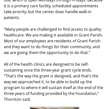
site, which is open Mondays through Fridays. Because
it is a primary care facility, scheduled appointments
take priority, but the center does handle walk-in
patients.
“Many people are challenged to find access to quality
healthcare. We are making it available in Grant Parish.
Most of our employees are residents of Grant Parish
and they want to do things for their community, and
we are giving them the opportunity to do that.”
All of the health clinics are designed to be self-
sustaining once the three-year grant cycle ends.
“That’s the way the grant is designed, and that’s the
way we approached it, to be able to build up the
program to where it will sustain itself at the end of the
three years of funding provided by the Foundation,”
Thornton said.