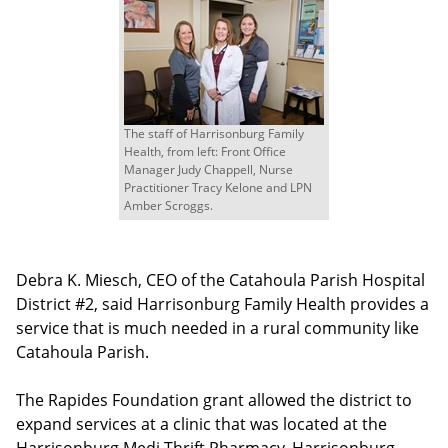
The staff of Harrisonburg Family
Health, from left: Front Office
Manager Judy Chappell, Nurse
Practitioner Tracy Kelone and LPN
Amber Scroggs.
Debra K. Miesch, CEO of the Catahoula Parish Hospital
District #2, said Harrisonburg Family Health provides a
service that is much needed in a rural community like
Catahoula Parish.
The Rapides Foundation grant allowed the district to
expand services at a clinic that was located at the