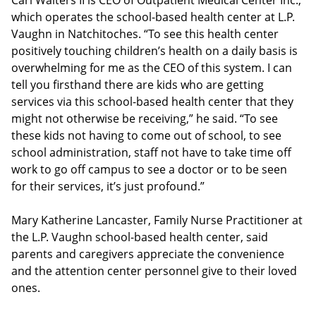
Carl Walters II is CEO of Outpatient Medical Center Inc.,
which operates the school-based health center at L.P.
Vaughn in Natchitoches. “To see this health center
positively touching children’s health on a daily basis is
overwhelming for me as the CEO of this system. I can
tell you firsthand there are kids who are getting
services via this school-based health center that they
might not otherwise be receiving,” he said. “To see
these kids not having to come out of school, to see
school administration, staff not have to take time off
work to go off campus to see a doctor or to be seen
for their services, it’s just profound.”
Mary Katherine Lancaster, Family Nurse Practitioner at
the L.P. Vaughn school-based health center, said
parents and caregivers appreciate the convenience
and the attention center personnel give to their loved
ones.