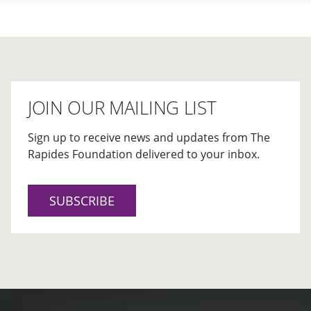
JOIN OUR MAILING LIST
Sign up to receive news and updates from The
Rapides Foundation delivered to your inbox.
SUBSCRIBE