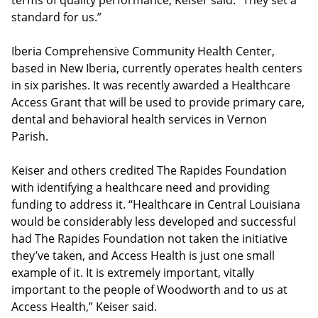
terms of quality performance, Keiser said. “They set a
standard for us.”
Iberia Comprehensive Community Health Center,
based in New Iberia, currently operates health centers
in six parishes. It was recently awarded a Healthcare
Access Grant that will be used to provide primary care,
dental and behavioral health services in Vernon
Parish.
Keiser and others credited The Rapides Foundation
with identifying a healthcare need and providing
funding to address it. “Healthcare in Central Louisiana
would be considerably less developed and successful
had The Rapides Foundation not taken the initiative
they’ve taken, and Access Health is just one small
example of it. It is extremely important, vitally
important to the people of Woodworth and to us at
Access Health,” Keiser said.