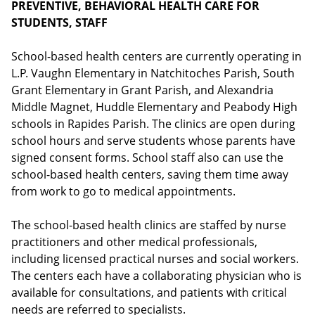
PREVENTIVE, BEHAVIORAL HEALTH CARE FOR
STUDENTS, STAFF
School-based health centers are currently operating in
L.P. Vaughn Elementary in Natchitoches Parish, South
Grant Elementary in Grant Parish, and Alexandria
Middle Magnet, Huddle Elementary and Peabody High
schools in Rapides Parish. The clinics are open during
school hours and serve students whose parents have
signed consent forms. School staff also can use the
school-based health centers, saving them time away
from work to go to medical appointments.
The school-based health clinics are staffed by nurse
practitioners and other medical professionals,
including licensed practical nurses and social workers.
The centers each have a collaborating physician who is
available for consultations, and patients with critical
needs are referred to specialists.