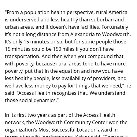
“From a population health perspective, rural America
is underserved and less healthy than suburban and
urban areas, and it doesn’t have facilities. Fortunately
it’s not a long distance from Alexandria to Woodworth.
It’s only 15 minutes or so, but for some people those
15 minutes could be 150 miles if you don’t have
transportation. And then when you compound that
with poverty, because rural areas tend to have more
poverty, put that in the equation and now you have
less healthy people, less availability of providers, and
we have less money to pay for things that we need,” he
said. “Access Health recognizes that. We understand
those social dynamics.”
In its first two years as part of the Access Health
network, the Woodworth Community Center won the
organization’s Most Successful Location award in