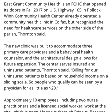
East Grant Community Health is an FQHC that opened
its doors in Fall 2017 on U.S. Highway 165 in Pollock.
Winn Community Health Center already operated a
community health clinic in Colfax, but recognized the
need for healthcare services on the other side of the
parish, Thornton said.
The new clinic was built to accommodate three
primary care providers and a behavioral health
counselor, and the architectural design allows for
future expansion. The center serves insured and
uninsured patients, Thornton said. “Billing for our
uninsured patients is based on household income on a
sliding scale. So people who qualify can be seen by a
physician for as little as $20.”
Approximately 10 employees, including two nurse
practitioners and a licensed social worker, work at the