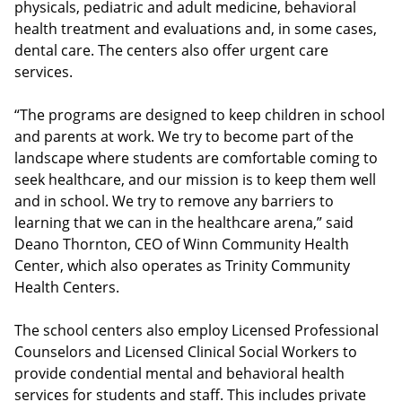
physicals, pediatric and adult medicine, behavioral
health treatment and evaluations and, in some cases,
dental care. The centers also offer urgent care
services.
“The programs are designed to keep children in school
and parents at work. We try to become part of the
landscape where students are comfortable coming to
seek healthcare, and our mission is to keep them well
and in school. We try to remove any barriers to
learning that we can in the healthcare arena,” said
Deano Thornton, CEO of Winn Community Health
Center, which also operates as Trinity Community
Health Centers.
The school centers also employ Licensed Professional
Counselors and Licensed Clinical Social Workers to
provide condential mental and behavioral health
services for students and staff. This includes private