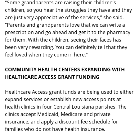
“Some grandparents are raising their children’s
children, so you hear the struggles they have and they
are just very appreciative of the services,” she said.
“Parents and grandparents love that we can write a
prescription and go ahead and get it to the pharmacy
for them. With the children, seeing their faces has
been very rewarding. You can definitely tell that they
feel loved when they come in here.”
COMMUNITY HEALTH CENTERS EXPANDING WITH
HEALTHCARE ACCESS GRANT FUNDING
Healthcare Access grant funds are being used to either
expand services or establish new access points at
health clinics in four Central Louisiana parishes. The
clinics accept Medicaid, Medicare and private
insurance, and apply a discount fee schedule for
families who do not have health insurance.