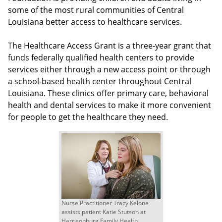
some of the most rural communities of Central
Louisiana better access to healthcare services.
The Healthcare Access Grant is a three-year grant that
funds federally qualified health centers to provide
services either through a new access point or through
a school-based health center throughout Central
Louisiana. These clinics offer primary care, behavioral
health and dental services to make it more convenient
for people to get the healthcare they need.
Nurse Practitioner Tracy Kelone
assists patient Katie Stutson at
Harrisonburg Family Health.