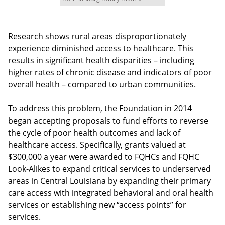
Research shows rural areas disproportionately
experience diminished access to healthcare. This
results in significant health disparities – including
higher rates of chronic disease and indicators of poor
overall health – compared to urban communities.
To address this problem, the Foundation in 2014
began accepting proposals to fund efforts to reverse
the cycle of poor health outcomes and lack of
healthcare access. Specifically, grants valued at
$300,000 a year were awarded to FQHCs and FQHC
Look-Alikes to expand critical services to underserved
areas in Central Louisiana by expanding their primary
care access with integrated behavioral and oral health
services or establishing new “access points” for
services.