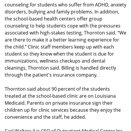
counseling for students who suffer from ADHD, anxiety
disorders, bullying and family problems. In addition,
the school-based health centers offer group
counseling to help students cope with the pressures
associated with high-stakes testing, Thornton said. “We
are there to make it a better learning experience for
the child.” Clinic staff members keep up with each
student so they know when the student is due for
immunizations, wellness checkups and dental
cleanings, Thornton said. Billing is handled directly
through the patient's insurance company.
Thornton said about 90 percent of the students
treated at the school-based clinic are on Louisiana
Medicaid. Parents on private insurance sign their
children up for clinic services because they enjoy the
convenience and the staff, he added.