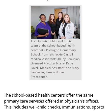
The Outpatient Medical Center
team at the school-based health
center at L.P. Vaughn Elementary
School, from left: Jackie Carroll,
Medical Assistant; Shelby Beaudion,
Licensed Practical Nurse; Katie
Lovell, Medical Assistant; and Mary
Lancaster, Family Nurse
Practitioner.
The school-based health centers offer the same
primary care services offered in physician’s offices.
This includes well-child checks, immunizations, sports