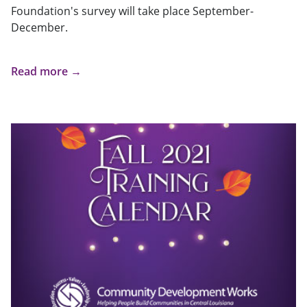
Foundation's survey will take place September-
December.
Read more →