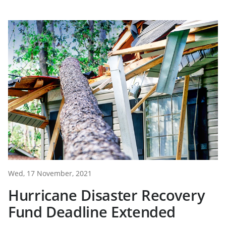
Wed, 17 November, 2021
Hurricane Disaster Recovery
Fund Deadline Extended