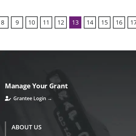
8
9
10
11
12
13
14
15
16
1
ous
Manage Your Grant
Grantee Login →
ABOUT US