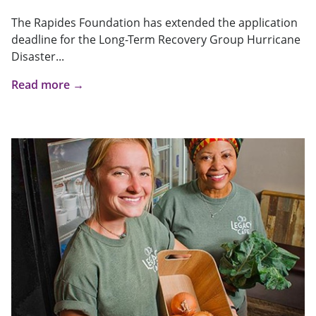
The Rapides Foundation has extended the application
deadline for the Long-Term Recovery Group Hurricane
Disaster...
Read more →