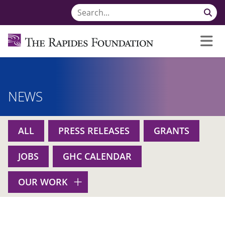
NEWS
ALL
PRESS RELEASES
GRANTS
JOBS
GHC CALENDAR
OUR WORK