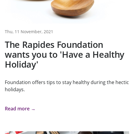
Thu, 11 November, 2021
The Rapides Foundation
wants you to 'Have a Healthy
Holiday'
Foundation offers tips to stay healthy during the hectic
holidays.
Read more →