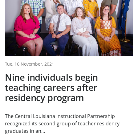
Tue, 16 November, 2021
Nine individuals begin
teaching careers after
residency program
The Central Louisiana Instructional Partnership
recognized its second group of teacher residency
graduates in an...