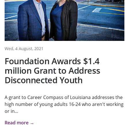
Wed, 4 August, 2021
Foundation Awards $1.4
million Grant to Address
Disconnected Youth
A grant to Career Compass of Louisiana addresses the
high number of young adults 16-24 who aren't working
or in...
Read more →