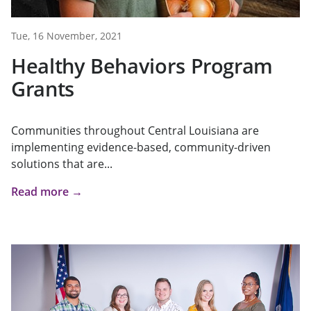
Tue, 16 November, 2021
Healthy Behaviors Program
Grants
Communities throughout Central Louisiana are
implementing evidence-based, community-driven
solutions that are...
Read more →