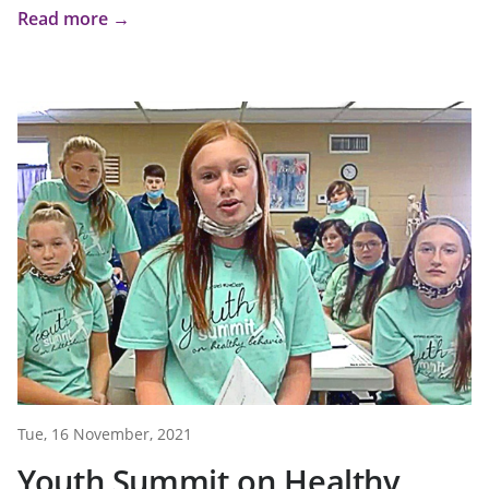
Read more →
Tue, 16 November, 2021
Youth Summit on Healthy