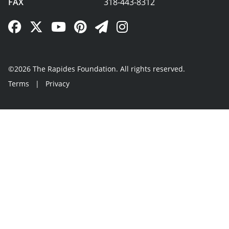
FAX
318-443-8312
Facebook Link
Twitter Link
YouTube Link
Pinterest Link
Newsletter Link
Instagram Link
©2026 The Rapides Foundation. All rights reserved.
Terms
|
Privacy