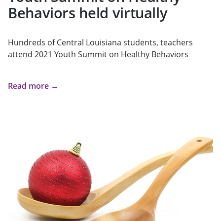
Behaviors held virtually
Hundreds of Central Louisiana students, teachers
attend 2021 Youth Summit on Healthy Behaviors
Read more →