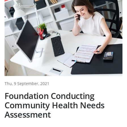
Thu, 9 September, 2021
Foundation Conducting
Community Health Needs
Assessment