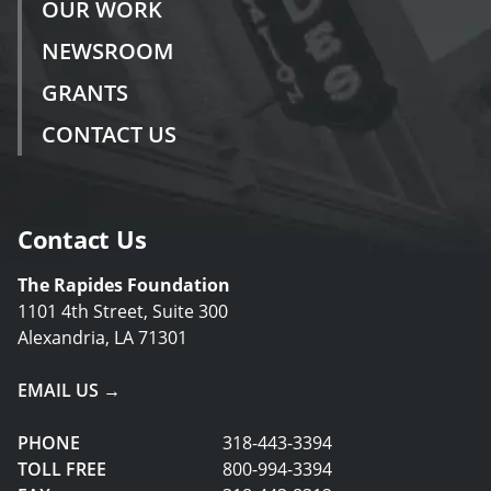
OUR WORK
NEWSROOM
GRANTS
CONTACT US
Contact Us
The Rapides Foundation
1101 4th Street, Suite 300
Alexandria, LA 71301
EMAIL US →
PHONE
318-443-3394
TOLL FREE
800-994-3394