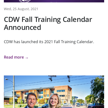
Wed, 25 August, 2021
CDW Fall Training Calendar
Announced
CDW has launched its 2021 Fall Training Calendar.
Read more →