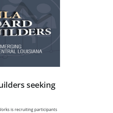
ilders seeking
ks is recruiting participants