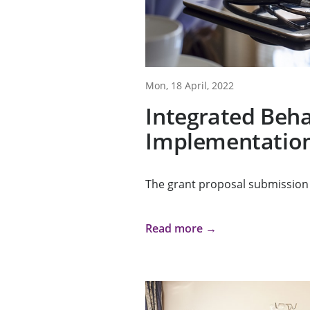
Mon, 18 April, 2022
Integrated Beha
Implementation
The grant proposal submission 
Read more →