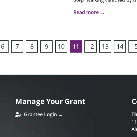
Step” walking clinic led by t
Read more →
6
7
8
9
10
11
12
13
14
1
ous
Manage Your Grant
C
Grantee Login →
Th
11
Al