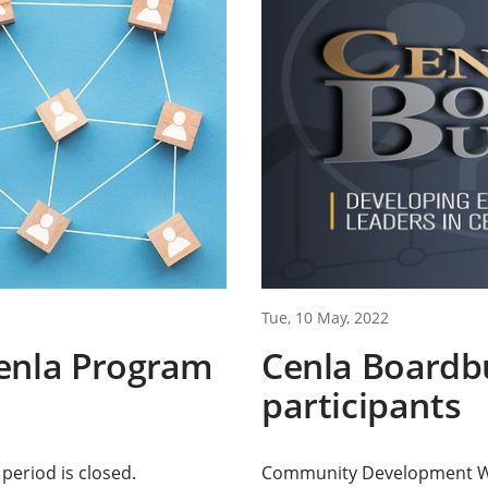
Tue, 10 May, 2022
enla Program
Cenla Boardbu
participants
period is closed.
Community Development Wor