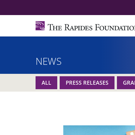
NEWS
ALL
PRESS RELEASES
GRA