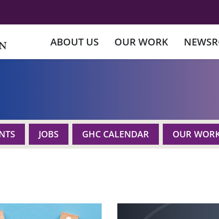
ABOUT US
OUR WORK
NEWS
NTS
JOBS
GHC CALENDAR
OUR WOR