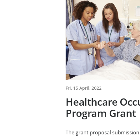
Fri, 15 April, 2022
Healthcare Occ
Program Grant
The grant proposal submission 