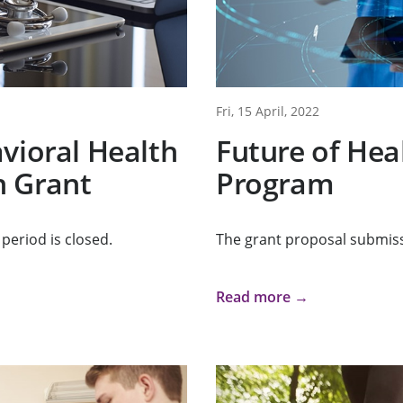
Fri, 15 April, 2022
vioral Health
Future of Hea
 Grant
Program
period is closed.
The grant proposal submiss
Read more →