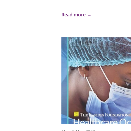
Read more →