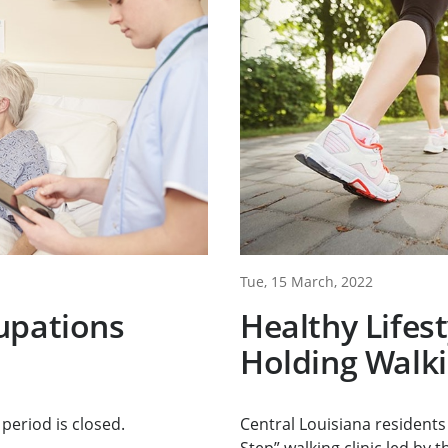
Tue, 15 March, 2022
upations
Healthy Lifes
Holding Walkin
period is closed.
Central Louisiana residents 