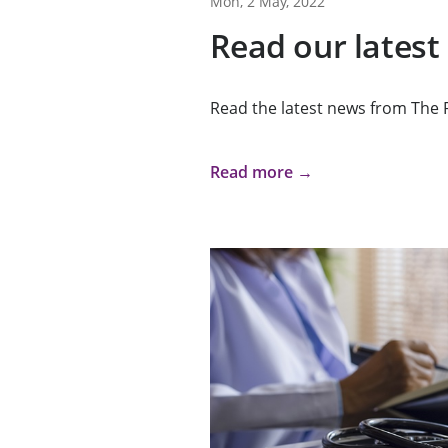
Mon, 2 May, 2022
Read our latest
Read the latest news from The 
Read more →