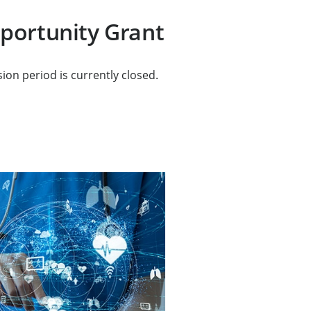
portunity Grant
ion period is currently closed.