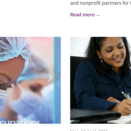
and nonprofit partners for t
Read more →