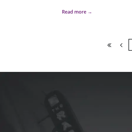
Read more →
First
Previ