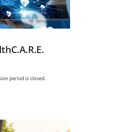
lthC.A.R.E.
ion period is closed.