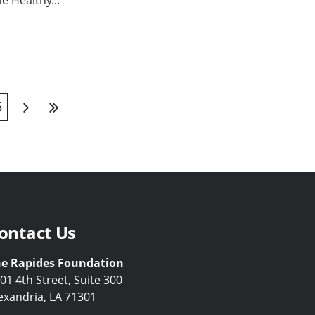
he Healthy...
5
Next
Last
ontact Us
e Rapides Foundation
01 4th Street, Suite 300
exandria, LA 71301