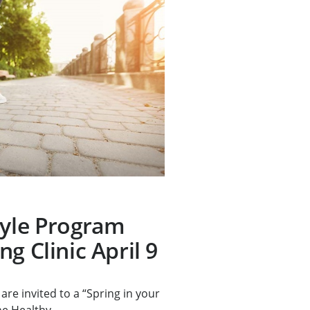
tyle Program
g Clinic April 9
are invited to a “Spring in your