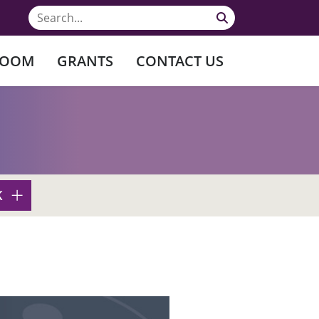
ROOM
GRANTS
CONTACT US
K