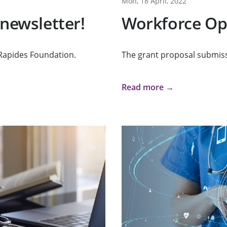
Mon, 18 April, 2022
 newsletter!
Workforce Op
Rapides Foundation.
The grant proposal submiss
Read more →