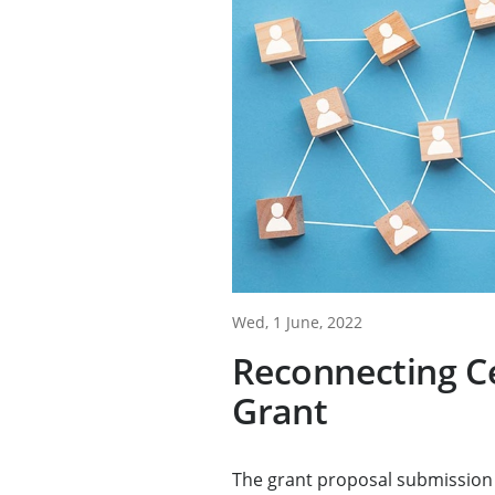
Wed, 1 June, 2022
Reconnecting C
Grant
The grant proposal submission 