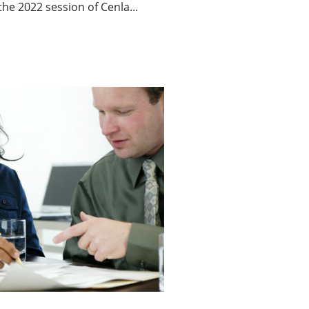
he 2022 session of Cenla...