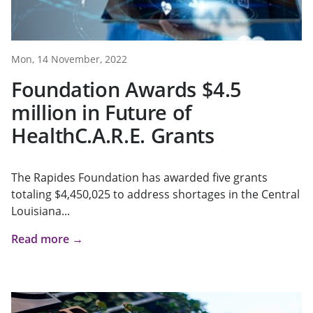
Mon, 14 November, 2022
Foundation Awards $4.5
million in Future of
HealthC.A.R.E. Grants
The Rapides Foundation has awarded five grants
totaling $4,450,025 to address shortages in the Central
Louisiana...
Read more →