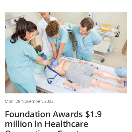
Mon, 28 November, 2022
Foundation Awards $1.9
million in Healthcare