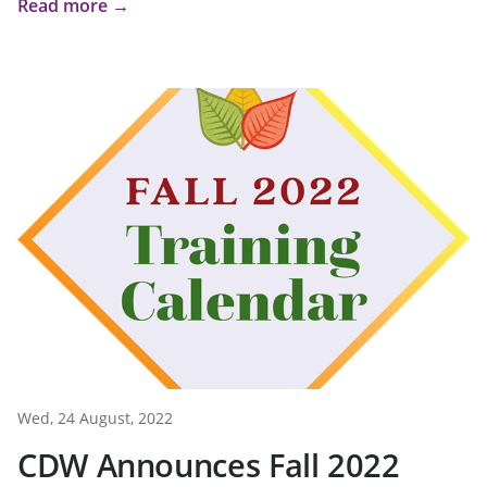
Read more →
Wed, 24 August, 2022
CDW Announces Fall 2022