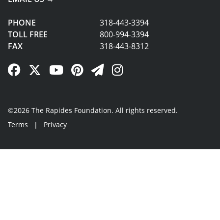
PHONE
318-443-3394
TOLL FREE
800-994-3394
FAX
318-443-8312
Facebook Link
Twitter Link
YouTube Link
Pinterest Link
Newsletter Link
Instagram Link
©2026 The Rapides Foundation. All rights reserved.
Terms
|
Privacy