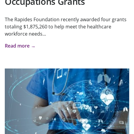
Occupations Grants
The Rapides Foundation recently awarded four grants
totaling $1,875,260 to help meet the healthcare
workforce needs...
Read more →