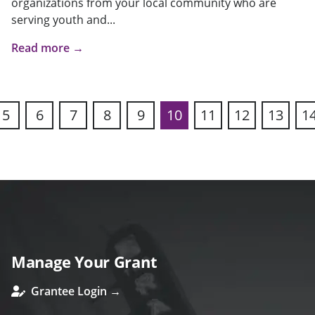
organizations from your local community who are
serving youth and...
Read more →
5
6
7
8
9
10
11
12
13
1
ous
Manage Your Grant
Grantee Login →