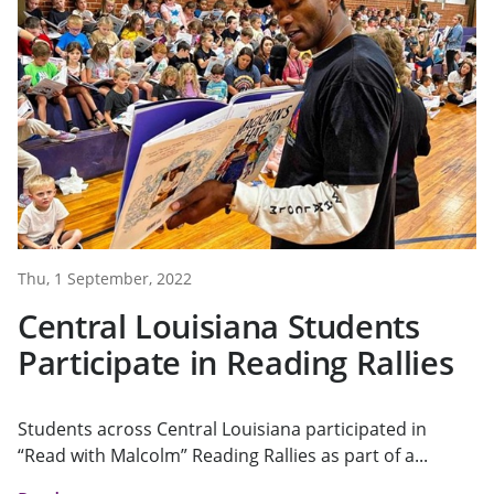
Thu, 1 September, 2022
Central Louisiana Students
Participate in Reading Rallies
Students across Central Louisiana participated in
“Read with Malcolm” Reading Rallies as part of a...