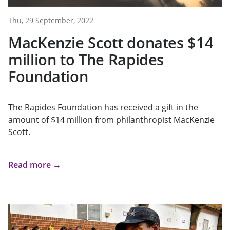
Thu, 29 September, 2022
MacKenzie Scott donates $14
million to The Rapides
Foundation
The Rapides Foundation has received a gift in the
amount of $14 million from philanthropist MacKenzie
Scott.
Read more →