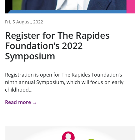
Fri, 5 August, 2022
Register for The Rapides
Foundation's 2022
Symposium
Registration is open for The Rapides Foundation’s
ninth annual Symposium, which will focus on early
childhood...
Read more →