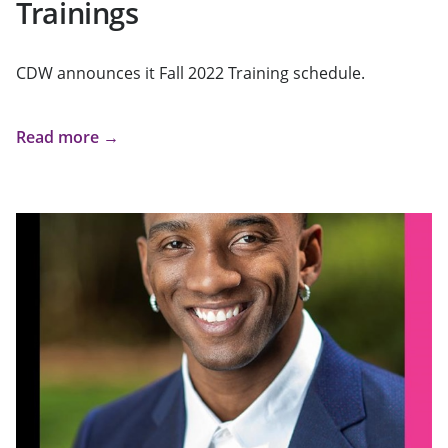
Trainings
CDW announces it Fall 2022 Training schedule.
Read more →