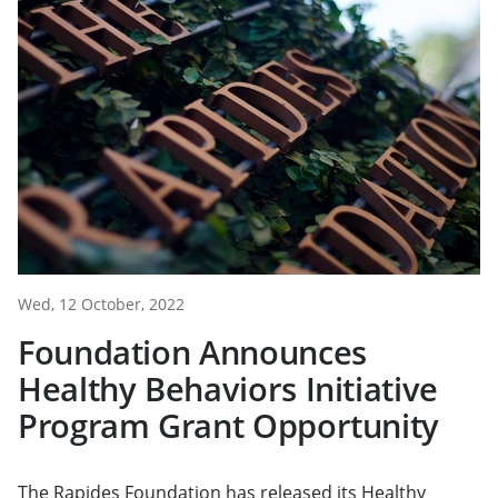
Wed, 12 October, 2022
Foundation Announces
Healthy Behaviors Initiative
Program Grant Opportunity
The Rapides Foundation has released its Healthy