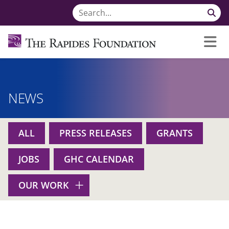
NEWS
ALL
PRESS RELEASES
GRANTS
JOBS
GHC CALENDAR
OUR WORK