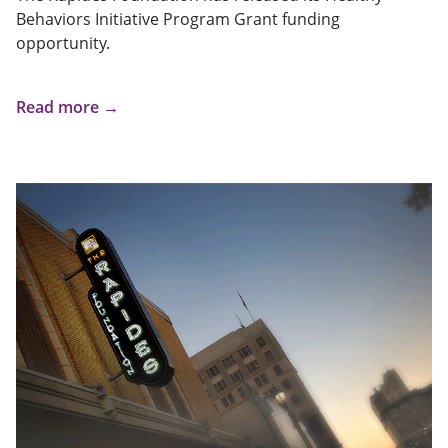
Behaviors Initiative Program Grant funding
opportunity.
Read more →