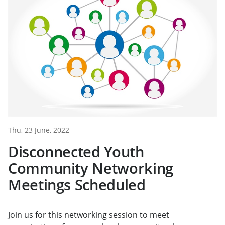
Thu, 23 June, 2022
Disconnected Youth
Community Networking
Meetings Scheduled
Join us for this networking session to meet