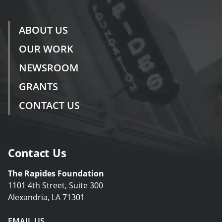
ABOUT US
OUR WORK
NEWSROOM
GRANTS
CONTACT US
Contact Us
The Rapides Foundation
1101 4th Street, Suite 300
Alexandria, LA 71301
EMAIL US →