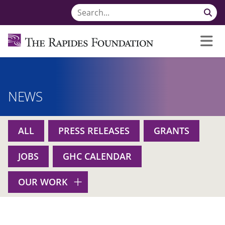
NEWS
ALL
PRESS RELEASES
GRANTS
JOBS
GHC CALENDAR
OUR WORK