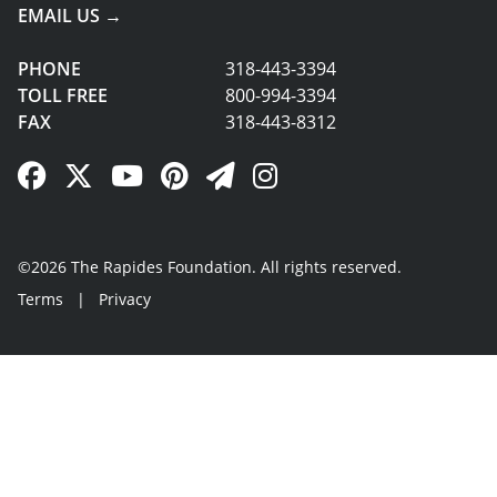
EMAIL US →
PHONE
318-443-3394
TOLL FREE
800-994-3394
FAX
318-443-8312
Facebook Link
Twitter Link
YouTube Link
Pinterest Link
Newsletter Link
Instagram Link
©2026 The Rapides Foundation. All rights reserved.
Terms
|
Privacy