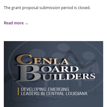
The grant proposal submission period is closed.
Read more →