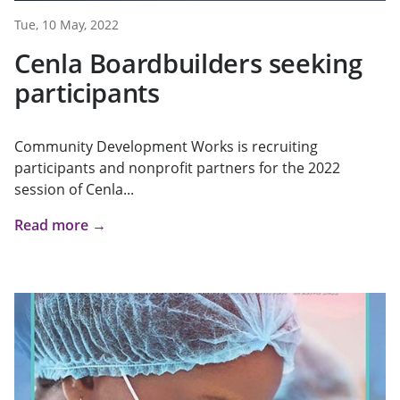
Tue, 10 May, 2022
Cenla Boardbuilders seeking
participants
Community Development Works is recruiting
participants and nonprofit partners for the 2022
session of Cenla...
Read more →