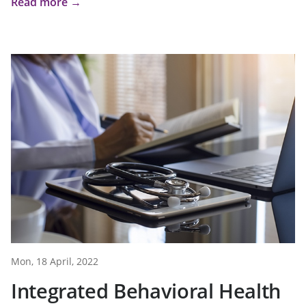
Read more →
Mon, 18 April, 2022
Integrated Behavioral Health