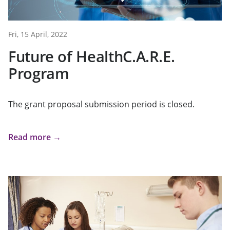
Fri, 15 April, 2022
Future of HealthC.A.R.E.
Program
The grant proposal submission period is closed.
Read more →