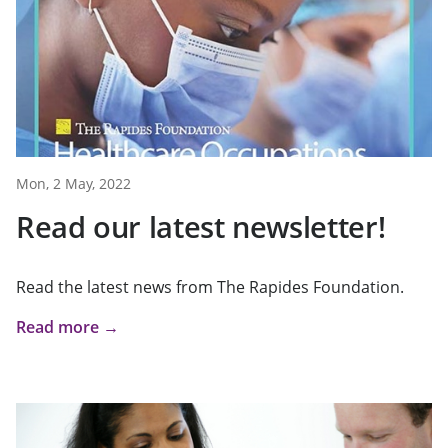
Mon, 2 May, 2022
Read our latest newsletter!
Read the latest news from The Rapides Foundation.
Read more →