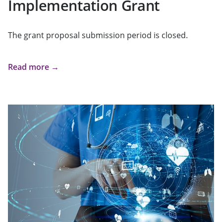
Implementation Grant
The grant proposal submission period is closed.
Read more →