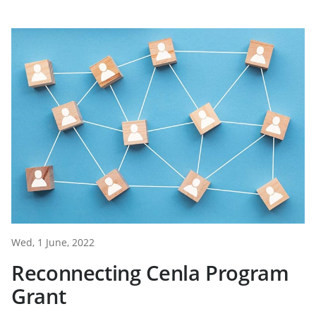
Wed, 1 June, 2022
Reconnecting Cenla Program
Grant