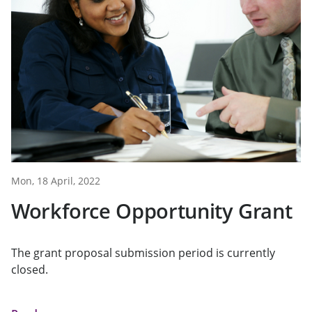
Mon, 18 April, 2022
Workforce Opportunity Grant
The grant proposal submission period is currently
closed.