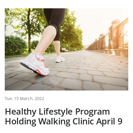
Tue, 15 March, 2022
Healthy Lifestyle Program
Holding Walking Clinic April 9