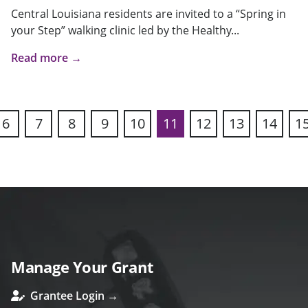
Central Louisiana residents are invited to a “Spring in
your Step” walking clinic led by the Healthy...
Read more →
6
7
8
9
10
11
12
13
14
1
ous
Manage Your Grant
Grantee Login →