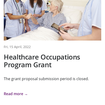
Fri, 15 April, 2022
Healthcare Occupations
Program Grant
The grant proposal submission period is closed.
Read more →