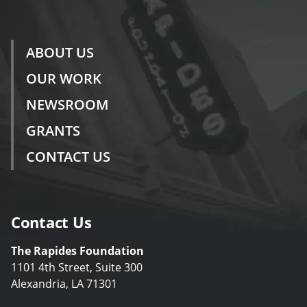
ABOUT US
OUR WORK
NEWSROOM
GRANTS
CONTACT US
Contact Us
The Rapides Foundation
1101 4th Street, Suite 300
Alexandria, LA 71301