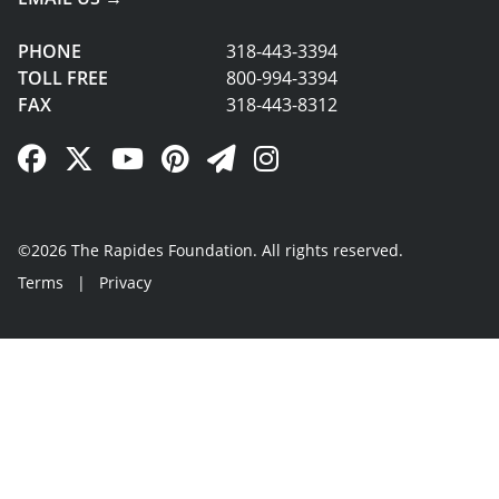
PHONE
318-443-3394
TOLL FREE
800-994-3394
FAX
318-443-8312
Facebook Link
Twitter Link
YouTube Link
Pinterest Link
Newsletter Link
Instagram Link
©2026 The Rapides Foundation. All rights reserved.
Terms
|
Privacy