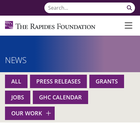
NEWS
ALL
PRESS RELEASES
GRANTS
JOBS
GHC CALENDAR
OUR WORK