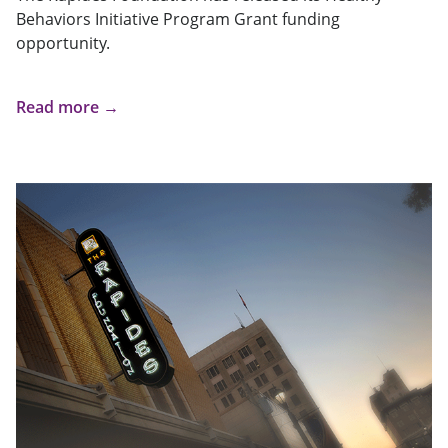
Behaviors Initiative Program Grant funding
opportunity.
Read more →