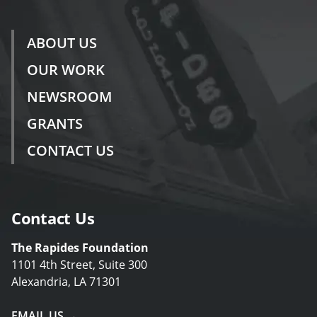
ABOUT US
OUR WORK
NEWSROOM
GRANTS
CONTACT US
Contact Us
The Rapides Foundation
1101 4th Street, Suite 300
Alexandria, LA 71301
EMAIL US →