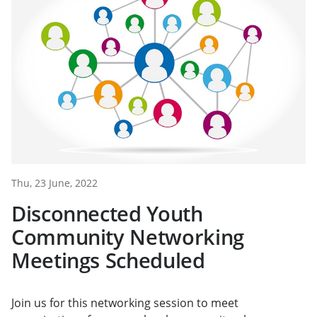
Thu, 23 June, 2022
Disconnected Youth
Community Networking
Meetings Scheduled
Join us for this networking session to meet