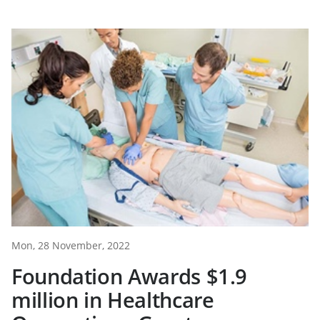
Mon, 28 November, 2022
Foundation Awards $1.9
million in Healthcare