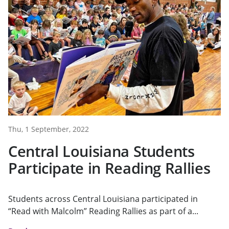
Thu, 1 September, 2022
Central Louisiana Students
Participate in Reading Rallies
Students across Central Louisiana participated in
“Read with Malcolm” Reading Rallies as part of a...