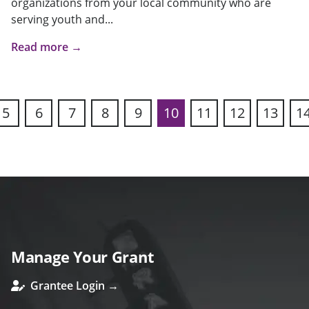
organizations from your local community who are
serving youth and...
Read more →
5
6
7
8
9
10
11
12
13
1
ous
Manage Your Grant
Grantee Login →