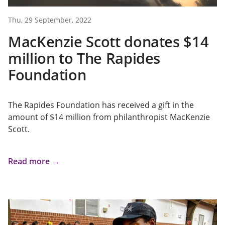
Thu, 29 September, 2022
MacKenzie Scott donates $14
million to The Rapides
Foundation
The Rapides Foundation has received a gift in the
amount of $14 million from philanthropist MacKenzie
Scott.
Read more →