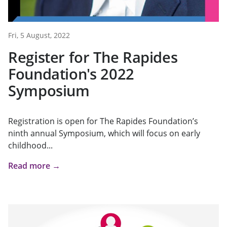
Fri, 5 August, 2022
Register for The Rapides
Foundation's 2022
Symposium
Registration is open for The Rapides Foundation’s
ninth annual Symposium, which will focus on early
childhood...
Read more →