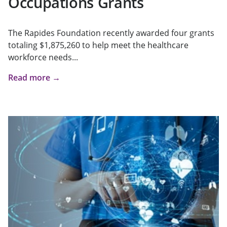
Occupations Grants
The Rapides Foundation recently awarded four grants
totaling $1,875,260 to help meet the healthcare
workforce needs...
Read more →