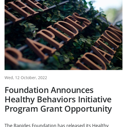
Wed, 12 October, 2022
Foundation Announces
Healthy Behaviors Initiative
Program Grant Opportunity
The Rapides Foundation has released its Healthy