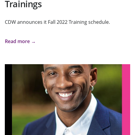
Trainings
CDW announces it Fall 2022 Training schedule.
Read more →