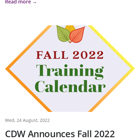
Read more →
Wed, 24 August, 2022
CDW Announces Fall 2022