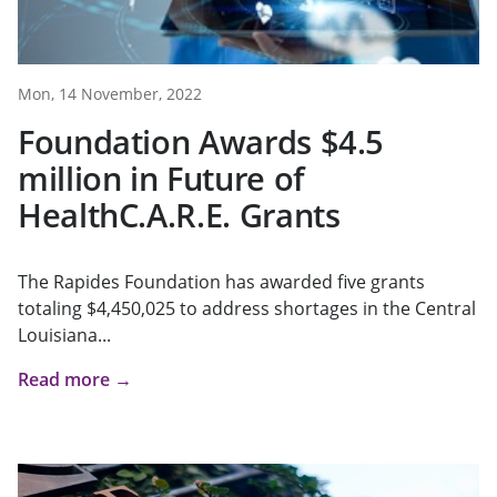
Mon, 14 November, 2022
Foundation Awards $4.5
million in Future of
HealthC.A.R.E. Grants
The Rapides Foundation has awarded five grants
totaling $4,450,025 to address shortages in the Central
Louisiana...
Read more →