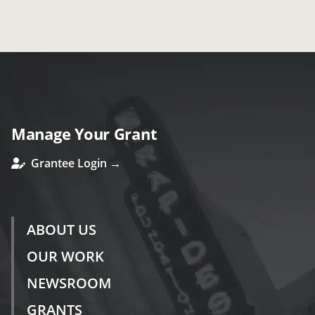
Manage Your Grant
Grantee Login →
ABOUT US
OUR WORK
NEWSROOM
GRANTS