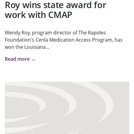
Roy wins state award for
work with CMAP
Wendy Roy, program director of The Rapides
Foundation's Cenla Medication Access Program, has
won the Louisiana...
Read more →