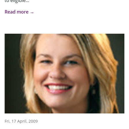
to eligible...
Read more →
Fri, 17 April, 2009