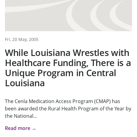
Fri, 20 May, 2005
While Louisiana Wrestles with
Healthcare Funding, There is a
Unique Program in Central
Louisiana
The Cenla Medication Access Program (CMAP) has
been awarded the Rural Health Program of the Year by
the National...
Read more →