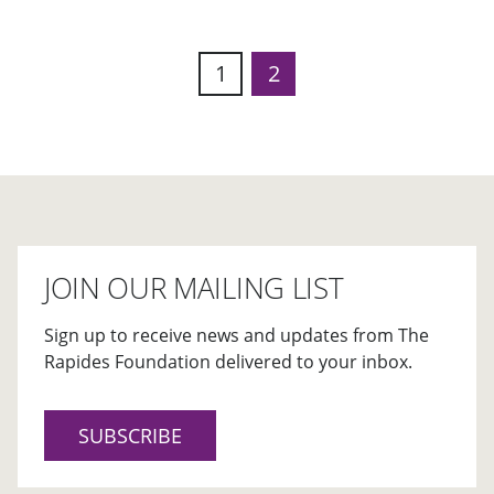
1
2
JOIN OUR MAILING LIST
Sign up to receive news and updates from The
Rapides Foundation delivered to your inbox.
SUBSCRIBE