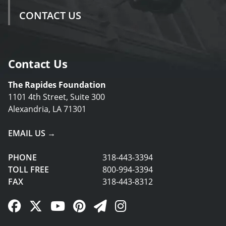
CONTACT US
Contact Us
The Rapides Foundation
1101 4th Street, Suite 300
Alexandria, LA 71301
EMAIL US →
PHONE
318-443-3394
TOLL FREE
800-994-3394
FAX
318-443-8312
Facebook Link
Twitter Link
YouTube Link
Pinterest Link
Newsletter Link
Instagram Link