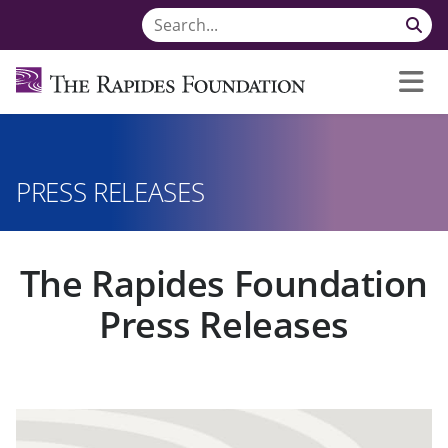
PRESS RELEASES
The Rapides Foundation
Press Releases