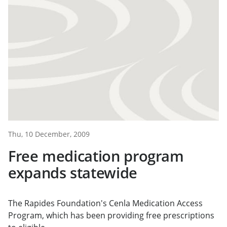
Thu, 10 December, 2009
Free medication program
expands statewide
The Rapides Foundation's Cenla Medication Access
Program, which has been providing free prescriptions