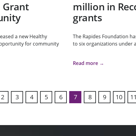
 Grant
million in Re
unity
grants
leased a new Healthy
The Rapides Foundation has
opportunity for community
to six organizations under 
Read more →
2
3
4
5
6
7
8
9
10
1
ous