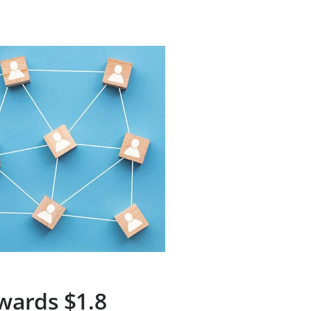
wards $1.8