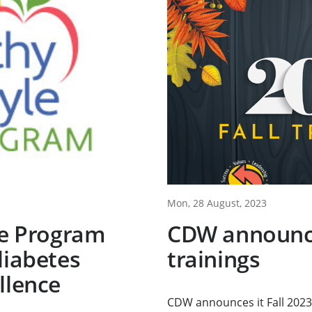
Mon, 28 August, 2023
le Program
CDW announce
diabetes
trainings
llence
CDW announces it Fall 2023