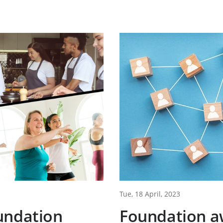
Tue, 18 April, 2023
undation
Foundation a