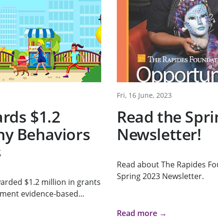
Fri, 16 June, 2023
rds $1.2
Read the Spri
thy Behaviors
Newsletter!
s
Read about The Rapides Fo
Spring 2023 Newsletter.
rded $1.2 million in grants
ement evidence-based...
Read more →