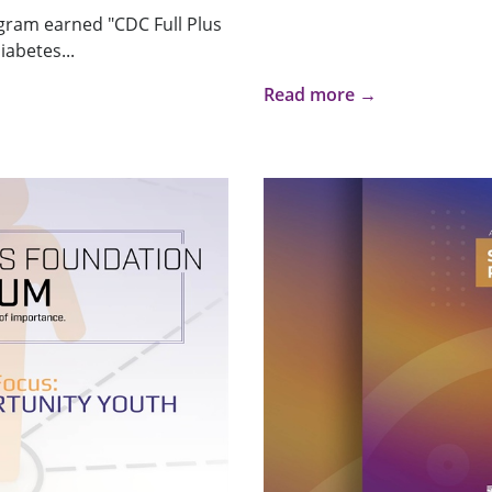
gram earned "CDC Full Plus
iabetes...
Read more →