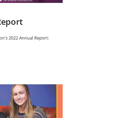
Report
on's 2022 Annual Report: