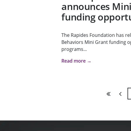
announces Mini
funding opport
The Rapides Foundation has re
Behaviors Mini Grant funding 
programs...
Read more →
First
Previ