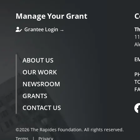
Manage Your Grant
C
Grantee Login →
Th
11
Al
ABOUT US
E
OUR WORK
P
TO
NEWSROOM
F
GRANTS
CONTACT US
©2026 The Rapides Foundation. All rights reserved.
Terms
|
Privacy