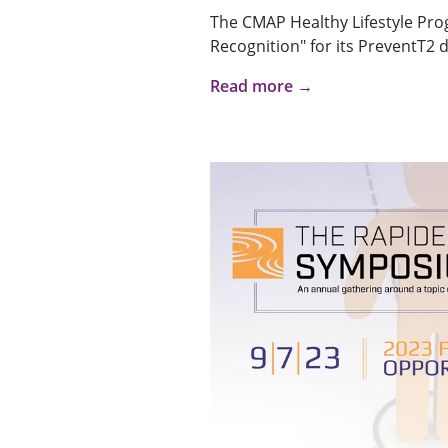
The CMAP Healthy Lifestyle Pro
Recognition" for its PreventT2 d
Read more →