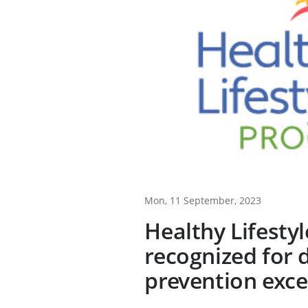
Mon, 11 September, 2023
Healthy Lifesty
recognized for 
prevention exce