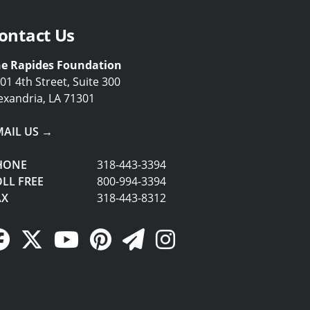
ontact Us
e Rapides Foundation
01 4th Street, Suite 300
exandria, LA 71301
MAIL US →
HONE
318-443-3394
LL FREE
800-994-3394
AX
318-443-8312
Facebook Link
Twitter Link
YouTube Link
Pinterest Link
Newsletter Link
Instagram Link