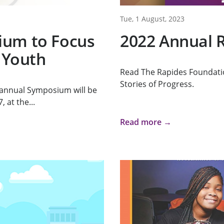
Tue, 1 August, 2023
ium to Focus
2022 Annual 
 Youth
Read The Rapides Foundati
Stories of Progress.
 annual Symposium will be
 at the...
Read more →