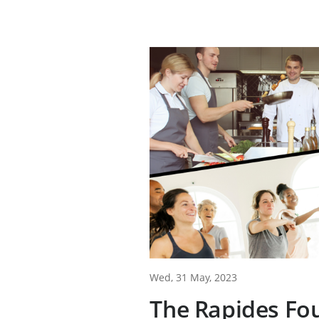
Wed, 31 May, 2023
The Rapides Fo