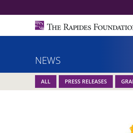
NEWS
ALL
PRESS RELEASES
GRA