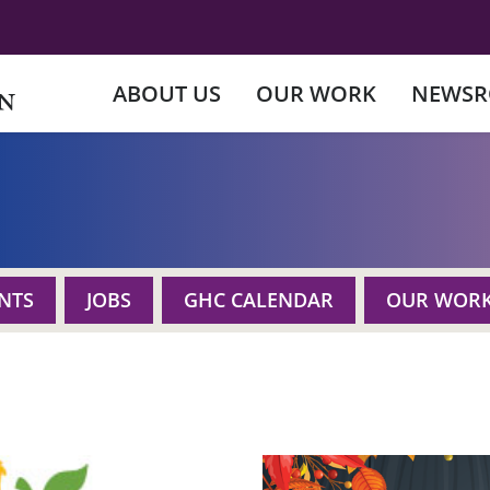
ABOUT US
OUR WORK
NEWS
NTS
JOBS
GHC CALENDAR
OUR WOR