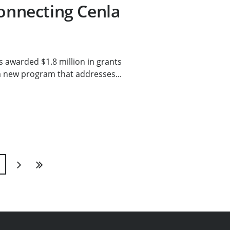
connecting Cenla
 awarded $1.8 million in grants
a new program that addresses...
1
Next
Last