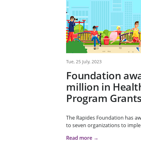
Tue, 25 July, 2023
Foundation awa
million in Heal
Program Grant
The Rapides Foundation has awa
to seven organizations to impl
Read more →