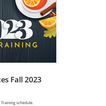
s Fall 2023
 Training schedule.