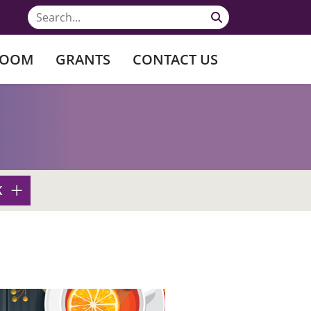
ROOM
GRANTS
CONTACT US
K