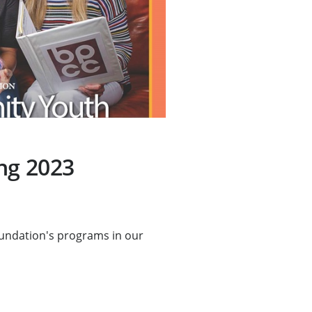
ng 2023
undation's programs in our