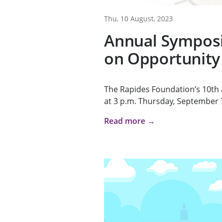
Thu, 10 August, 2023
Annual Sympos
on Opportunity
The Rapides Foundation’s 10th
at 3 p.m. Thursday, September 7,
Read more →