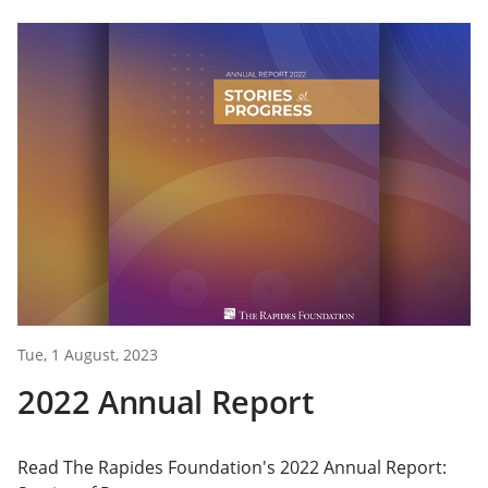
Tue, 1 August, 2023
2022 Annual Report
Read The Rapides Foundation's 2022 Annual Report: