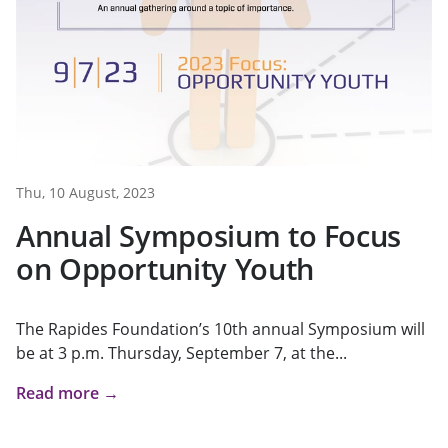
Thu, 10 August, 2023
Annual Symposium to Focus
on Opportunity Youth
The Rapides Foundation’s 10th annual Symposium will
be at 3 p.m. Thursday, September 7, at the...
Read more →