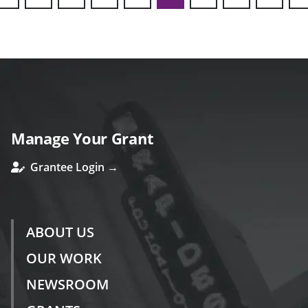
ous
Manage Your Grant
Grantee Login →
ABOUT US
OUR WORK
NEWSROOM