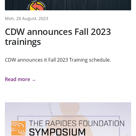
Mon, 28 August, 2023
CDW announces Fall 2023
trainings
CDW announces it Fall 2023 Training schedule.
Read more →