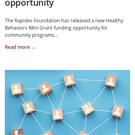
opportunity
The Rapides Foundation has released a new Healthy
Behaviors Mini Grant funding opportunity for
community programs...
Read more →