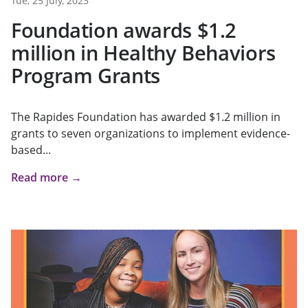
Tue, 25 July, 2023
Foundation awards $1.2
million in Healthy Behaviors
Program Grants
The Rapides Foundation has awarded $1.2 million in
grants to seven organizations to implement evidence-
based...
Read more →