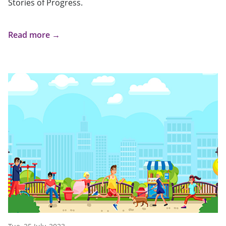
Stories of Progress.
Read more →