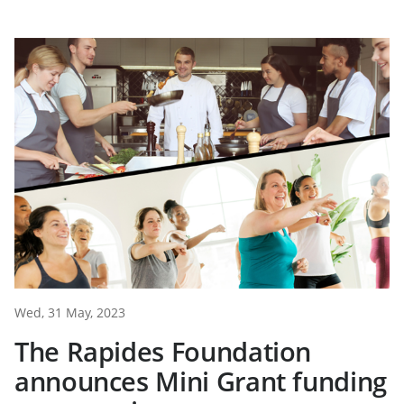
Wed, 31 May, 2023
The Rapides Foundation
announces Mini Grant funding