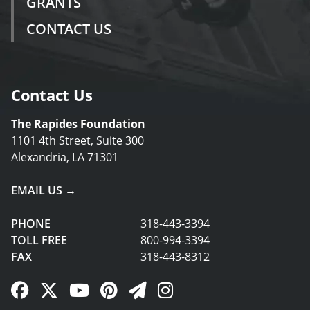
GRANTS
CONTACT US
Contact Us
The Rapides Foundation
1101 4th Street, Suite 300
Alexandria, LA 71301
EMAIL US →
PHONE
318-443-3394
TOLL FREE
800-994-3394
FAX
318-443-8312
Facebook Link
Twitter Link
YouTube Link
Pinterest Link
Newsletter Link
Instagram Link