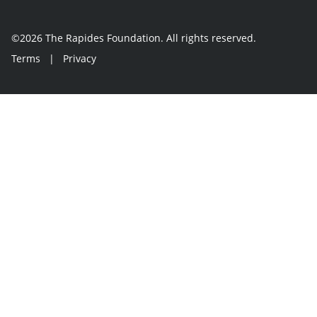
©2026 The Rapides Foundation. All rights reserved.
Terms
|
Privacy