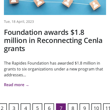
Tue, 18 April, 2023
Foundation awards $1.8
million in Reconnecting Cenla
grants
The Rapides Foundation has awarded $1.8 million in
grants to six organizations under a new program that
addresses...
Read more →
2
3
4
5
6
7
8
9
10
1