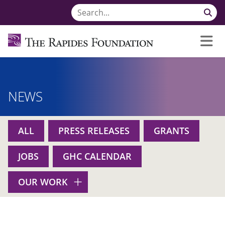
NEWS
ALL
PRESS RELEASES
GRANTS
JOBS
GHC CALENDAR
OUR WORK