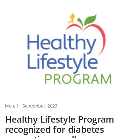
Mon, 11 September, 2023
Healthy Lifestyle Program
recognized for diabetes