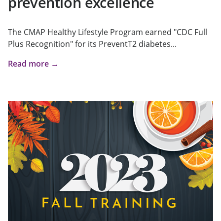
prevention excellence
The CMAP Healthy Lifestyle Program earned "CDC Full
Plus Recognition" for its PreventT2 diabetes...
Read more →