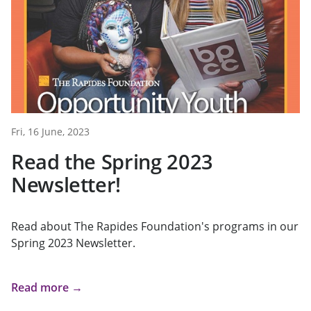
Fri, 16 June, 2023
Read the Spring 2023
Newsletter!
Read about The Rapides Foundation's programs in our
Spring 2023 Newsletter.
Read more →