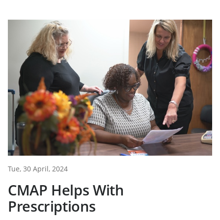
Tue, 30 April, 2024
CMAP Helps With
Prescriptions