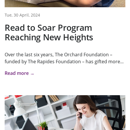
Tue, 30 April, 2024
Read to Soar Program
Reaching New Heights
Over the last six years, The Orchard Foundation –
funded by The Rapides Foundation – has gifted more...
Read more →