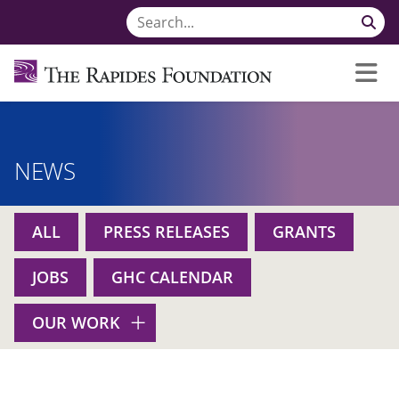
NEWS
ALL
PRESS RELEASES
GRANTS
JOBS
GHC CALENDAR
OUR WORK