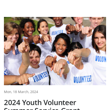
Mon, 18 March, 2024
2024 Youth Volunteer