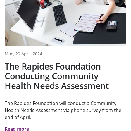
Mon, 29 April, 2024
The Rapides Foundation
Conducting Community
Health Needs Assessment
The Rapides Foundation will conduct a Community
Health Needs Assessment via phone survey from the
end of April...
Read more →