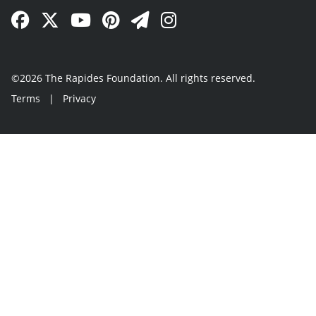
Facebook Link
Twitter Link
YouTube Link
Pinterest Link
Newsletter Link
Instagram Link
©2026 The Rapides Foundation. All rights reserved.
Terms
|
Privacy