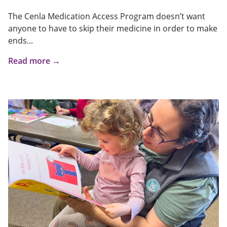
The Cenla Medication Access Program doesn’t want
anyone to have to skip their medicine in order to make
ends...
Read more →