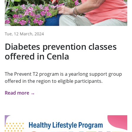
Tue, 12 March, 2024
Diabetes prevention classes
offered in Cenla
The Prevent T2 program is a yearlong support group
offered in the region to eligible participants.
Read more →