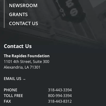
NEWSROOM
GRANTS
CONTACT US
Contact Us
The Rapides Foundation
1101 4th Street, Suite 300
Alexandria, LA 71301
EMAIL US →
PHONE
318-443-3394
TOLL FREE
800-994-3394
FAX
318-443-8312