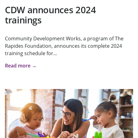
CDW announces 2024
trainings
Community Development Works, a program of The
Rapides Foundation, announces its complete 2024
training schedule for...
Read more →