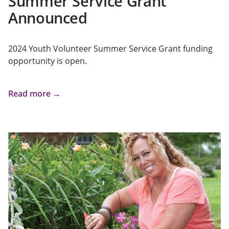
Summer Service Grant
Announced
2024 Youth Volunteer Summer Service Grant funding
opportunity is open.
Read more →