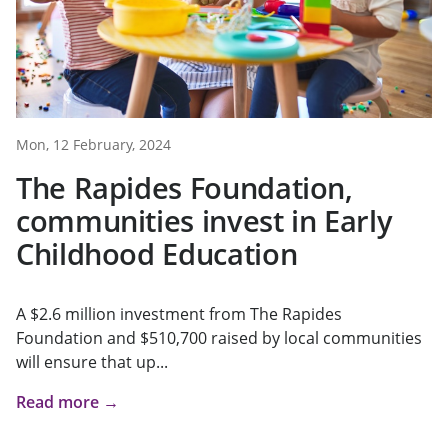
Mon, 12 February, 2024
The Rapides Foundation,
communities invest in Early
Childhood Education
A $2.6 million investment from The Rapides
Foundation and $510,700 raised by local communities
will ensure that up...
Read more →