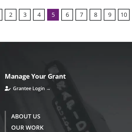
2
3
4
5
6
7
8
9
10
s
Manage Your Grant
Grantee Login →
ABOUT US
OUR WORK