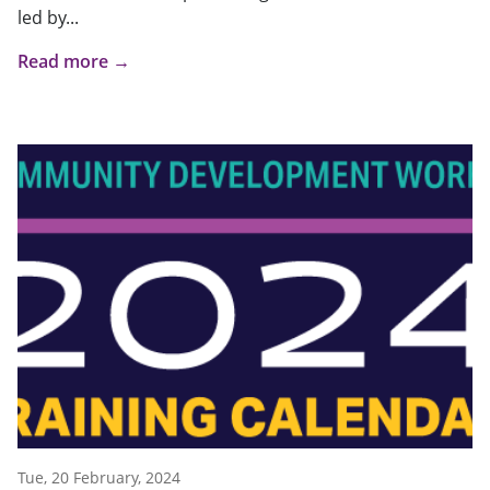
led by...
Read more →
Tue, 20 February, 2024