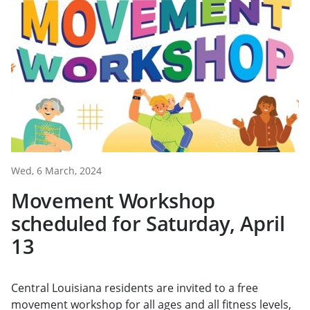
Wed, 6 March, 2024
Movement Workshop
scheduled for Saturday, April
13
Central Louisiana residents are invited to a free
movement workshop for all ages and all fitness levels,