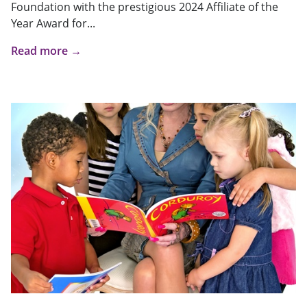
Foundation with the prestigious 2024 Affiliate of the
Year Award for...
Read more →