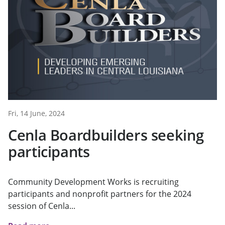
Fri, 14 June, 2024
Cenla Boardbuilders seeking
participants
Community Development Works is recruiting
participants and nonprofit partners for the 2024
session of Cenla...