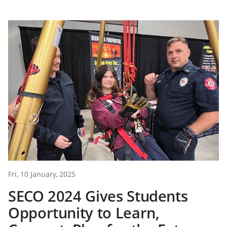
Fri, 10 January, 2025
SECO 2024 Gives Students
Opportunity to Learn,