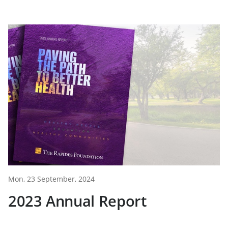
Mon, 23 September, 2024
2023 Annual Report