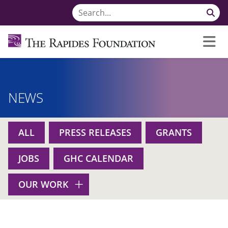
NEWS
ALL
PRESS RELEASES
GRANTS
JOBS
GHC CALENDAR
OUR WORK