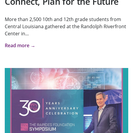
Connect, Plan for the Future
More than 2,500 10th and 12th grade students from
Central Louisiana gathered at the Randolph Riverfront
Center in...
Read more →