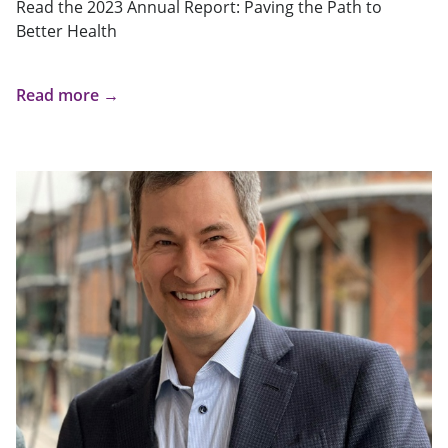
Read the 2023 Annual Report: Paving the Path to
Better Health
Read more →