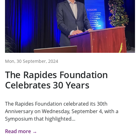
Mon, 30 September, 2024
The Rapides Foundation
Celebrates 30 Years
The Rapides Foundation celebrated its 30th
Anniversary on Wednesday, September 4, with a
Symposium that highlighted...
Read more →