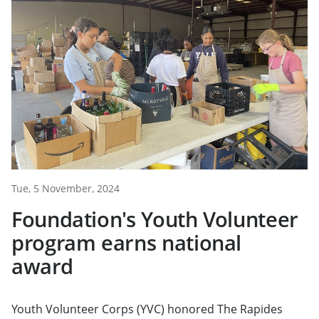
Tue, 5 November, 2024
Foundation's Youth Volunteer
program earns national
award
Youth Volunteer Corps (YVC) honored The Rapides