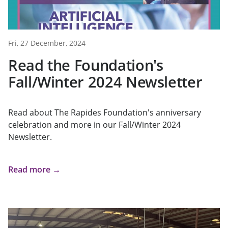
Fri, 27 December, 2024
Read the Foundation's
Fall/Winter 2024 Newsletter
Read about The Rapides Foundation's anniversary
celebration and more in our Fall/Winter 2024
Newsletter.
Read more →