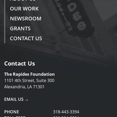
OUR WORK
NEWSROOM
GRANTS
CONTACT US
Contact Us
The Rapides Foundation
1101 4th Street, Suite 300
Alexandria, LA 71301
EMAIL US →
PHONE
318-443-3394