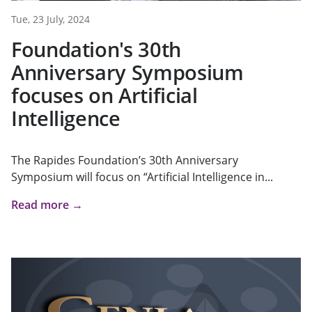
Tue, 23 July, 2024
Foundation's 30th
Anniversary Symposium
focuses on Artificial
Intelligence
The Rapides Foundation’s 30th Anniversary
Symposium will focus on “Artificial Intelligence in...
Read more →