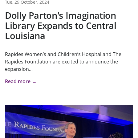
Tue, 29 October, 2024
Dolly Parton's Imagination
Library Expands to Central
Louisiana
Rapides Women’s and Children’s Hospital and The
Rapides Foundation are excited to announce the
expansion...
Read more →