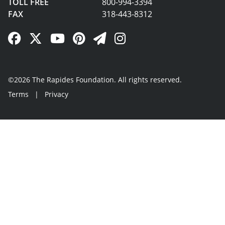
TOLL FREE
800-994-3394
FAX
318-443-8312
Facebook Link
Twitter Link
YouTube Link
Pinterest Link
Newsletter Link
Instagram Link
©2026 The Rapides Foundation. All rights reserved.
Terms
|
Privacy