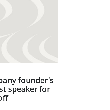
any founder's
t speaker for
off