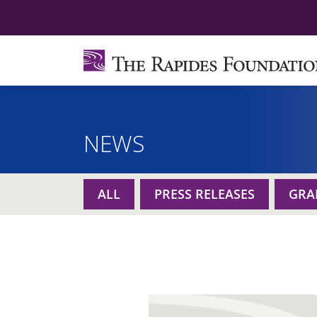
NEWS
ALL
PRESS RELEASES
GRA