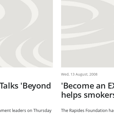
Wed, 13 August, 2008
Talks 'Beyond
'Become an E
helps smokers
nment leaders on Thursday
The Rapides Foundation has