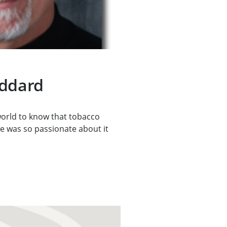
oddard
orld to know that tobacco
 He was so passionate about it