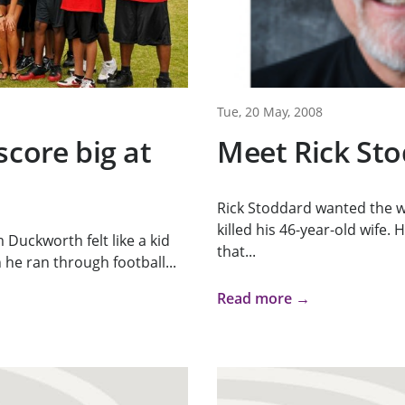
Tue, 20 May, 2008
score big at
Meet Rick St
Rick Stoddard wanted the w
killed his 46-year-old wife.
Duckworth felt like a kid
that...
he ran through football...
Read more →