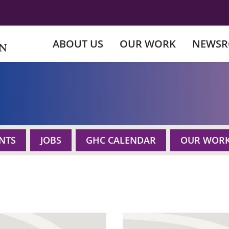
ABOUT US
OUR WORK
NEWS
NTS
JOBS
GHC CALENDAR
OUR WOR