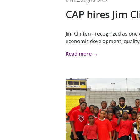
Mon, 4 August, 2008
CAP hires Jim C
Jim Clinton - recognized as one 
economic development, quality-
Read more →