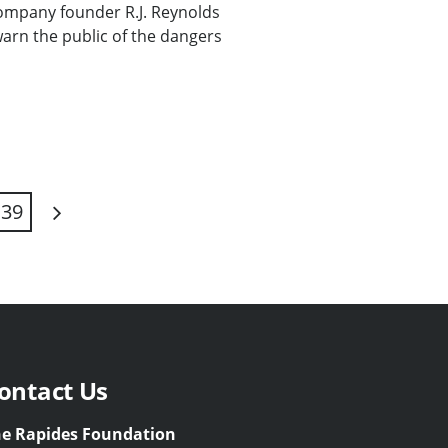
ompany founder R.J. Reynolds
warn the public of the dangers
39
Next
ontact Us
e Rapides Foundation