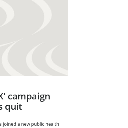
X' campaign
 quit
 joined a new public health