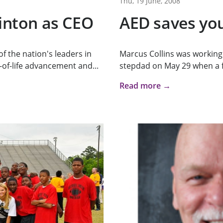
Thu, 19 June, 2008
linton as CEO
AED saves you
of the nation's leaders in
Marcus Collins was working 
of-life advancement and...
stepdad on May 29 when a fr
Read more →