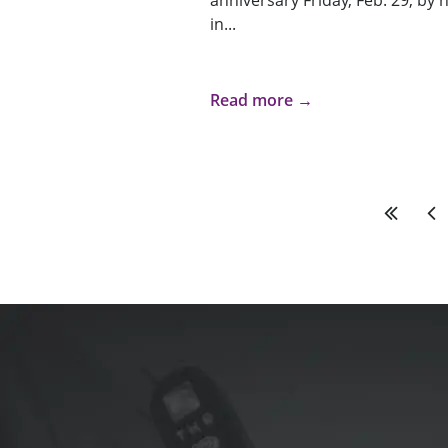
anniversary Friday, Feb. 29, by
in...
Read more →
First
Pre