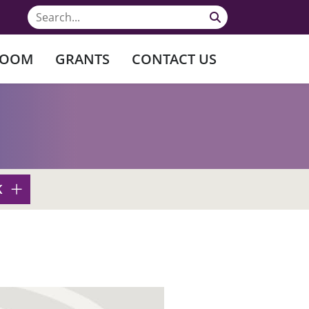
ROOM
GRANTS
CONTACT US
K