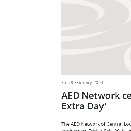
Fri, 29 February, 2008
AED Network ce
Extra Day'
The AED Network of Central Lou