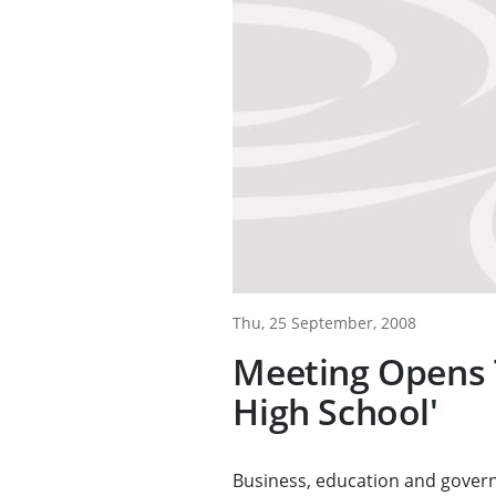
Thu, 25 September, 2008
Meeting Opens 
High School'
Business, education and gover