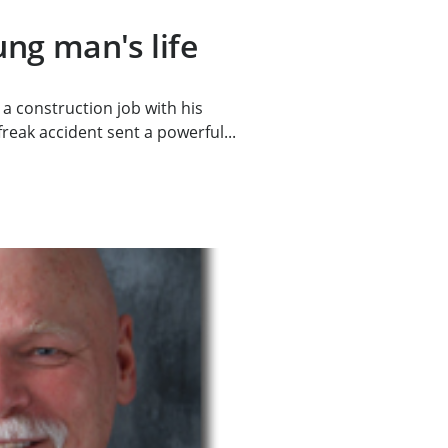
ng man's life
a construction job with his
eak accident sent a powerful...