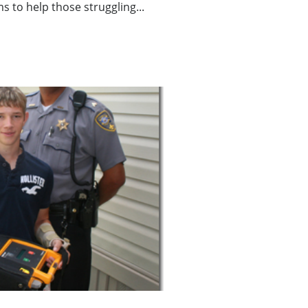
ms to help those struggling...