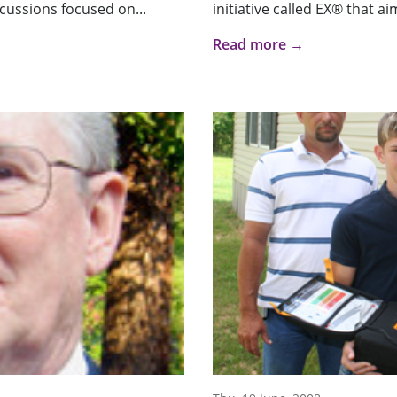
iscussions focused on...
initiative called EX® that ai
Read more →