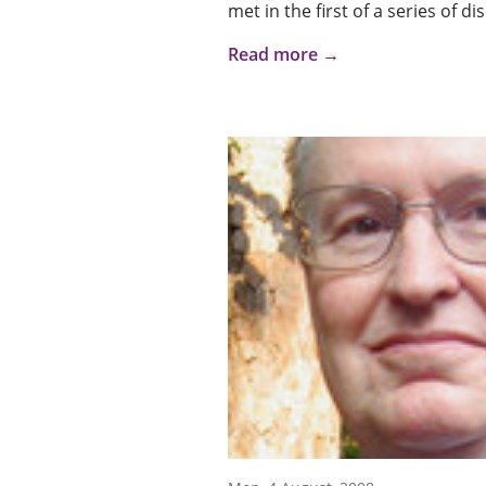
met in the first of a series of d
Read more →