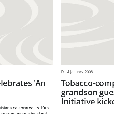
Fri, 4 January, 2008
lebrates 'An
Tobacco-comp
grandson gues
Initiative kick
isiana celebrated its 10th