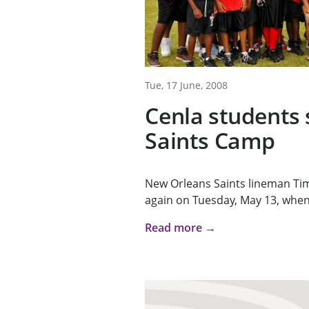
Tue, 17 June, 2008
Cenla students 
Saints Camp
New Orleans Saints lineman Tim 
again on Tuesday, May 13, when 
Read more →