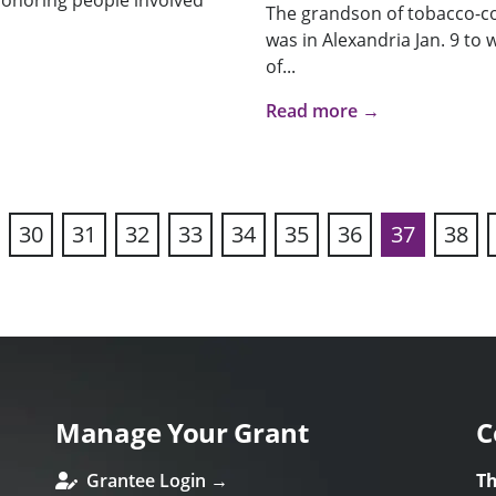
 honoring people involved
The grandson of tobacco-c
was in Alexandria Jan. 9 to 
of...
Read more →
30
31
32
33
34
35
36
37
38
vious
Manage Your Grant
C
Grantee Login →
Th