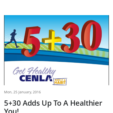
Mon, 25 January, 2016
5+30 Adds Up To A Healthier
You!