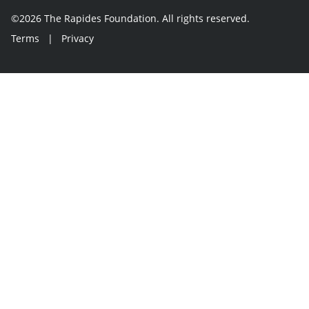
©2026 The Rapides Foundation. All rights reserved.
Terms
|
Privacy