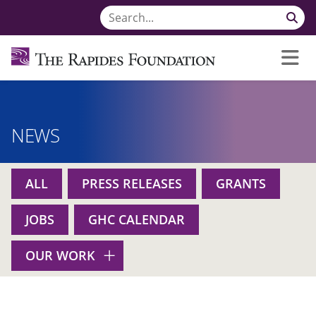
NEWS
ALL
PRESS RELEASES
GRANTS
JOBS
GHC CALENDAR
OUR WORK