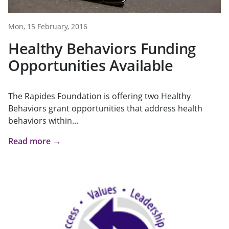
Mon, 15 February, 2016
Healthy Behaviors Funding
Opportunities Available
The Rapides Foundation is offering two Healthy
Behaviors grant opportunities that address health
behaviors within...
Read more →