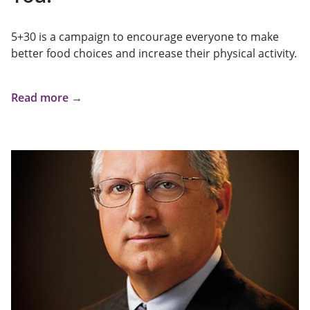
5+30 is a campaign to encourage everyone to make
better food choices and increase their physical activity.
Read more →