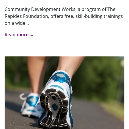
Community Development Works, a program of The
Rapides Foundation, offers free, skill-building trainings
on a wide...
Read more →