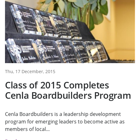
Thu, 17 December, 2015
Class of 2015 Completes
Cenla Boardbuilders Program
Cenla Boardbuilders is a leadership development
program for emerging leaders to become active as
members of local...