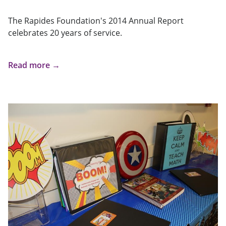
The Rapides Foundation's 2014 Annual Report
celebrates 20 years of service.
Read more →