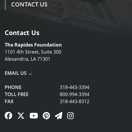
CONTACT US
Contact Us
The Rapides Foundation
1101 4th Street, Suite 300
Alexandria, LA 71301
EMAIL US →
PHONE
318-443-3394
TOLL FREE
800-994-3394
FAX
318-443-8312
Facebook Link
Twitter Link
YouTube Link
Pinterest Link
Newsletter Link
Instagram Link