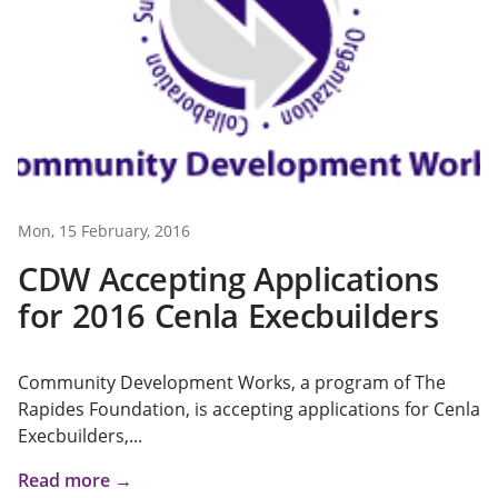
Mon, 15 February, 2016
CDW Accepting Applications
for 2016 Cenla Execbuilders
Community Development Works, a program of The
Rapides Foundation, is accepting applications for Cenla
Execbuilders,...
Read more →