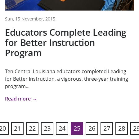
Sun, 15 November, 2015
Educators Complete Leading
for Better Instruction
Program
Ten Central Louisiana educators completed Leading
for Better Instruction, a vigorous, three-year training
program...
Read more →
20
21
22
23
24
25
26
27
28
2