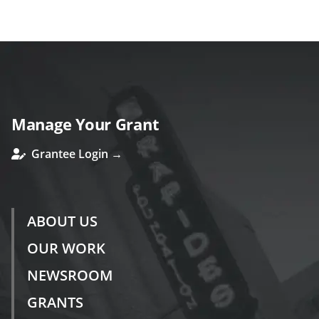
ous
Manage Your Grant
Grantee Login →
ABOUT US
OUR WORK
NEWSROOM
GRANTS