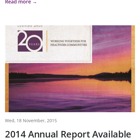
Read more →
Wed, 18 November, 2015
2014 Annual Report Available