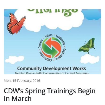
Mon, 15 February, 2016
CDW’s Spring Trainings Begin
in March