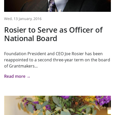
Wed, 13 January, 2016
Rosier to Serve as Officer of
National Board
Foundation President and CEO Joe Rosier has been
reappointed to a second three-year term on the board
of Grantmakers...
Read more →