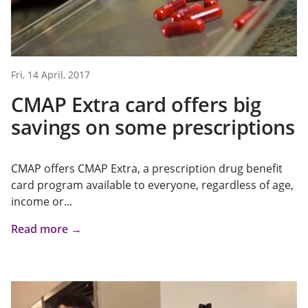
Fri, 14 April, 2017
CMAP Extra card offers big
savings on some prescriptions
CMAP offers CMAP Extra, a prescription drug benefit
card program available to everyone, regardless of age,
income or...
Read more →