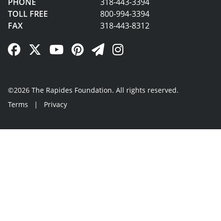
PHONE
318-443-3394
TOLL FREE
800-994-3394
FAX
318-443-8312
Facebook Link
Twitter Link
YouTube Link
Pinterest Link
Newsletter Link
Instagram Link
©2026 The Rapides Foundation. All rights reserved.
Terms
|
Privacy