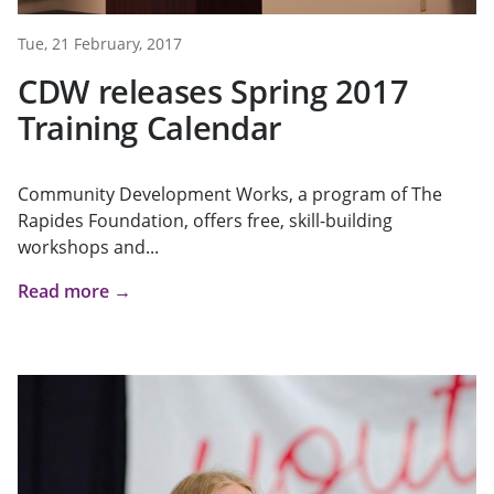
Tue, 21 February, 2017
CDW releases Spring 2017
Training Calendar
Community Development Works, a program of The
Rapides Foundation, offers free, skill-building
workshops and...
Read more →