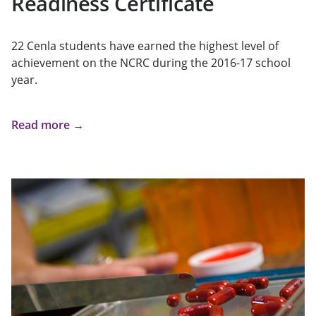
Readiness Certificate
22 Cenla students have earned the highest level of
achievement on the NCRC during the 2016-17 school
year.
Read more →