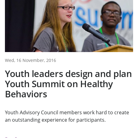
Wed, 16 November, 2016
Youth leaders design and plan
Youth Summit on Healthy
Behaviors
Youth Advisory Council members work hard to create
an outstanding experience for participants.