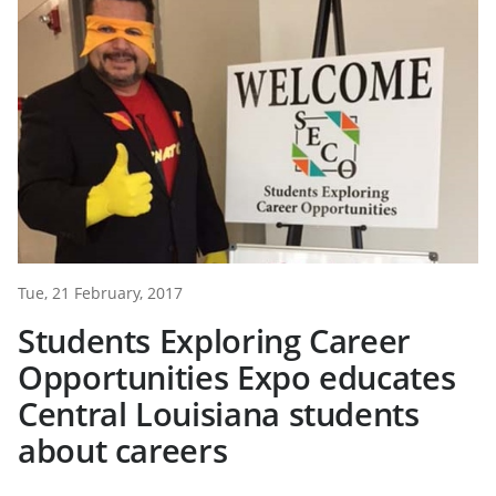
Tue, 21 February, 2017
Students Exploring Career
Opportunities Expo educates
Central Louisiana students
about careers