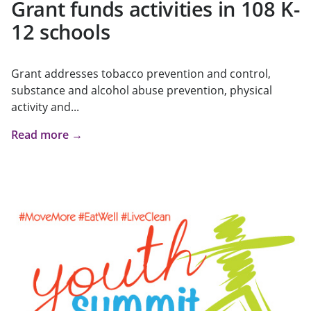
Grant funds activities in 108 K-
12 schools
Grant addresses tobacco prevention and control,
substance and alcohol abuse prevention, physical
activity and...
Read more →