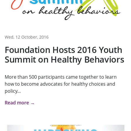
Wed, 12 October, 2016
Foundation Hosts 2016 Youth
Summit on Healthy Behaviors
More than 500 participants came together to learn
how to become advocates for healthy choices and
policy...
Read more →