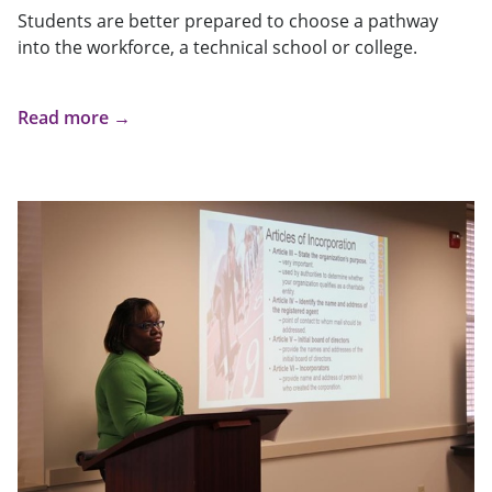
Students are better prepared to choose a pathway
into the workforce, a technical school or college.
Read more →