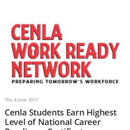
Thu, 8 June, 2017
Cenla Students Earn Highest
Level of National Career