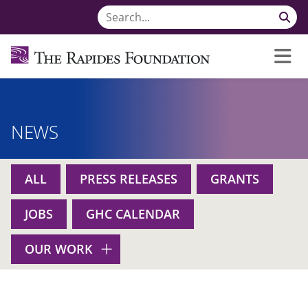
NEWS
ALL
PRESS RELEASES
GRANTS
JOBS
GHC CALENDAR
OUR WORK