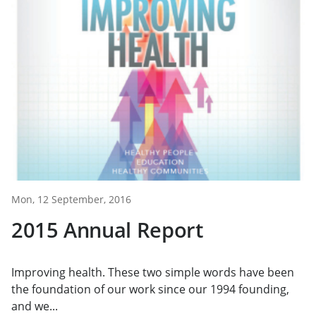
Mon, 12 September, 2016
2015 Annual Report
Improving health. These two simple words have been
the foundation of our work since our 1994 founding,
and we...