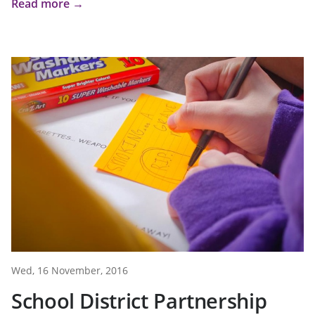
Read more →
Wed, 16 November, 2016
School District Partnership