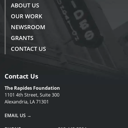
ABOUT US
OUR WORK
NEWSROOM
GRANTS
CONTACT US
Contact Us
The Rapides Foundation
1101 4th Street, Suite 300
Alexandria, LA 71301
EMAIL US →