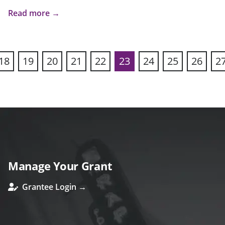
Read more →
18
19
20
21
22
23
24
25
26
2
ous
Manage Your Grant
Grantee Login →