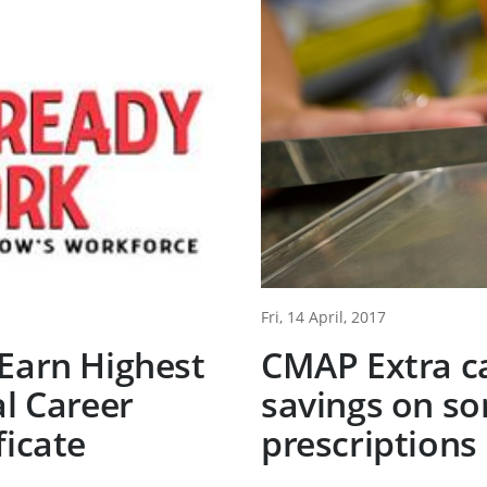
Fri, 14 April, 2017
Earn Highest
CMAP Extra ca
al Career
savings on s
ficate
prescriptions