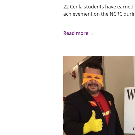
22 Cenla students have earned t
achievement on the NCRC durin
Read more →