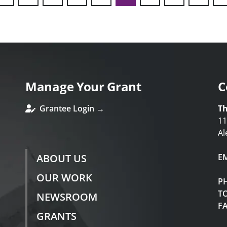
ous
Manage Your Grant
C
Grantee Login →
Th
11
Al
ABOUT US
E
OUR WORK
P
TO
NEWSROOM
F
GRANTS