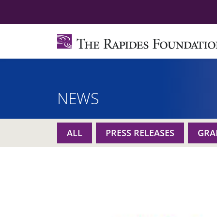
NEWS
ALL
PRESS RELEASES
GRA