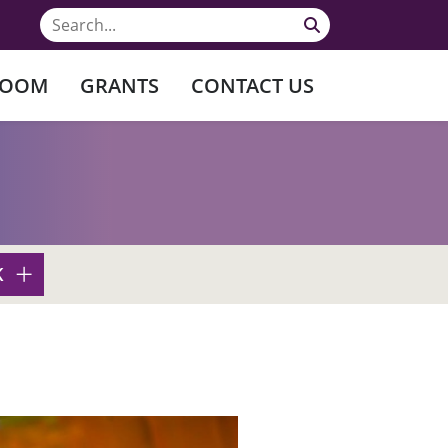
ROOM
GRANTS
CONTACT US
K