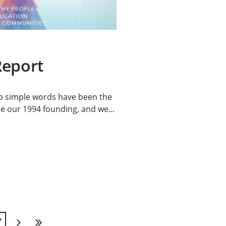
Report
o simple words have been the
e our 1994 founding, and we...
7