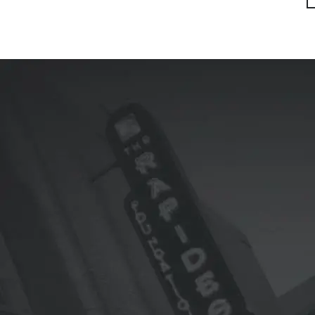
First
Previ