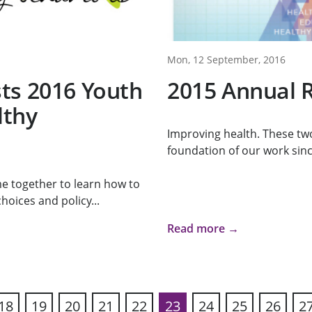
Mon, 12 September, 2016
ts 2016 Youth
2015 Annual 
lthy
Improving health. These tw
foundation of our work sinc
e together to learn how to
oices and policy...
Read more →
18
19
20
21
22
23
24
25
26
2