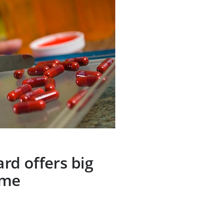
rd offers big
ome