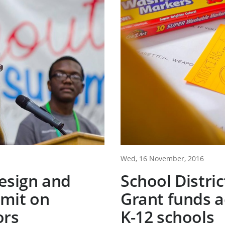
Wed, 16 November, 2016
esign and
School Distri
mit on
Grant funds ac
ors
K-12 schools