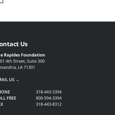
Next
Last
ontact Us
e Rapides Foundation
01 4th Street, Suite 300
exandria, LA 71301
MAIL US →
HONE
318-443-3394
LL FREE
800-994-3394
AX
318-443-8312