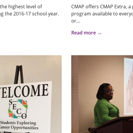
he highest level of
CMAP offers CMAP Extra, a 
g the 2016-17 school year.
program available to every
or...
Read more →