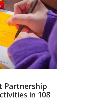
ct Partnership
tivities in 108