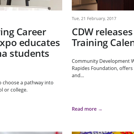
Tue, 21 February, 2017
ing Career
CDW releases
Expo educates
Training Cale
na students
Community Development Wo
Rapides Foundation, offers 
and...
o choose a pathway into
l or college.
Read more →