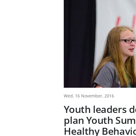
Wed, 16 November, 2016
Youth leaders d
plan Youth Sum
Healthy Behavi