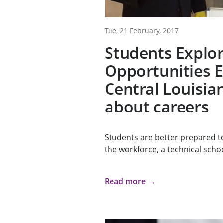
Tue, 21 February, 2017
Students Explor
Opportunities 
Central Louisia
about careers
Students are better prepared t
the workforce, a technical schoo
Read more →