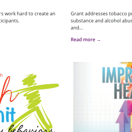
s work hard to create an
Grant addresses tobacco pr
icipants.
substance and alcohol abuse
and...
Read more →