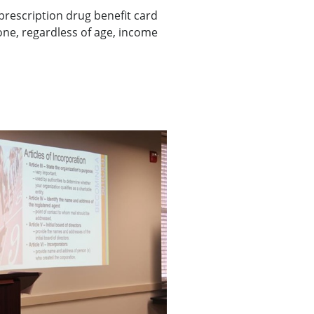
prescription drug benefit card
one, regardless of age, income