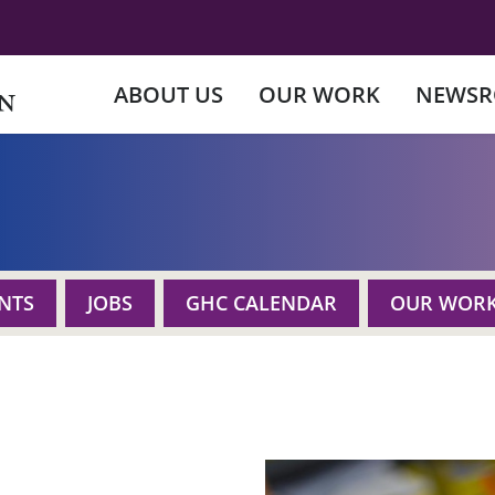
ABOUT US
OUR WORK
NEWS
NTS
JOBS
GHC CALENDAR
OUR WOR