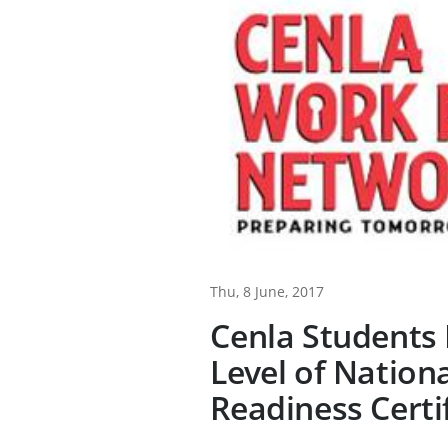
Thu, 8 June, 2017
Cenla Students 
Level of Nation
Readiness Certi