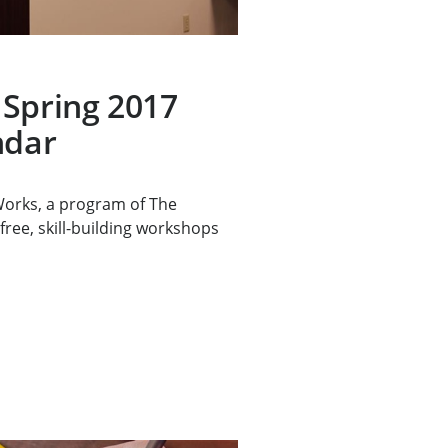
 Spring 2017
ndar
rks, a program of The
free, skill-building workshops