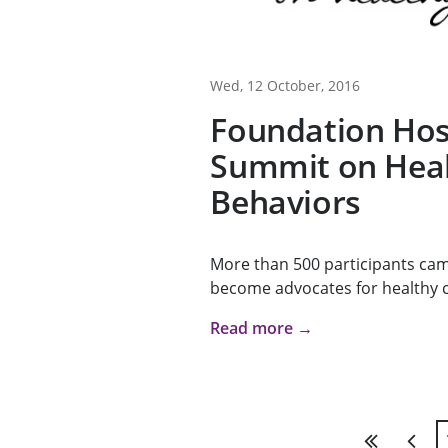
Wed, 12 October, 2016
Foundation Hos
Summit on Hea
Behaviors
More than 500 participants cam
become advocates for healthy ch
Read more →