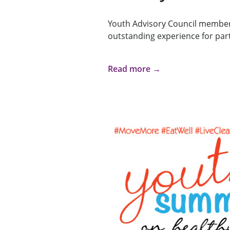
Youth Advisory Council member
outstanding experience for part
Read more →