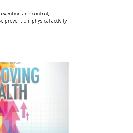
evention and control,
 prevention, physical activity