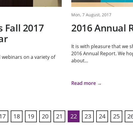
Mon, 7 August, 2017
Fall 2017
2016 Annual 
ar
It is with pleasure that we
2016 Annual Report. We ho
webinars on a variety of
about...
Read more →
17
18
19
20
21
22
23
24
25
2
ous