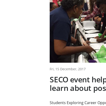
Fri, 15 December, 2017
SECO event hel
learn about pos
Students Exploring Career Oppo