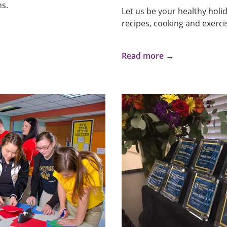
hs.
Let us be your healthy holi
recipes, cooking and exercis
Read more →