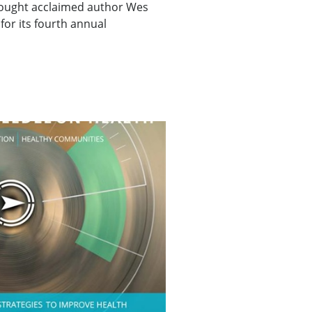
ought acclaimed author Wes
for its fourth annual