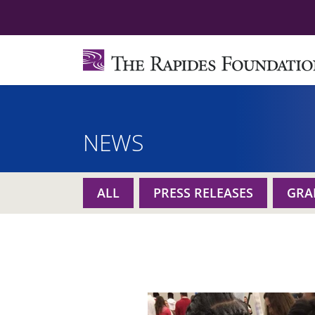
NEWS
ALL
PRESS RELEASES
GRA