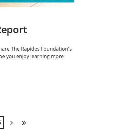
Report
 share The Rapides Foundation's
pe you enjoy learning more
6
Next
Last