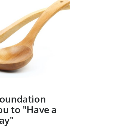
Foundation
ou to "Have a
ay"