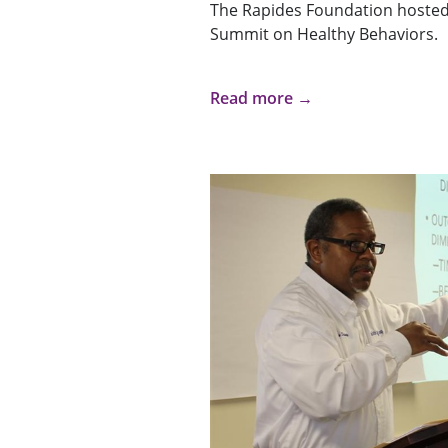
The Rapides Foundation hosted
Summit on Healthy Behaviors.
Read more →