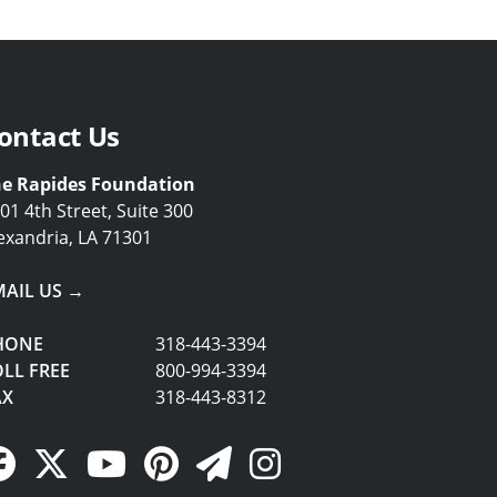
ontact Us
e Rapides Foundation
01 4th Street, Suite 300
exandria, LA 71301
MAIL US →
HONE
318-443-3394
LL FREE
800-994-3394
AX
318-443-8312
Facebook Link
Twitter Link
YouTube Link
Pinterest Link
Newsletter Link
Instagram Link