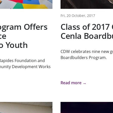
Fri, 20 October, 2017
rogram Offers
Class of 2017
ce
Cenla Boardb
o Youth
CDW celebrates nine new g
Boardbuilders Program.
Rapides Foundation and
munity Development Works
Read more →