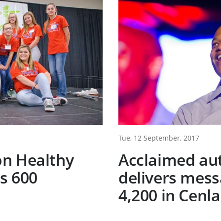
Tue, 12 September, 2017
n Healthy
Acclaimed au
s 600
delivers mess
4,200 in Cenla