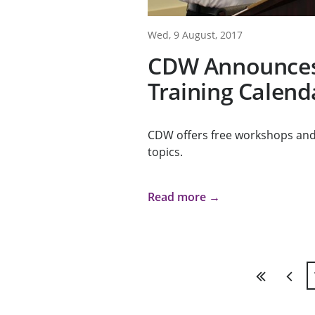
Wed, 9 August, 2017
CDW Announces 
Training Calend
CDW offers free workshops and 
topics.
Read more →
First
Previ