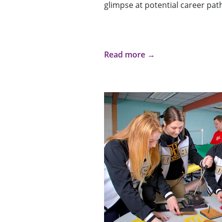
glimpse at potential career pat
Read more →