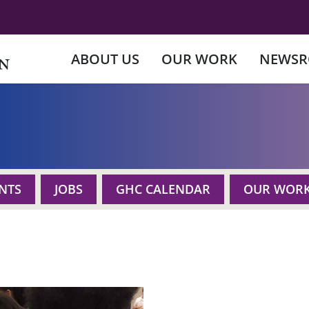
ABOUT US
OUR WORK
NEWS
NTS
JOBS
GHC CALENDAR
OUR WOR