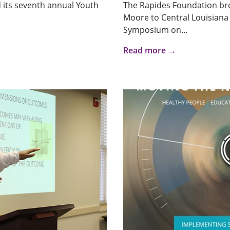
 its seventh annual Youth
The Rapides Foundation br
Moore to Central Louisiana 
Symposium on...
Read more →