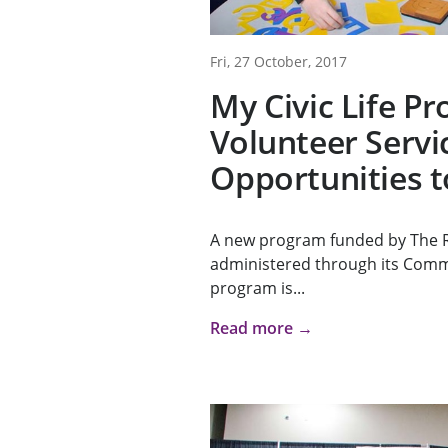
Fri, 27 October, 2017
My Civic Life P
Volunteer Servi
Opportunities t
A new program funded by The 
administered through its Com
program is...
Read more →