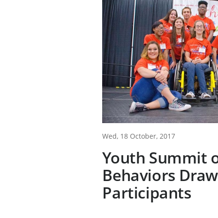
Wed, 18 October, 2017
Youth Summit o
Behaviors Draw
Participants