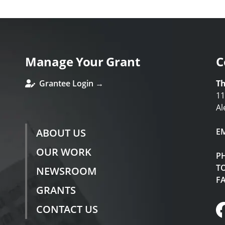
Manage Your Grant
C
Grantee Login →
Th
11
Al
ABOUT US
E
OUR WORK
P
TO
NEWSROOM
F
GRANTS
CONTACT US