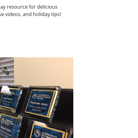
day resource for delicious
e videos, and holiday tips!