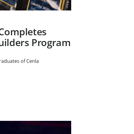
 Completes
uilders Program
raduates of Cenla