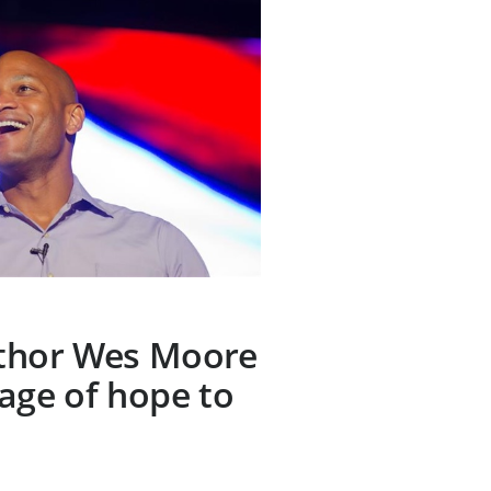
thor Wes Moore
age of hope to