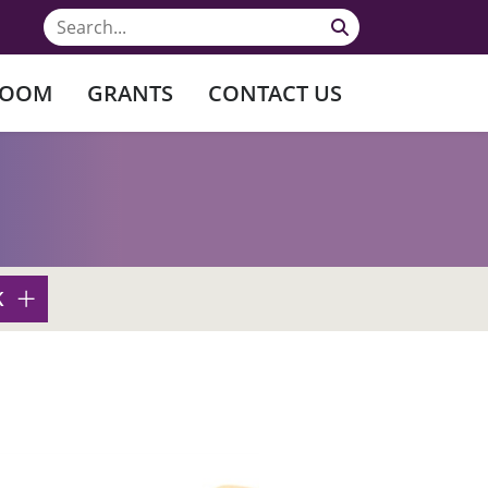
ROOM
GRANTS
CONTACT US
K