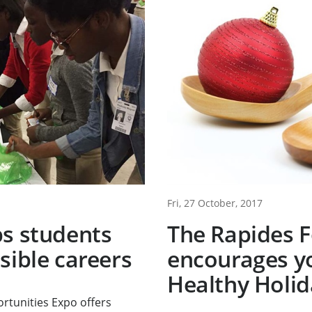
Fri, 27 October, 2017
ps students
The Rapides 
sible careers
encourages y
Healthy Holid
rtunities Expo offers