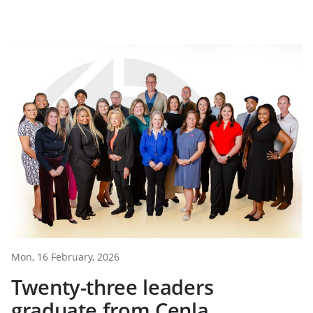
Mon, 16 February, 2026
Twenty-three leaders
graduate from Cenla