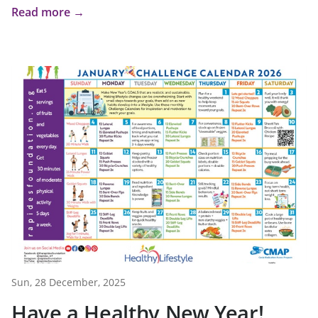
Read more →
Sun, 28 December, 2025
Have a Healthy New Year!