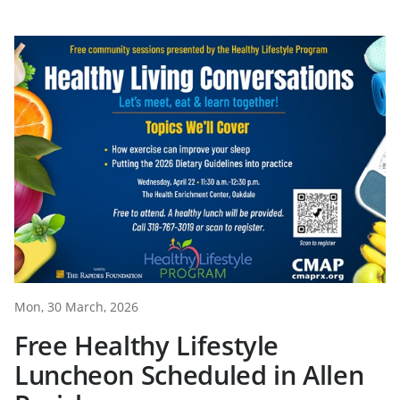
Mon, 30 March, 2026
Free Healthy Lifestyle
Luncheon Scheduled in Allen