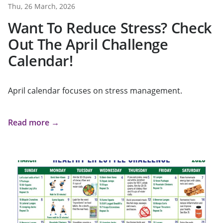
Thu, 26 March, 2026
Want To Reduce Stress? Check
Out The April Challenge
Calendar!
April calendar focuses on stress management.
Read more →