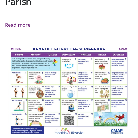
Parish
Read more →