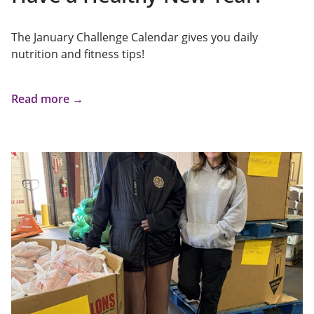
The January Challenge Calendar gives you daily
nutrition and fitness tips!
Read more →