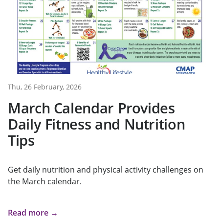
Thu, 26 February, 2026
March Calendar Provides
Daily Fitness and Nutrition
Tips
Get daily nutrition and physical activity challenges on
the March calendar.
Read more →