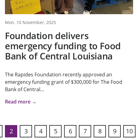
Mon, 10 November, 2025
Foundation delivers
emergency funding to Food
Bank of Central Louisiana
The Rapides Foundation recently approved an
emergency funding grant of $300,000 for The Food
Bank of Central...
Read more →
2
3
4
5
6
7
8
9
10