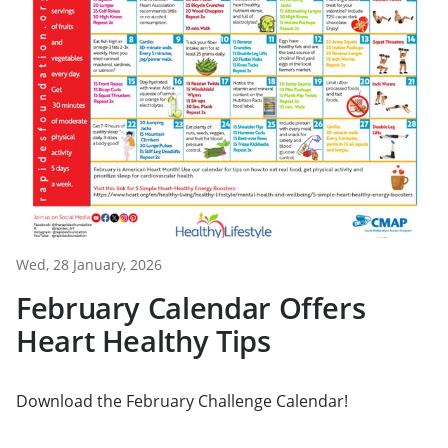
Wed, 28 January, 2026
February Calendar Offers
Heart Healthy Tips
Download the February Challenge Calendar!