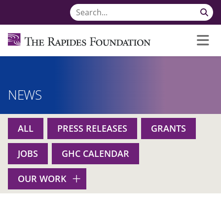
NEWS
ALL
PRESS RELEASES
GRANTS
JOBS
GHC CALENDAR
OUR WORK