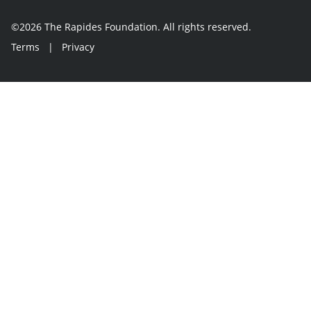
©2026 The Rapides Foundation. All rights reserved.
Terms
|
Privacy