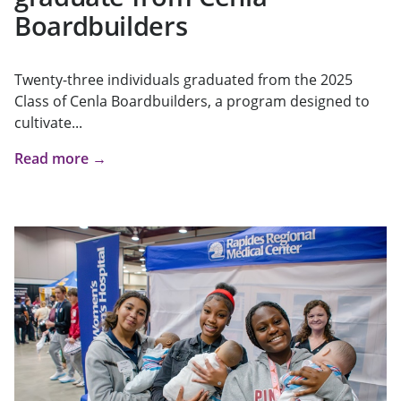
Boardbuilders
Twenty-three individuals graduated from the 2025
Class of Cenla Boardbuilders, a program designed to
cultivate...
Read more →