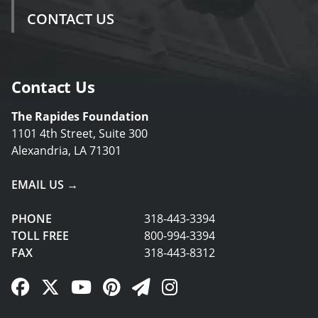
CONTACT US
Contact Us
The Rapides Foundation
1101 4th Street, Suite 300
Alexandria, LA 71301
EMAIL US →
PHONE
318-443-3394
TOLL FREE
800-994-3394
FAX
318-443-8312
Facebook Link
Twitter Link
YouTube Link
Pinterest Link
Newsletter Link
Instagram Link