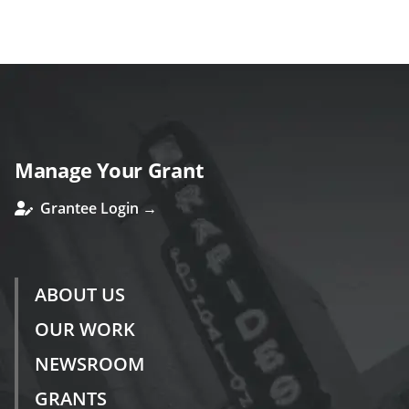
s
Manage Your Grant
Grantee Login →
ABOUT US
OUR WORK
NEWSROOM
GRANTS