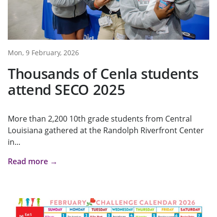
Mon, 9 February, 2026
Thousands of Cenla students
attend SECO 2025
More than 2,200 10th grade students from Central
Louisiana gathered at the Randolph Riverfront Center
in...
Read more →