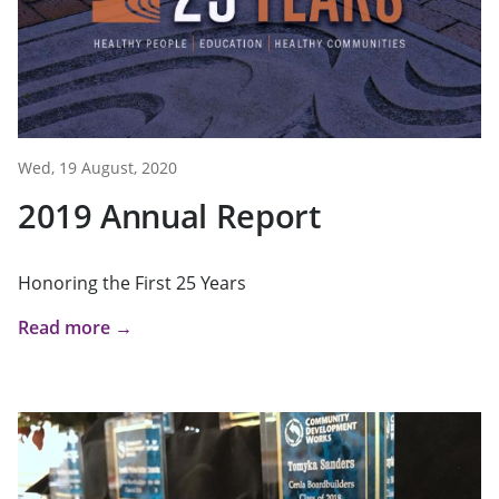
Wed, 19 August, 2020
2019 Annual Report
Honoring the First 25 Years
Read more →