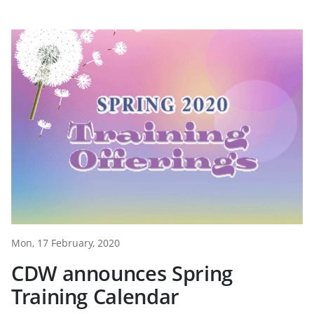
Mon, 17 February, 2020
CDW announces Spring
Training Calendar