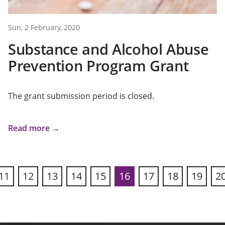
Sun, 2 February, 2020
Substance and Alcohol Abuse
Prevention Program Grant
The grant submission period is closed.
Read more →
11
12
13
14
15
16
17
18
19
2
ous