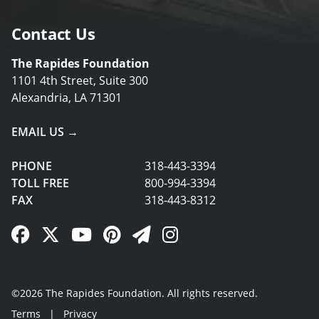
Contact Us
The Rapides Foundation
1101 4th Street, Suite 300
Alexandria, LA 71301
EMAIL US →
PHONE
318-443-3394
TOLL FREE
800-994-3394
FAX
318-443-8312
Facebook Link
Twitter Link
YouTube Link
Pinterest Link
Newsletter Link
Instagram Link
©2026 The Rapides Foundation. All rights reserved.
Terms
|
Privacy