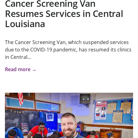
Cancer Screening Van
Resumes Services in Central
Louisiana
The Cancer Screening Van, which suspended services
due to the COVID-19 pandemic, has resumed its clinics
in Central...
Read more →