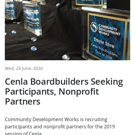
Wed, 24 June, 2020
Cenla Boardbuilders Seeking
Participants, Nonprofit
Partners
Community Development Works is recruiting
participants and nonprofit partners for the 2019
session of Cenla...