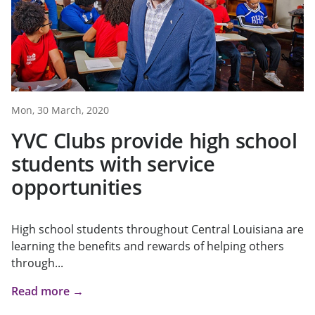
Mon, 30 March, 2020
YVC Clubs provide high school
students with service
opportunities
High school students throughout Central Louisiana are
learning the benefits and rewards of helping others
through...
Read more →