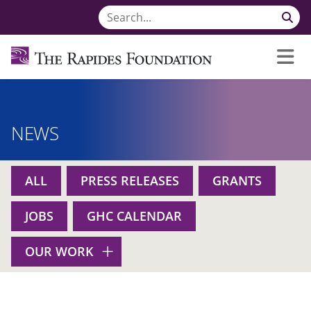
NEWS
ALL
PRESS RELEASES
GRANTS
JOBS
GHC CALENDAR
OUR WORK