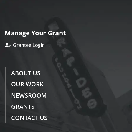
Manage Your Grant
Grantee Login →
ABOUT US
OUR WORK
NEWSROOM
GRANTS
CONTACT US