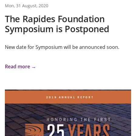
Mon, 31 August, 2020
The Rapides Foundation
Symposium is Postponed
New date for Symposium will be announced soon.
Read more →