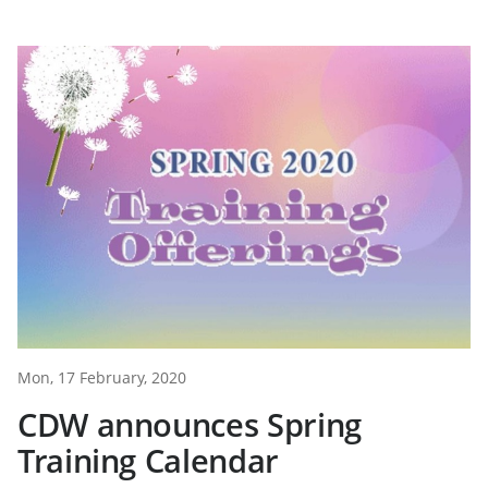
Mon, 17 February, 2020
CDW announces Spring
Training Calendar