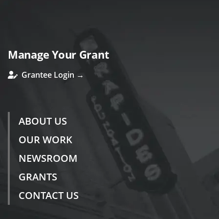
Manage Your Grant
Grantee Login →
ABOUT US
OUR WORK
NEWSROOM
GRANTS
CONTACT US