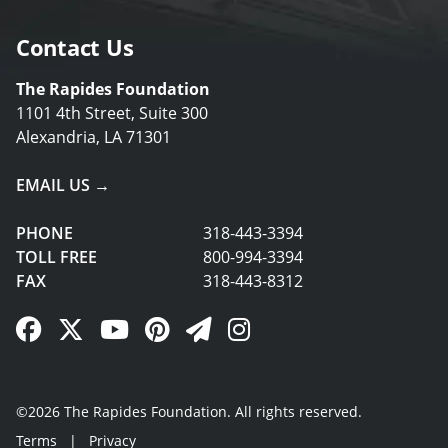
Contact Us
The Rapides Foundation
1101 4th Street, Suite 300
Alexandria, LA 71301
EMAIL US →
PHONE
318-443-3394
TOLL FREE
800-994-3394
FAX
318-443-8312
Facebook Link
Twitter Link
YouTube Link
Pinterest Link
Newsletter Link
Instagram Link
©2026 The Rapides Foundation. All rights reserved.
Terms
|
Privacy