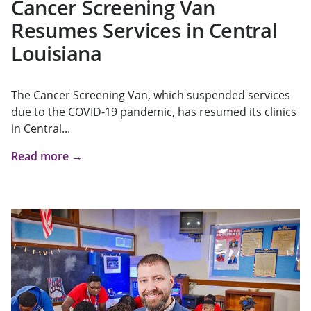
Cancer Screening Van
Resumes Services in Central
Louisiana
The Cancer Screening Van, which suspended services
due to the COVID-19 pandemic, has resumed its clinics
in Central...
Read more →