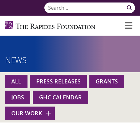
NEWS
ALL
PRESS RELEASES
GRANTS
JOBS
GHC CALENDAR
OUR WORK