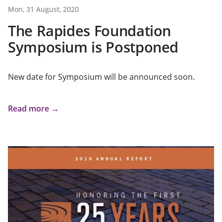
Mon, 31 August, 2020
The Rapides Foundation
Symposium is Postponed
New date for Symposium will be announced soon.
Read more →