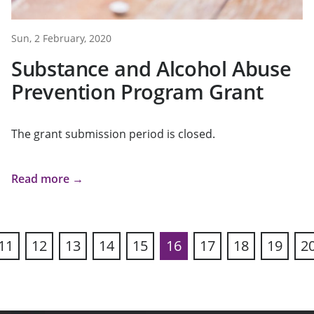
Sun, 2 February, 2020
Substance and Alcohol Abuse
Prevention Program Grant
The grant submission period is closed.
Read more →
11
12
13
14
15
16
17
18
19
2
ous