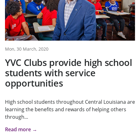
Mon, 30 March, 2020
YVC Clubs provide high school
students with service
opportunities
High school students throughout Central Louisiana are
learning the benefits and rewards of helping others
through...
Read more →