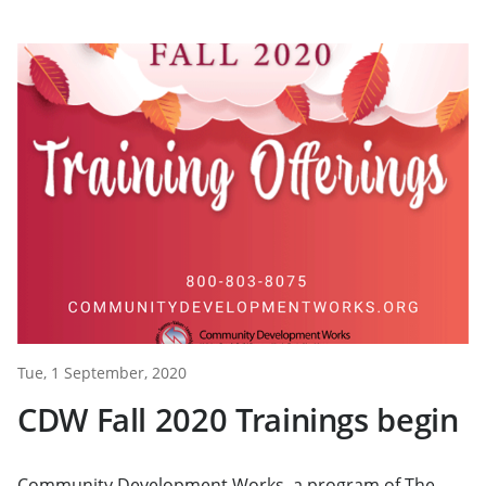
Tue, 1 September, 2020
CDW Fall 2020 Trainings begin
Community Development Works, a program of The