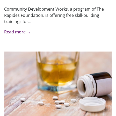
Community Development Works, a program of The
Rapides Foundation, is offering free skill-building
trainings for...
Read more →