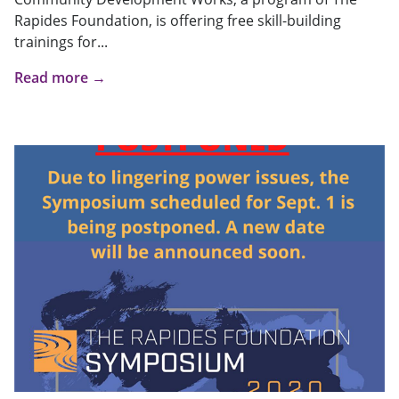
Rapides Foundation, is offering free skill-building
trainings for...
Read more →