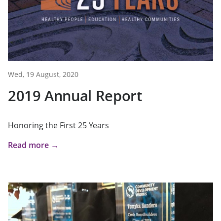
Wed, 19 August, 2020
2019 Annual Report
Honoring the First 25 Years
Read more →