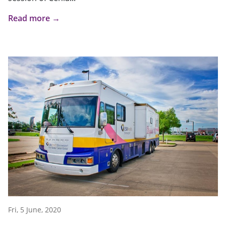
Read more →
Fri, 5 June, 2020