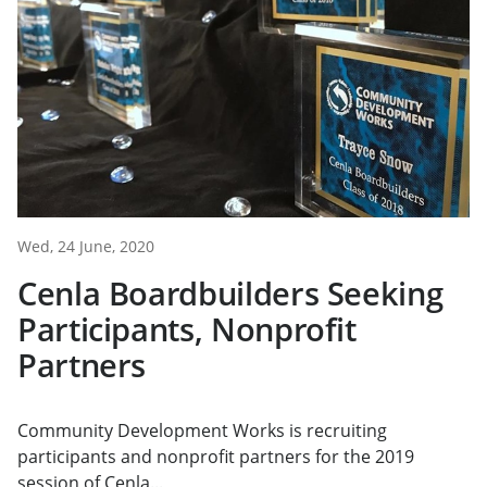
Wed, 24 June, 2020
Cenla Boardbuilders Seeking
Participants, Nonprofit
Partners
Community Development Works is recruiting
participants and nonprofit partners for the 2019
session of Cenla...