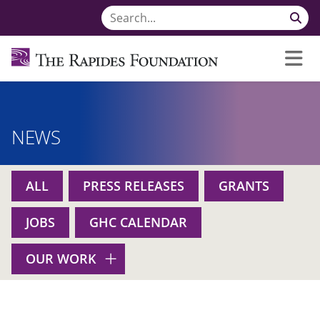
NEWS
ALL
PRESS RELEASES
GRANTS
JOBS
GHC CALENDAR
OUR WORK