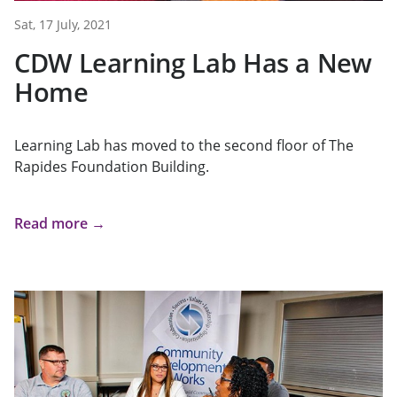
Sat, 17 July, 2021
CDW Learning Lab Has a New
Home
Learning Lab has moved to the second floor of The
Rapides Foundation Building.
Read more →