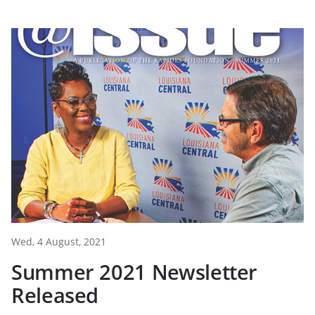
Wed, 4 August, 2021
Summer 2021 Newsletter
Released