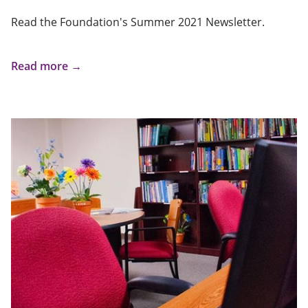
Read the Foundation's Summer 2021 Newsletter.
Read more →