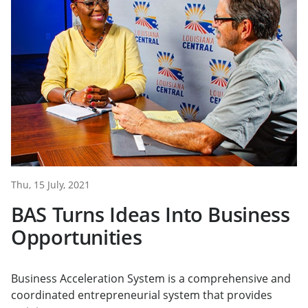
Thu, 15 July, 2021
BAS Turns Ideas Into Business
Opportunities
Business Acceleration System is a comprehensive and
coordinated entrepreneurial system that provides