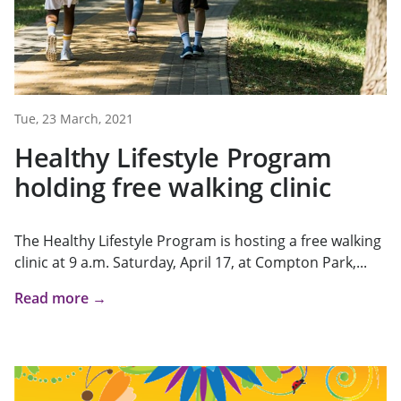
Tue, 23 March, 2021
Healthy Lifestyle Program
holding free walking clinic
The Healthy Lifestyle Program is hosting a free walking
clinic at 9 a.m. Saturday, April 17, at Compton Park,...
Read more →