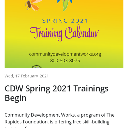
Wed, 17 February, 2021
CDW Spring 2021 Trainings
Begin
Community Development Works, a program of The
Rapides Foundation, is offering free skill-building