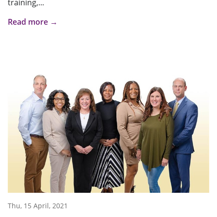
training,...
Read more →
Thu, 15 April, 2021