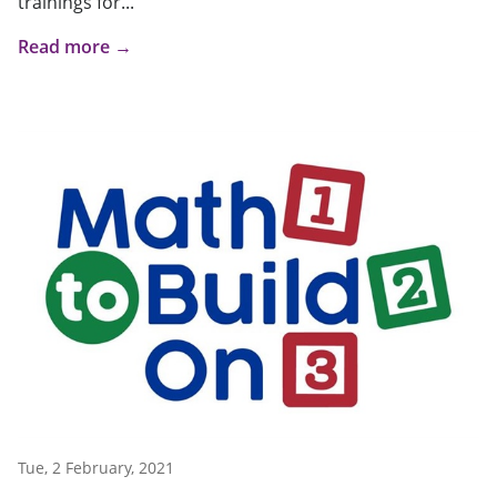
trainings for...
Read more →
Tue, 2 February, 2021