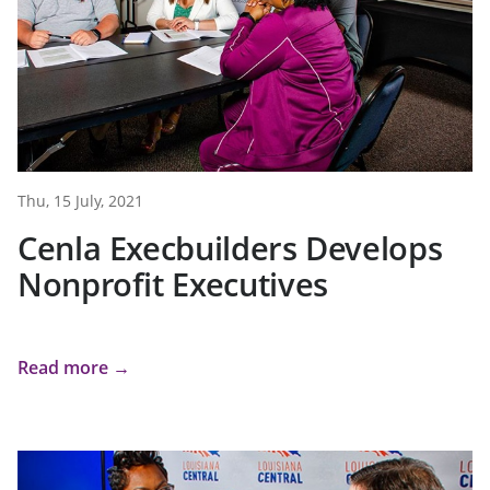
Thu, 15 July, 2021
Cenla Execbuilders Develops
Nonprofit Executives
Read more →