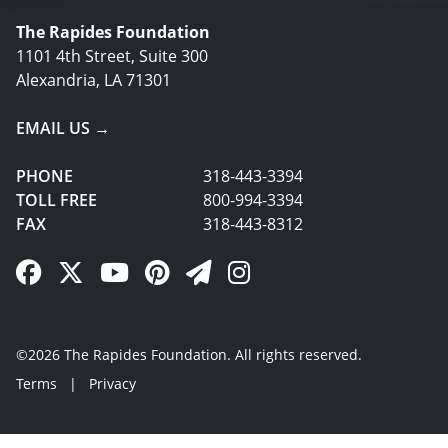
The Rapides Foundation
1101 4th Street, Suite 300
Alexandria, LA 71301
EMAIL US →
PHONE
318-443-3394
TOLL FREE
800-994-3394
FAX
318-443-8312
Facebook Link
Twitter Link
YouTube Link
Pinterest Link
Newsletter Link
Instagram Link
©2026 The Rapides Foundation. All rights reserved.
Terms
|
Privacy