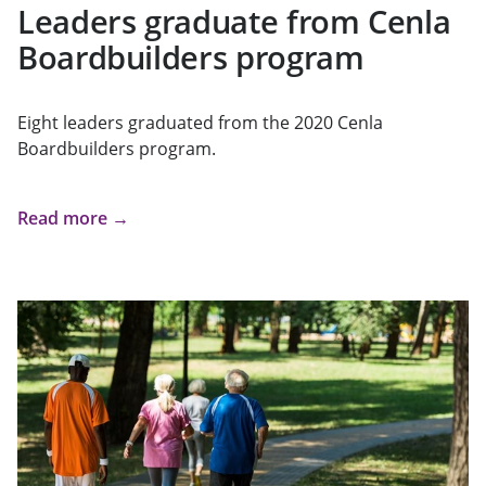
Leaders graduate from Cenla
Boardbuilders program
Eight leaders graduated from the 2020 Cenla
Boardbuilders program.
Read more →