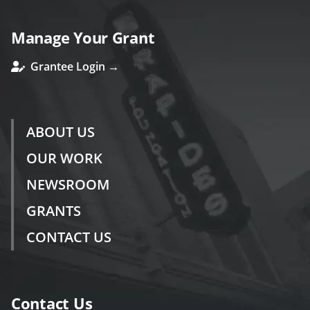
Manage Your Grant
Grantee Login →
ABOUT US
OUR WORK
NEWSROOM
GRANTS
CONTACT US
Contact Us