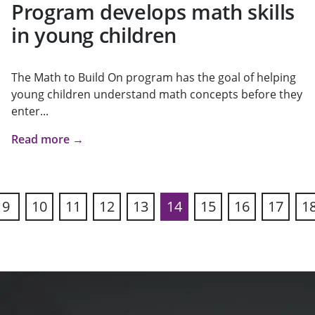
Program develops math skills
in young children
The Math to Build On program has the goal of helping
young children understand math concepts before they
enter...
Read more →
9
10
11
12
13
14
15
16
17
1
ous