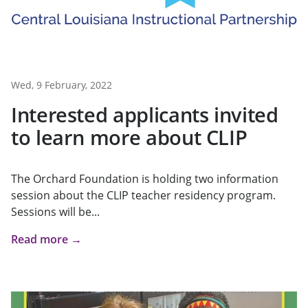
Wed, 9 February, 2022
Interested applicants invited
to learn more about CLIP
The Orchard Foundation is holding two information
session about the CLIP teacher residency program.
Sessions will be...
Read more →