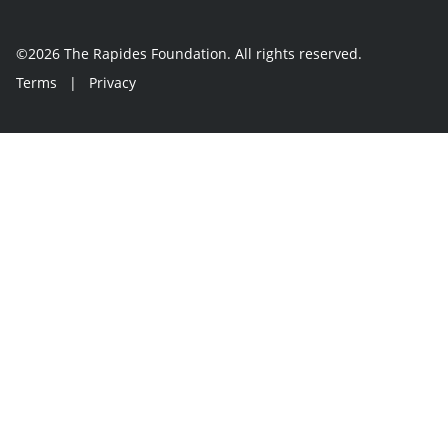
©2026 The Rapides Foundation. All rights reserved.
Terms
|
Privacy