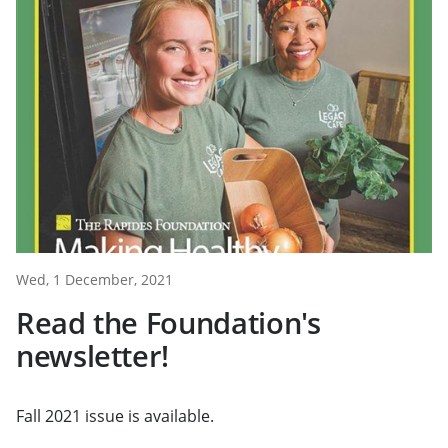
Wed, 1 December, 2021
Read the Foundation's
newsletter!
Fall 2021 issue is available.