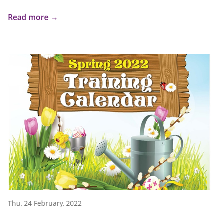
Read more →
Thu, 24 February, 2022