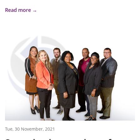
Read more →
Tue, 30 November, 2021