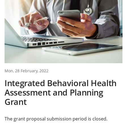
Mon, 28 February, 2022
Integrated Behavioral Health
Assessment and Planning
Grant
The grant proposal submission period is closed.