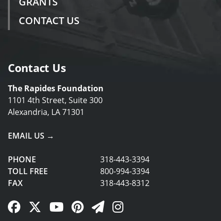
GRANTS
CONTACT US
Contact Us
The Rapides Foundation
1101 4th Street, Suite 300
Alexandria, LA 71301
EMAIL US →
PHONE
318-443-3394
TOLL FREE
800-994-3394
FAX
318-443-8312
Facebook Link
Twitter Link
YouTube Link
Pinterest Link
Newsletter Link
Instagram Link