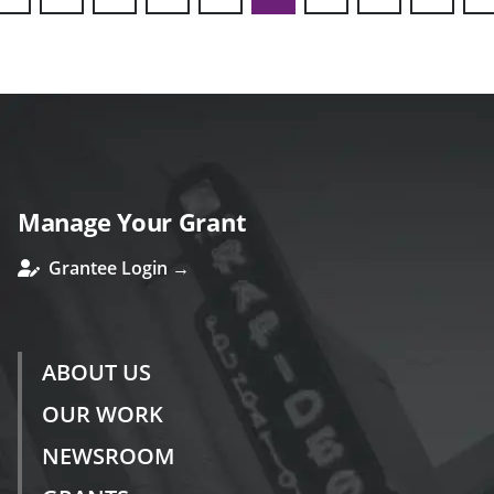
ous
Manage Your Grant
Grantee Login →
ABOUT US
OUR WORK
NEWSROOM