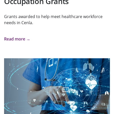
Occupation Grants
Grants awarded to help meet healthcare workforce
needs in Cenla.
Read more →