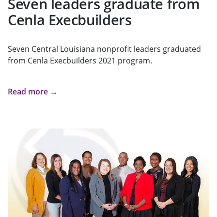
Seven leaders graduate from
Cenla Execbuilders
Seven Central Louisiana nonprofit leaders graduated
from Cenla Execbuilders 2021 program.
Read more →