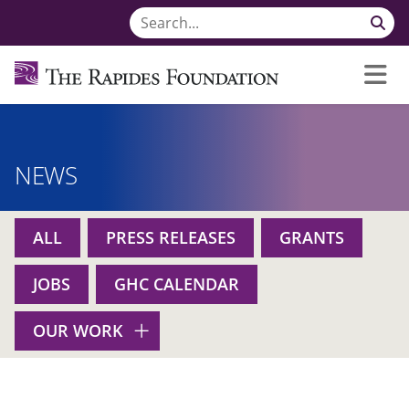
NEWS
ALL
PRESS RELEASES
GRANTS
JOBS
GHC CALENDAR
OUR WORK