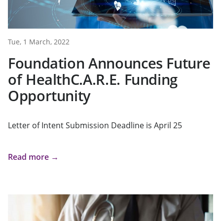
Tue, 1 March, 2022
Foundation Announces Future
of HealthC.A.R.E. Funding
Opportunity
Letter of Intent Submission Deadline is April 25
Read more →