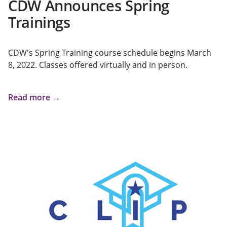
CDW Announces Spring
Trainings
CDW's Spring Training course schedule begins March
8, 2022. Classes offered virtually and in person.
Read more →