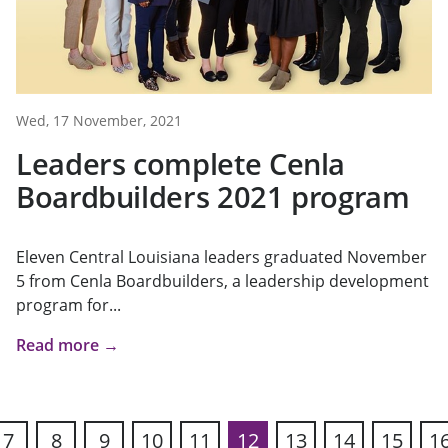
Wed, 17 November, 2021
Leaders complete Cenla
Boardbuilders 2021 program
Eleven Central Louisiana leaders graduated November
5 from Cenla Boardbuilders, a leadership development
program for...
Read more →
7
8
9
10
11
12
13
14
15
1