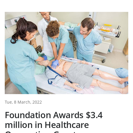
Tue, 8 March, 2022
Foundation Awards $3.4
million in Healthcare