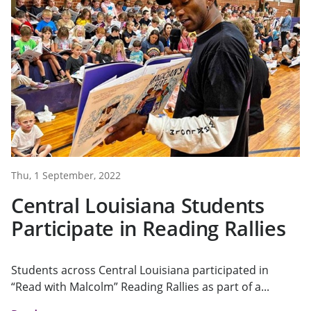
Thu, 1 September, 2022
Central Louisiana Students
Participate in Reading Rallies
Students across Central Louisiana participated in
“Read with Malcolm” Reading Rallies as part of a...