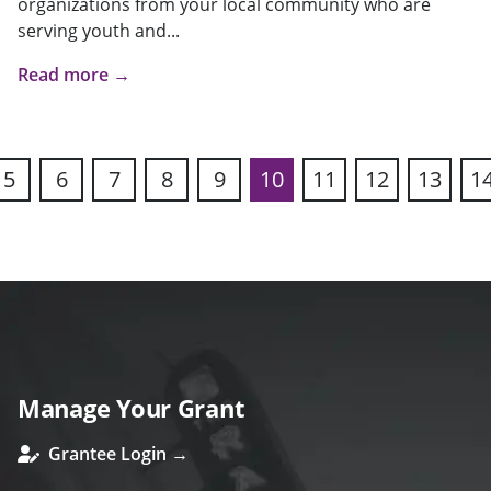
organizations from your local community who are
serving youth and...
Read more →
5
6
7
8
9
10
11
12
13
1
ous
Manage Your Grant
Grantee Login →