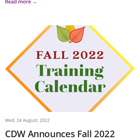
Read more →
Wed, 24 August, 2022
CDW Announces Fall 2022