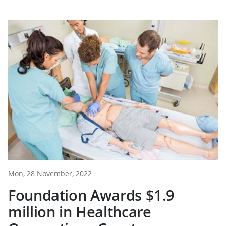
Mon, 28 November, 2022
Foundation Awards $1.9
million in Healthcare