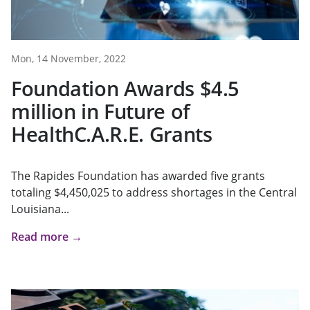
Mon, 14 November, 2022
Foundation Awards $4.5
million in Future of
HealthC.A.R.E. Grants
The Rapides Foundation has awarded five grants
totaling $4,450,025 to address shortages in the Central
Louisiana...
Read more →