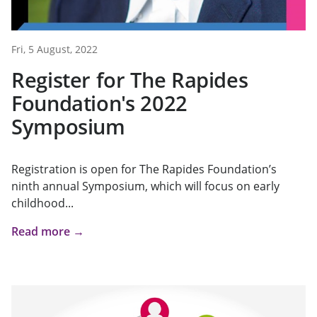
Fri, 5 August, 2022
Register for The Rapides
Foundation's 2022
Symposium
Registration is open for The Rapides Foundation’s
ninth annual Symposium, which will focus on early
childhood...
Read more →