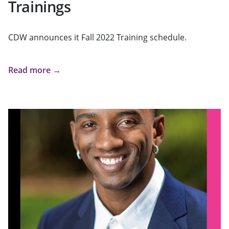
Trainings
CDW announces it Fall 2022 Training schedule.
Read more →