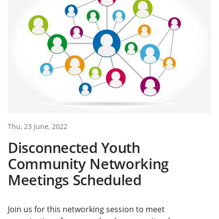
Thu, 23 June, 2022
Disconnected Youth
Community Networking
Meetings Scheduled
Join us for this networking session to meet