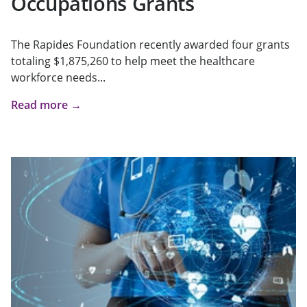
Occupations Grants
The Rapides Foundation recently awarded four grants
totaling $1,875,260 to help meet the healthcare
workforce needs...
Read more →