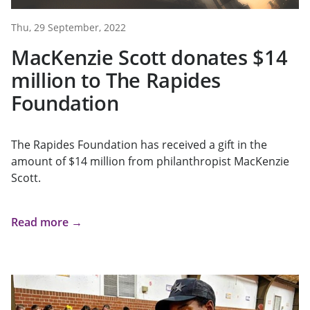
Thu, 29 September, 2022
MacKenzie Scott donates $14
million to The Rapides
Foundation
The Rapides Foundation has received a gift in the
amount of $14 million from philanthropist MacKenzie
Scott.
Read more →