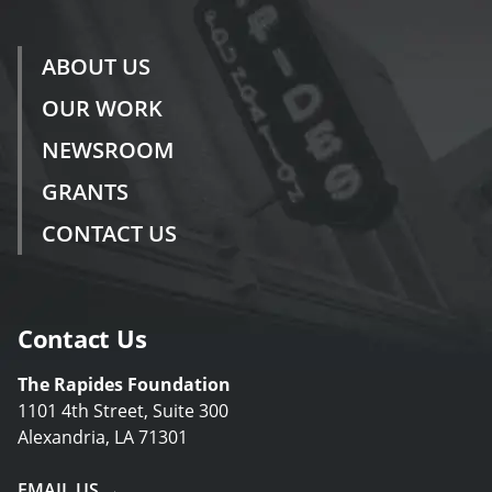
ABOUT US
OUR WORK
NEWSROOM
GRANTS
CONTACT US
Contact Us
The Rapides Foundation
1101 4th Street, Suite 300
Alexandria, LA 71301
EMAIL US →