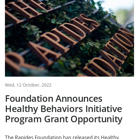
Wed, 12 October, 2022
Foundation Announces
Healthy Behaviors Initiative
Program Grant Opportunity
The Rapides Foundation has released its Healthy