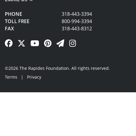
PHONE
318-443-3394
TOLL FREE
800-994-3394
FAX
318-443-8312
Facebook Link
Twitter Link
YouTube Link
Pinterest Link
Newsletter Link
Instagram Link
©2026 The Rapides Foundation. All rights reserved.
Terms
|
Privacy