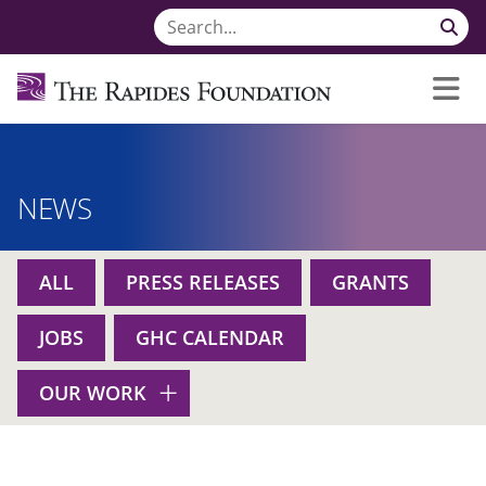
NEWS
ALL
PRESS RELEASES
GRANTS
JOBS
GHC CALENDAR
OUR WORK