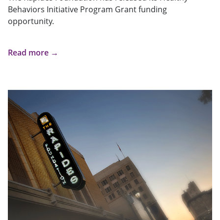
Behaviors Initiative Program Grant funding
opportunity.
Read more →