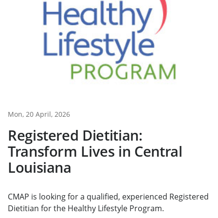
Mon, 20 April, 2026
Registered Dietitian:
Transform Lives in Central
Louisiana
CMAP is looking for a qualified, experienced Registered
Dietitian for the Healthy Lifestyle Program.