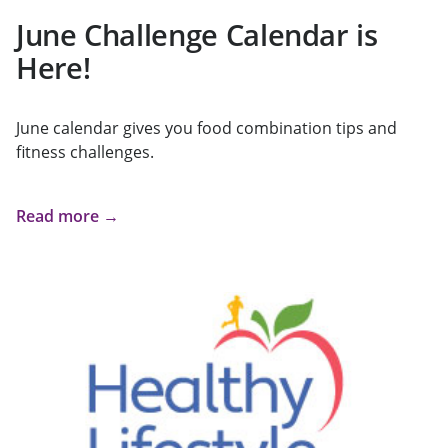
June Challenge Calendar is
Here!
June calendar gives you food combination tips and
fitness challenges.
Read more →