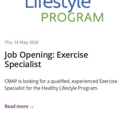
Thu, 14 May, 2026
Job Opening: Exercise
Specialist
CMAP is looking for a qualified, experienced Exercise
Specialist for the Healthy Lifestyle Program.
Read more →