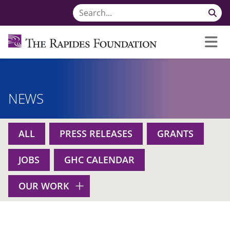
NEWS
ALL
PRESS RELEASES
GRANTS
JOBS
GHC CALENDAR
OUR WORK