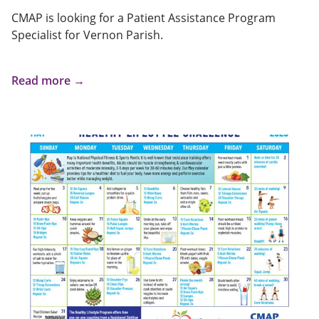
CMAP is looking for a Patient Assistance Program
Specialist for Vernon Parish.
Read more →