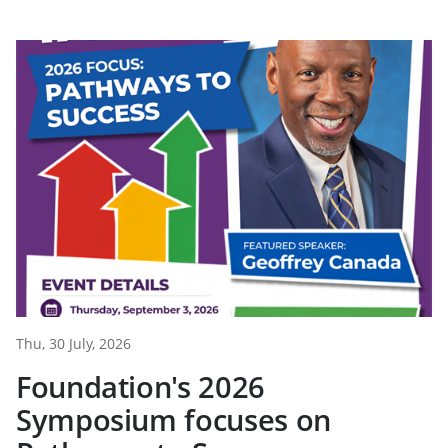
Thu, 30 July, 2026
Foundation's 2026
Symposium focuses on