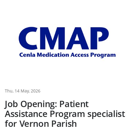
Thu, 14 May, 2026
Job Opening: Patient
Assistance Program specialist
for Vernon Parish