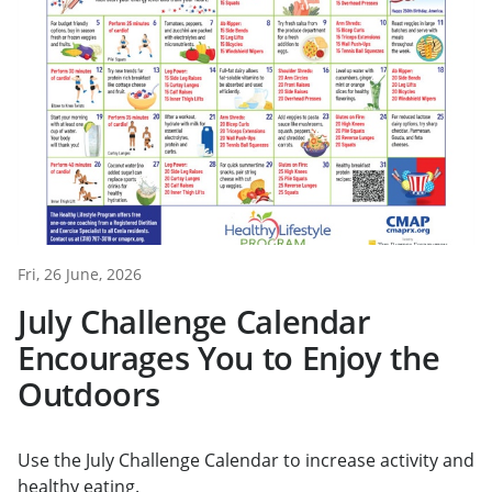
Fri, 26 June, 2026
July Challenge Calendar
Encourages You to Enjoy the
Outdoors
Use the July Challenge Calendar to increase activity and
healthy eating.