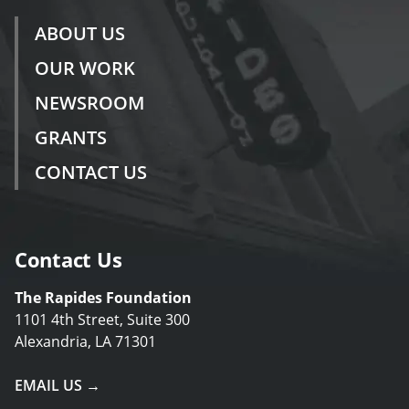
ABOUT US
OUR WORK
NEWSROOM
GRANTS
CONTACT US
Contact Us
The Rapides Foundation
1101 4th Street, Suite 300
Alexandria, LA 71301
EMAIL US →