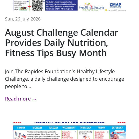
Sun, 26 July, 2026
August Challenge Calendar
Provides Daily Nutrition,
Fitness Tips Busy Month
Join The Rapides Foundation's Healthy Lifestyle
Challenge, a daily challenge designed to encourage
people to...
Read more →