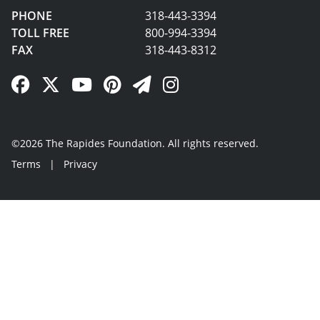
PHONE
318-443-3394
TOLL FREE
800-994-3394
FAX
318-443-8312
Facebook Link
Twitter Link
YouTube Link
Pinterest Link
Newsletter Link
Instagram Link
©2026 The Rapides Foundation. All rights reserved.
Terms
|
Privacy