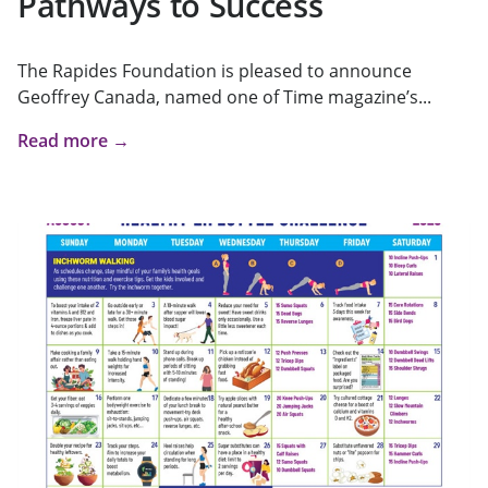
Pathways to Success
The Rapides Foundation is pleased to announce
Geoffrey Canada, named one of Time magazine’s...
Read more →