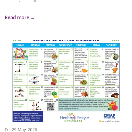
Read more →
Fri, 29 May, 2026