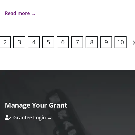
Read more →
2
3
4
5
6
7
8
9
10
N
Manage Your Grant
Grantee Login →