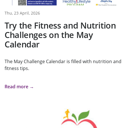
Thu, 23 April, 2026
Try the Fitness and Nutrition
Challenges on the May
Calendar
The May Challenge Calendar is filled with nutrition and
fitness tips.
Read more →