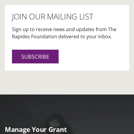
JOIN OUR MAILING LIST
Sign up to receive news and updates from The
Rapides Foundation delivered to your inbox.
SUBSCRIBE
Manage Your Grant