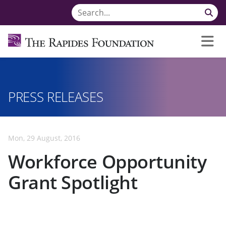
PRESS RELEASES
Mon, 29 August, 2016
Workforce Opportunity
Grant Spotlight