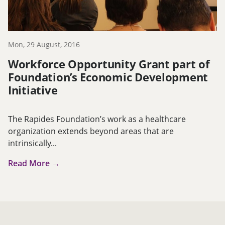
Mon, 29 August, 2016
Workforce Opportunity Grant part of
Foundation’s Economic Development
Initiative
The Rapides Foundation’s work as a healthcare
organization extends beyond areas that are
intrinsically...
Read More →