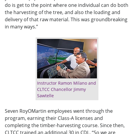
do is get to the point where one individual can do both
the harvesting of the tree, and also the loading and
delivery of that raw material. This was groundbreaking
in many ways.”
Instructor Ramon Milano and
CLTCC Chancellor Jimmy
Sawtelle
Seven RoyOMartin employees went through the
program, earning their Class-A licenses and
completing the timber-harvesting course. Since then,
CLTCC trained an additional 30 in CDL. “So we are