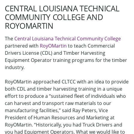
CENTRAL LOUISIANA TECHNICAL
COMMUNITY COLLEGE AND
ROYOMARTIN
The
Central Louisiana Technical Community College
partnered with
RoyOMartin
to teach Commercial
Drivers License (CDL) and Timber Harvesting
Equipment Operator training programs for the timber
industry.
RoyOMartin approached CLTCC with an idea to provide
both CDL and timber harvesting training in a unique
effort to produce a “sustained fleet of individuals who
can harvest and transport raw materials to our
manufacturing facilities,” said Ray Peters, Vice
President of Human Resources and Marketing at
RoyOMartin. “Historically, you had Truck Drivers and
you had Equipment Operators. What we would like to