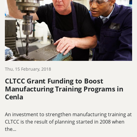
Thu, 15 February, 2018
CLTCC Grant Funding to Boost
Manufacturing Training Programs in
Cenla
An investment to strengthen manufacturing training at
CLTCC is the result of planning started in 2008 when
the...