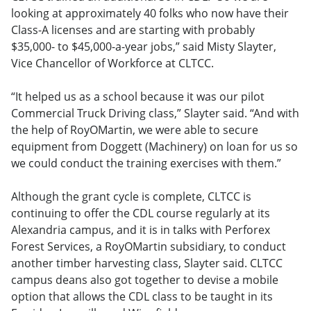
looking at approximately 40 folks who now have their
Class-A licenses and are starting with probably
$35,000- to $45,000-a-year jobs,” said Misty Slayter,
Vice Chancellor of Workforce at CLTCC
.
“It helped us as a school because it was our pilot
Commercial Truck Driving class,” Slayter said. “And with
the help of RoyOMartin, we were able to secure
equipment from Doggett (Machinery) on loan for us so
we could conduct the training exercises with them.”
Although the grant cycle is complete, CLTCC is
continuing to offer the CDL course regularly at its
Alexandria campus, and it is in talks with Perforex
Forest Services, a RoyOMartin subsidiary, to conduct
another timber harvesting class, Slayter said. CLTCC
campus deans also got together to devise a mobile
option that allows the CDL class to be taught in its