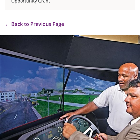
Opportunity Grant
←
Back to Previous Page