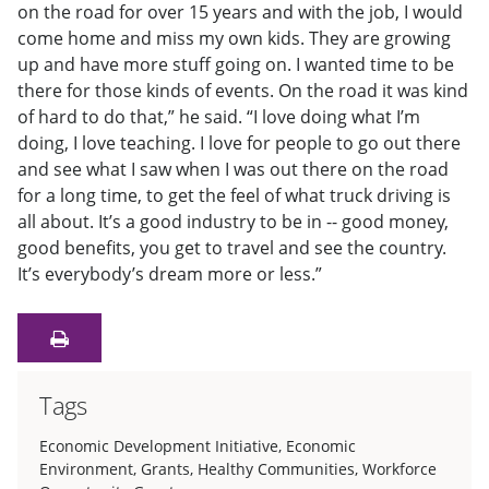
on the road for over 15 years and with the job, I would
come home and miss my own kids. They are growing
up and have more stuff going on. I wanted time to be
there for those kinds of events. On the road it was kind
of hard to do that,” he said. “I love doing what I’m
doing, I love teaching. I love for people to go out there
and see what I saw when I was out there on the road
for a long time, to get the feel of what truck driving is
all about. It’s a good industry to be in -- good money,
good benefits, you get to travel and see the country.
It’s everybody’s dream more or less.”
Tags
Economic Development Initiative
,
Economic
Environment
,
Grants
,
Healthy Communities
,
Workforce