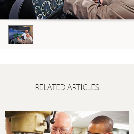
RELATED ARTICLES