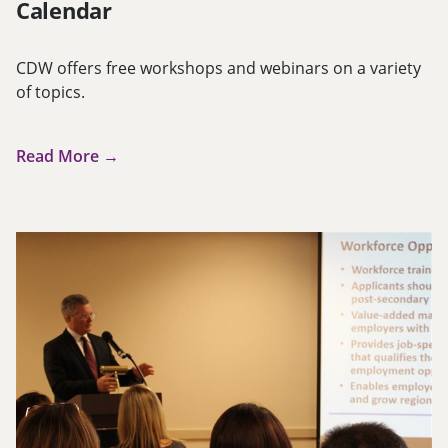
Calendar
CDW offers free workshops and webinars on a variety
of topics.
Read More →