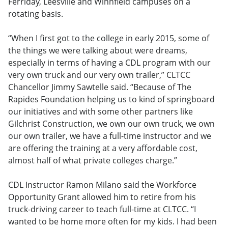
Ferriday, Leesville and Winnfield campuses on a
rotating basis.
“When I first got to the college in early 2015, some of
the things we were talking about were dreams,
especially in terms of having a CDL program with our
very own truck and our very own trailer,” CLTCC
Chancellor Jimmy Sawtelle said. “Because of The
Rapides Foundation helping us to kind of springboard
our initiatives and with some other partners like
Gilchrist Construction, we own our own truck, we own
our own trailer, we have a full-time instructor and we
are offering the training at a very affordable cost,
almost half of what private colleges charge.”
CDL Instructor Ramon Milano said the Workforce
Opportunity Grant allowed him to retire from his
truck-driving career to teach full-time at CLTCC. “I
wanted to be home more often for my kids. I had been