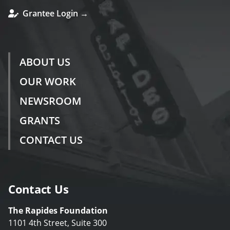
Grantee Login →
ABOUT US
OUR WORK
NEWSROOM
GRANTS
CONTACT US
Contact Us
The Rapides Foundation
1101 4th Street, Suite 300