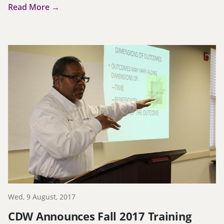
Read More →
Wed, 9 August, 2017
CDW Announces Fall 2017 Training