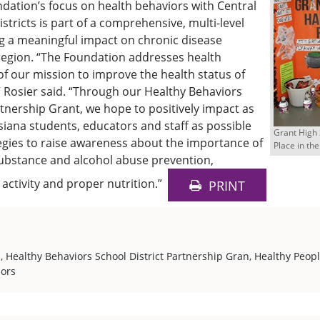
dation’s focus on health behaviors with Central
stricts is part of a comprehensive, multi-level
g a meaningful impact on chronic disease
region. “The Foundation addresses health
of our mission to improve the health status of
” Rosier said. “Through our Healthy Behaviors
rtnership Grant, we hope to positively impact as
iana students, educators and staff as possible
Grant High 
egies to raise awareness about the importance of
Place in the
substance and alcohol abuse prevention,
 activity and proper nutrition.”
PRINT
s
,
Healthy Behaviors School District Partnership Gran
,
Healthy Peop
iors