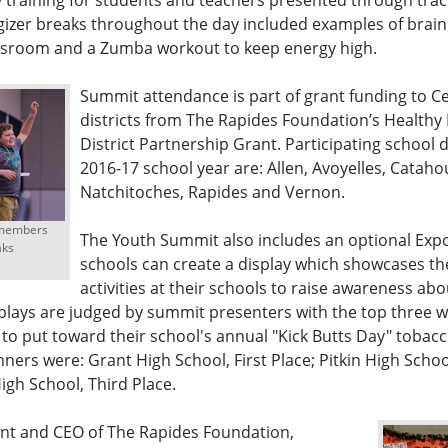
 training for students and teachers presented through trac
gizer breaks throughout the day included examples of brain
assroom and a Zumba workout to keep energy high.
Summit attendance is part of grant funding to C
districts from The Rapides Foundation’s Healthy
District Partnership Grant. Participating school di
2016-17 school year are: Allen, Avoyelles, Cataho
Natchitoches, Rapides and Vernon.
 members
The Youth Summit also includes an optional Expo
aks
schools can create a display which showcases th
activities at their schools to raise awareness ab
plays are judged by summit presenters with the top three w
 to put toward their school's annual "Kick Butts Day" tobac
inners were: Grant High School, First Place; Pitkin High Scho
igh School, Third Place.
ent and CEO of The Rapides Foundation,