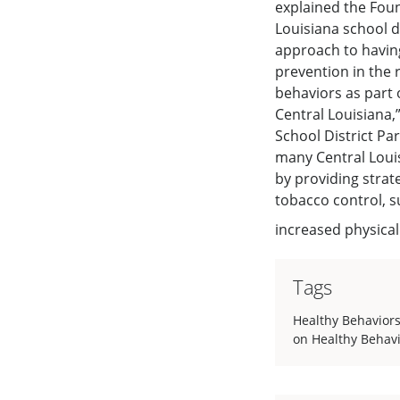
explained the Foun
Louisiana school di
approach to havin
prevention in the 
behaviors as part 
Central Louisiana,
School District Pa
many Central Louis
by providing strat
tobacco control, 
increased physical
Tags
Healthy Behavior
on Healthy Behav