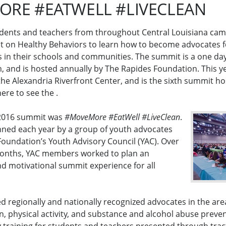
RE #EATWELL #LIVECLEAN
dents and teachers from throughout Central Louisiana came
 on Healthy Behaviors to learn how to become advocates f
s in their schools and communities. The summit is a one da
h, and is hosted annually by The Rapides Foundation. This y
the Alexandria Riverfront Center, and is the sixth summit h
here to see the .
 2016 summit was
#MoveMore #EatWell #LiveClean
.
nned each year by a group of youth advocates
oundation’s Youth Advisory Council (YAC). Over
months, YAC members worked to plan an
nd motivational summit experience for all
d regionally and nationally recognized advocates in the area
, physical activity, and substance and alcohol abuse preve