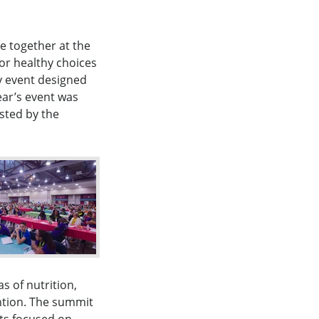
 together at the
or healthy choices
y event designed
ear’s event was
osted by the
s of nutrition,
ntion. The summit