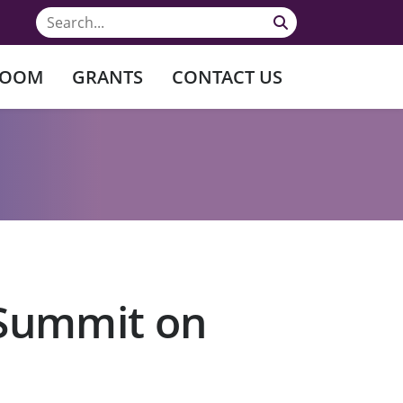
ROOM
GRANTS
CONTACT US
 Summit on