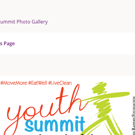
Summit Photo Gallery
us Page