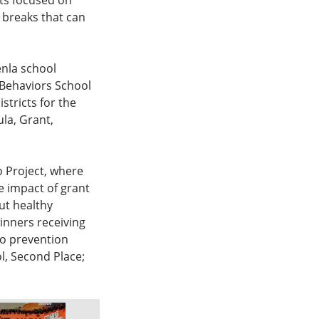
ts focused on
 breaks that can
enla school
 Behaviors School
stricts for the
ula, Grant,
 Project, where
e impact of grant
out healthy
inners receiving
co prevention
ol, Second Place;