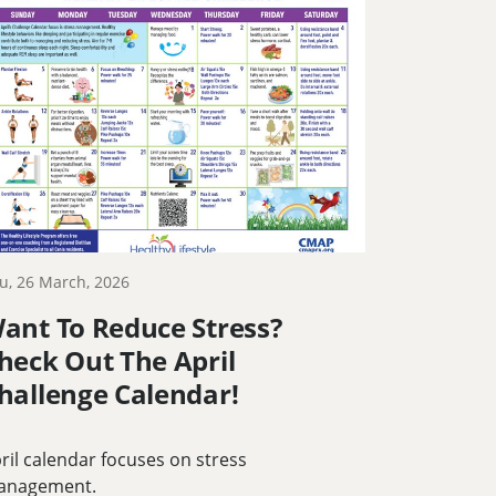
u, 26 March, 2026
ant To Reduce Stress?
heck Out The April
hallenge Calendar!
ril calendar focuses on stress
anagement.