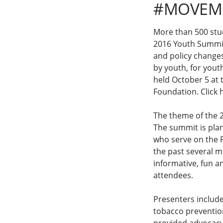
#MOVEMO
More than 500 stu
2016 Youth Summit
and policy change
by youth, for yout
held October 5 at 
Foundation. Click 
The theme of the
The summit is pla
who serve on the F
the past several 
informative, fun a
attendees.
Presenters include
tobacco prevention