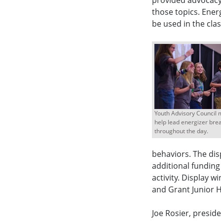
provided advocacy
those topics. Ener
be used in the cl
Youth Advisory Council
help lead energizer bre
throughout the day.
behaviors. The dis
additional funding
activity. Display w
and Grant Junior H
Joe Rosier, presid