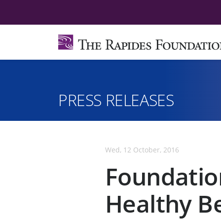
PRESS RELEASES
Wed, 12 October, 2016
Foundatio
Healthy B