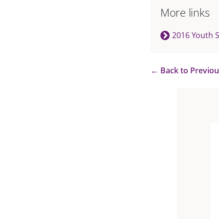
More links
2016 Youth 
←
Back to Previo