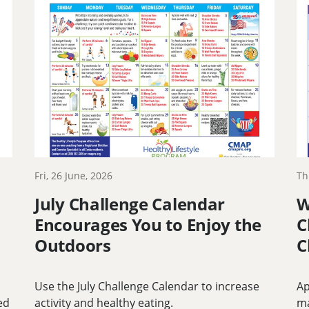
Fri, 26 June, 2026
Th
July Challenge Calendar
W
Encourages You to Enjoy the
C
Outdoors
C
Use the July Challenge Calendar to increase
Ap
ed
activity and healthy eating.
m