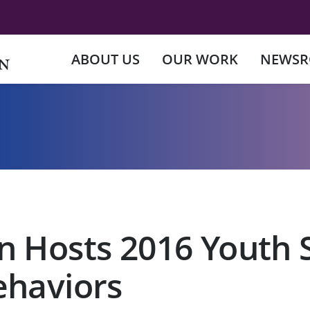
ABOUT US
OUR WORK
NEWS
n Hosts 2016 Youth
ehaviors