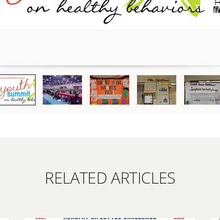
RELATED ARTICLES