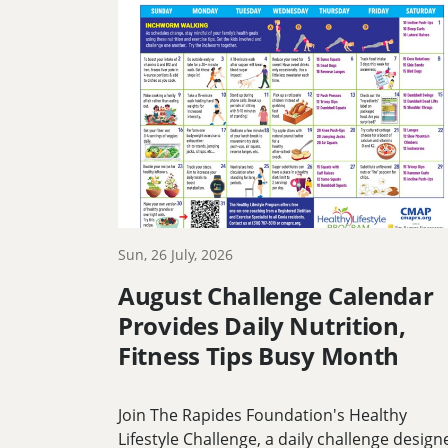
Sun, 26 July, 2026
August Challenge Calendar
Provides Daily Nutrition,
Fitness Tips Busy Month
Join The Rapides Foundation's Healthy
Lifestyle Challenge, a daily challenge design