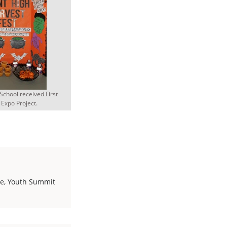
School received First
 Expo Project.
le
,
Youth Summit