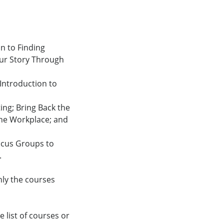
on to Finding
our Story Through
 Introduction to
ing; Bring Back the
the Workplace; and
ocus Groups to
.
nly the courses
 list of courses or