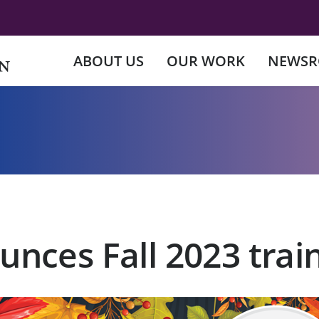
ABOUT US
OUR WORK
NEWS
nces Fall 2023 trai