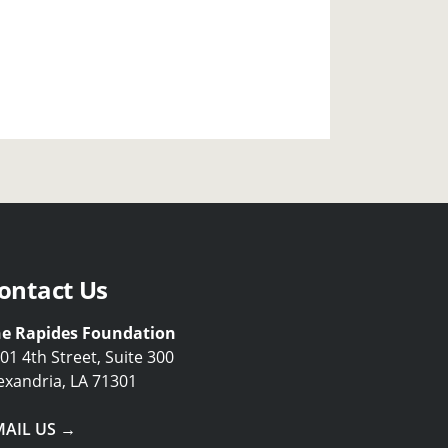
ontact Us
e Rapides Foundation
01 4th Street, Suite 300
exandria, LA 71301
MAIL US →