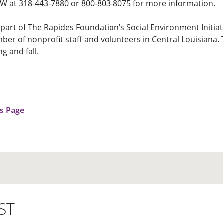
CDW at 318-443-7880 or 800-803-8075 for more information.
part of The Rapides Foundation’s Social Environment Initiati
ber of nonprofit staff and volunteers in Central Louisiana. 
ng and fall.
us Page
ST