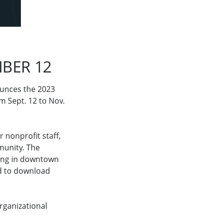
BER 12
ounces the 2023
om Sept. 12 to Nov.
 nonprofit staff,
munity. The
ding in downtown
ed to download
organizational