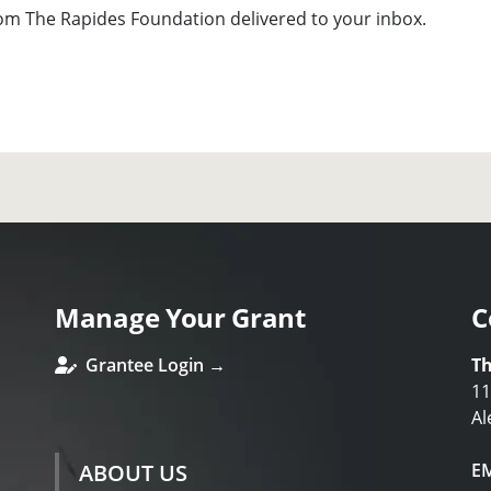
om The Rapides Foundation delivered to your inbox.
Manage Your Grant
C
Grantee Login →
Th
11
Al
ABOUT US
E