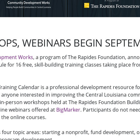
PS, WEBINARS BEGIN SEPTEM
opment Works
, a program of The Rapides Foundation, ann
ule for 16 free, skill-building training classes taking place fr
Training Calendar is a professional development resource for
r anyone interested in improving the Central Louisiana com
 in-person workshops held at The Rapides Foundation Buil
line webinars offered at
BigMarker
. Participants do not ne
 the online courses.
s four topic areas: starting a nonprofit, fund development, 
 program development.