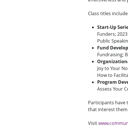
Class titles include
Start-Up Seri
Funders; 2023
Public Speaki
Fund Develop
Fundraising; B
Organizationa
Joy to Your N
How to Facilit
Program Deve
Assess Your C
Participants have 
that interest them
Visit
www.communit