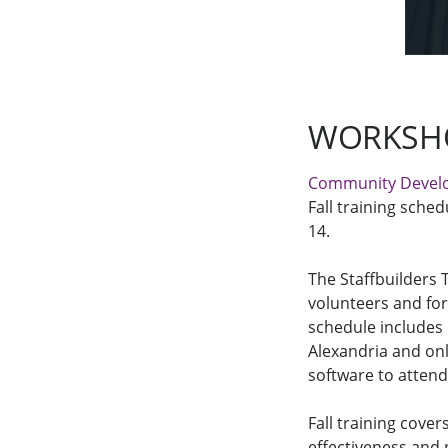
WORKSHO
Community Devel
Fall training sched
14.
The Staffbuilders 
volunteers and fo
schedule includes
Alexandria and on
software to attend
Fall training cover
effectiveness and