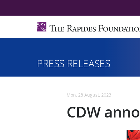
PRESS RELEASES
Mon, 28 August, 2023
CDW annou