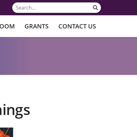
ROOM
GRANTS
CONTACT US
nings