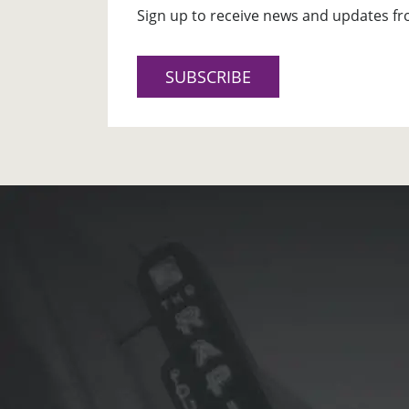
Sign up to receive news and updates fr
SUBSCRIBE