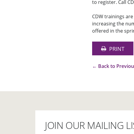
to register. Call 
CDW trainings are 
increasing the num
offered in the spri
PRINT
←
Back to Previo
JOIN OUR MAILING LI