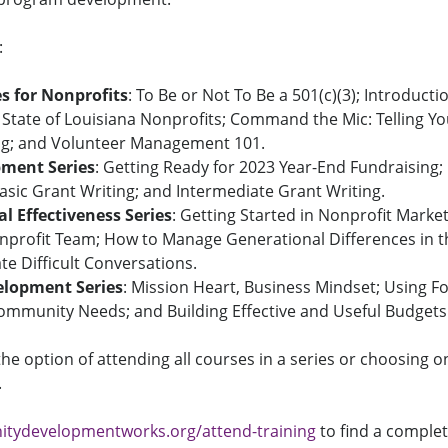
:
es for Nonprofits
: To Be or Not To Be a 501(c)(3); Introducti
 State of Louisiana Nonprofits; Command the Mic: Telling Y
ng; and Volunteer Management 101.
ment Series
: Getting Ready for 2023 Year-End Fundraising;
asic Grant Writing; and Intermediate Grant Writing.
l Effectiveness
Series
: Getting Started in Nonprofit Market
onprofit Team; How to Manage Generational Differences in 
ate Difficult Conversations.
lopment Series
: Mission Heart, Business Mindset; Using F
ommunity Needs; and Building Effective and Useful Budgets
the option of attending all courses in a series or choosing o
.
ydevelopmentworks.org/attend-training
to find a complete