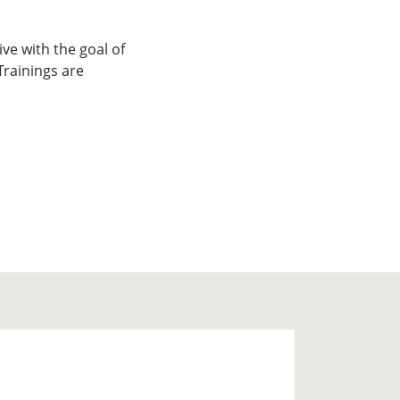
ve with the goal of
Trainings are