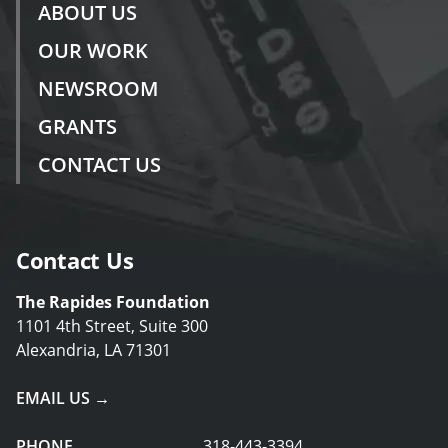
ABOUT US
OUR WORK
NEWSROOM
GRANTS
CONTACT US
Contact Us
The Rapides Foundation
1101 4th Street, Suite 300
Alexandria, LA 71301
EMAIL US →
PHONE
318-443-3394