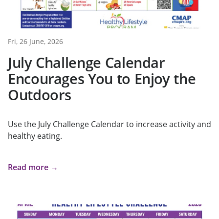
Fri, 26 June, 2026
July Challenge Calendar
Encourages You to Enjoy the
Outdoors
Use the July Challenge Calendar to increase activity and
healthy eating.
Read more →