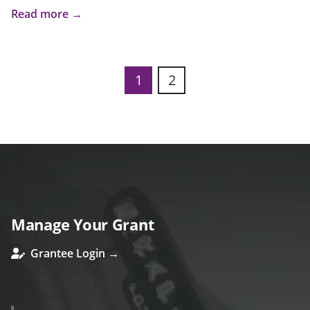
Read more →
1
2
Manage Your Grant
Grantee Login →