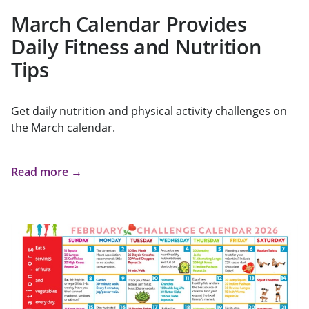
March Calendar Provides
Daily Fitness and Nutrition
Tips
Get daily nutrition and physical activity challenges on
the March calendar.
Read more →