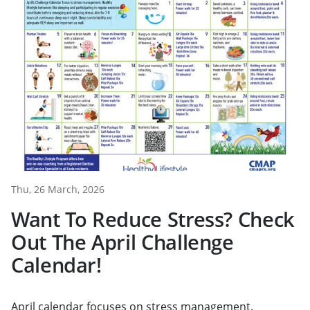
Thu, 26 March, 2026
Want To Reduce Stress? Check
Out The April Challenge
Calendar!
April calendar focuses on stress management.