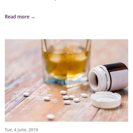
Read more →
Tue, 4 June, 2019