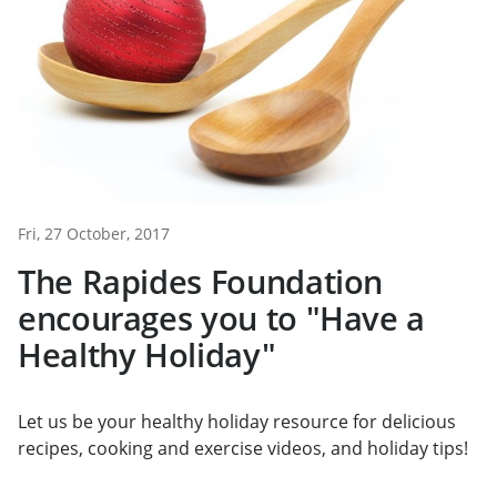
Fri, 27 October, 2017
The Rapides Foundation
encourages you to "Have a
Healthy Holiday"
Let us be your healthy holiday resource for delicious
recipes, cooking and exercise videos, and holiday tips!