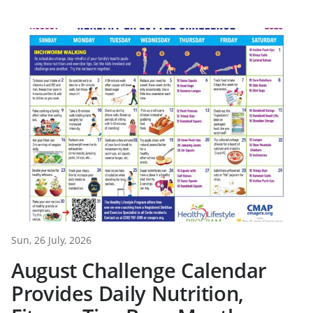
Sun, 26 July, 2026
August Challenge Calendar
Provides Daily Nutrition,