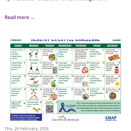
Read more →
Thu, 26 February, 2026