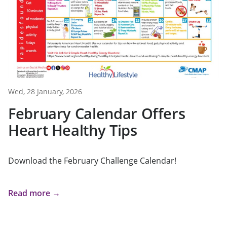
Wed, 28 January, 2026
February Calendar Offers
Heart Healthy Tips
Download the February Challenge Calendar!
Read more →