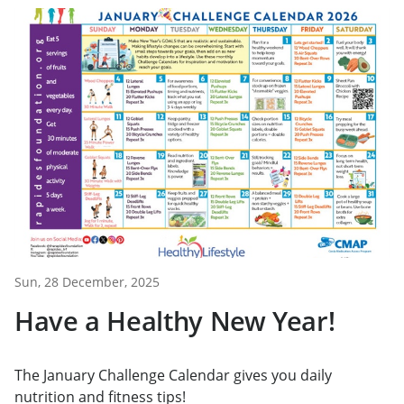
Sun, 28 December, 2025
Have a Healthy New Year!
The January Challenge Calendar gives you daily
nutrition and fitness tips!