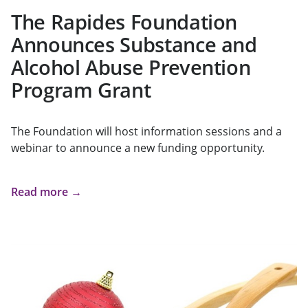
The Rapides Foundation
Announces Substance and
Alcohol Abuse Prevention
Program Grant
The Foundation will host information sessions and a
webinar to announce a new funding opportunity.
Read more →