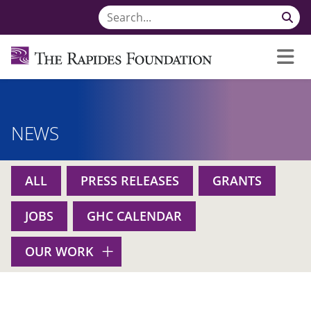
NEWS
ALL
PRESS RELEASES
GRANTS
JOBS
GHC CALENDAR
OUR WORK