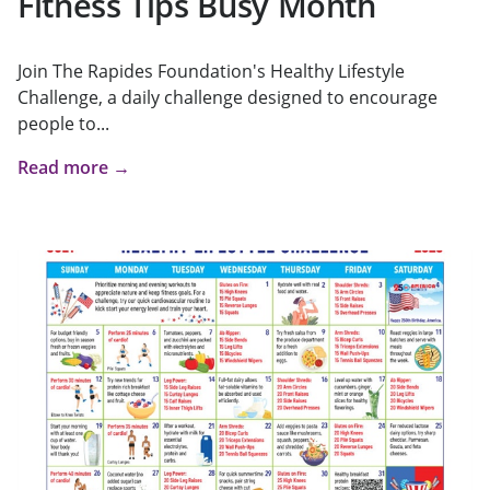
Fitness Tips Busy Month
Join The Rapides Foundation's Healthy Lifestyle
Challenge, a daily challenge designed to encourage
people to...
Read more →