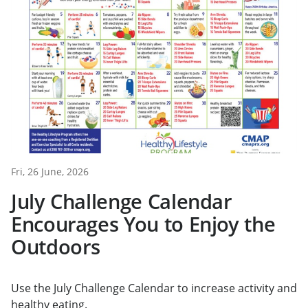
Fri, 26 June, 2026
July Challenge Calendar
Encourages You to Enjoy the
Outdoors
Use the July Challenge Calendar to increase activity and
healthy eating.