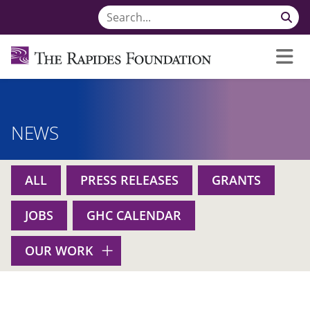
NEWS
ALL
PRESS RELEASES
GRANTS
JOBS
GHC CALENDAR
OUR WORK