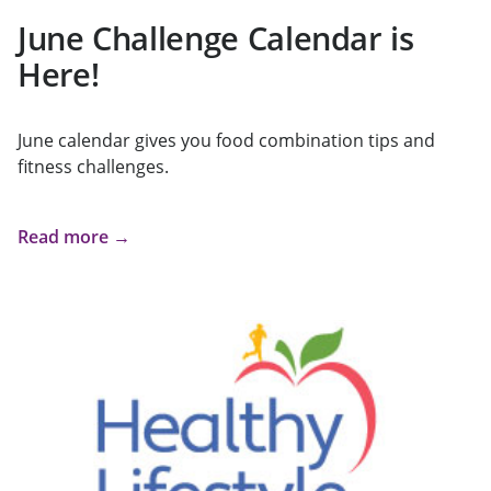
June Challenge Calendar is
Here!
June calendar gives you food combination tips and
fitness challenges.
Read more →