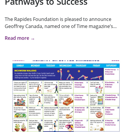
Pathways to Success
The Rapides Foundation is pleased to announce
Geoffrey Canada, named one of Time magazine’s...
Read more →