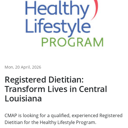
Mon, 20 April, 2026
Registered Dietitian:
Transform Lives in Central
Louisiana
CMAP is looking for a qualified, experienced Registered
Dietitian for the Healthy Lifestyle Program.