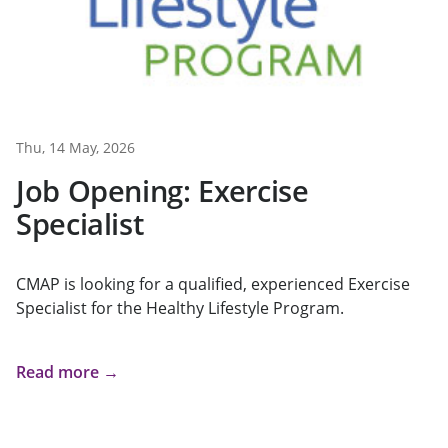
Thu, 14 May, 2026
Job Opening: Exercise
Specialist
CMAP is looking for a qualified, experienced Exercise
Specialist for the Healthy Lifestyle Program.
Read more →