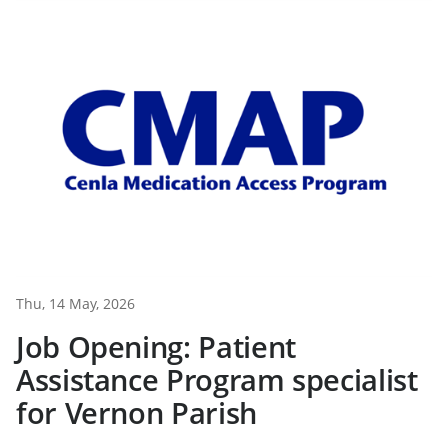
Thu, 14 May, 2026
Job Opening: Patient
Assistance Program specialist
for Vernon Parish