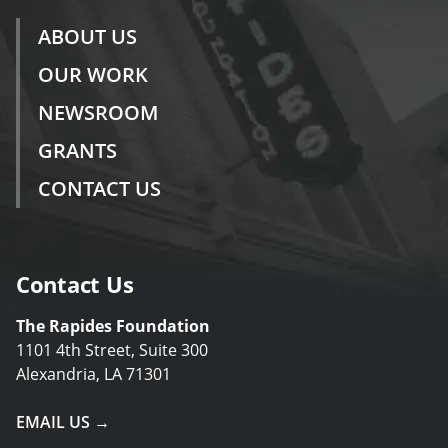
ABOUT US
OUR WORK
NEWSROOM
GRANTS
CONTACT US
Contact Us
The Rapides Foundation
1101 4th Street, Suite 300
Alexandria, LA 71301
EMAIL US →