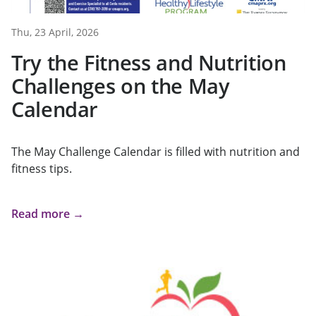
Thu, 23 April, 2026
Try the Fitness and Nutrition
Challenges on the May
Calendar
The May Challenge Calendar is filled with nutrition and
fitness tips.
Read more →