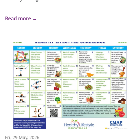
Read more →
Fri, 29 May, 2026