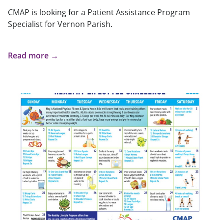
CMAP is looking for a Patient Assistance Program
Specialist for Vernon Parish.
Read more →