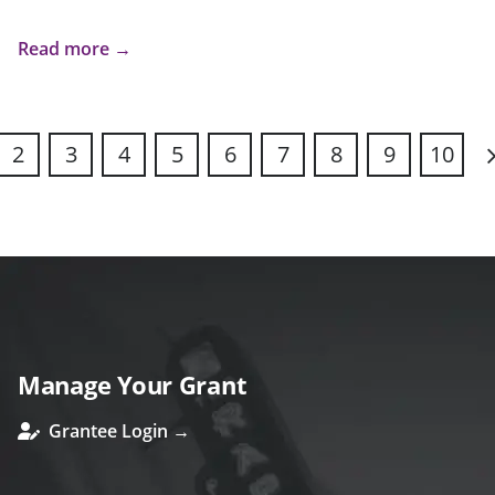
Read more →
2
3
4
5
6
7
8
9
10
N
Manage Your Grant
Grantee Login →