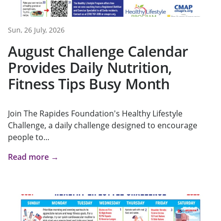
Sun, 26 July, 2026
August Challenge Calendar
Provides Daily Nutrition,
Fitness Tips Busy Month
Join The Rapides Foundation's Healthy Lifestyle
Challenge, a daily challenge designed to encourage
people to...
Read more →