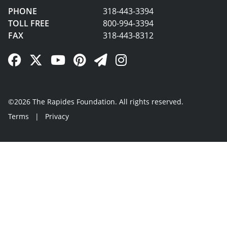
PHONE
318-443-3394
TOLL FREE
800-994-3394
FAX
318-443-8312
Facebook Link
Twitter Link
YouTube Link
Pinterest Link
Newsletter Link
Instagram Link
©2026 The Rapides Foundation. All rights reserved.
Terms
|
Privacy