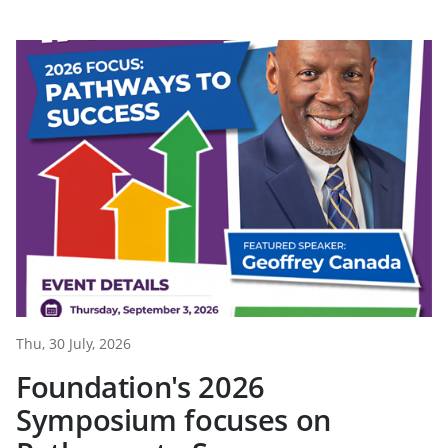
Thu, 30 July, 2026
Foundation's 2026
Symposium focuses on