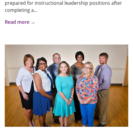
prepared for instructional leadership positions after
completing a...
Read more →