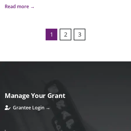
Read more →
1
2
3
Manage Your Grant
Grantee Login →