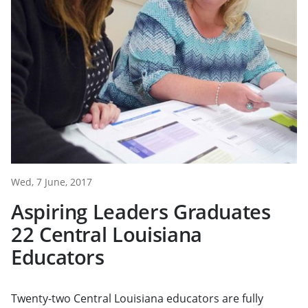
Wed, 7 June, 2017
Aspiring Leaders Graduates
22 Central Louisiana
Educators
Twenty-two Central Louisiana educators are fully