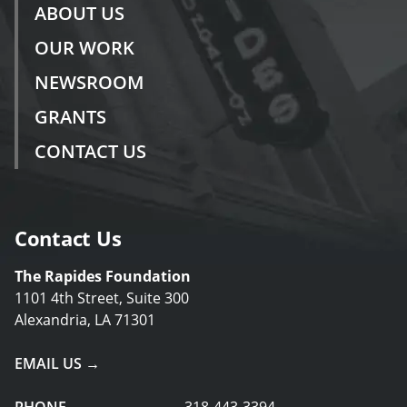
ABOUT US
OUR WORK
NEWSROOM
GRANTS
CONTACT US
Contact Us
The Rapides Foundation
1101 4th Street, Suite 300
Alexandria, LA 71301
EMAIL US →
PHONE
318-443-3394