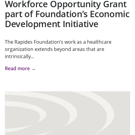
Workforce Opportunity Grant
part of Foundation’s Economic
Development Initiative
The Rapides Foundation’s work as a healthcare
organization extends beyond areas that are
intrinsically...
Read more →