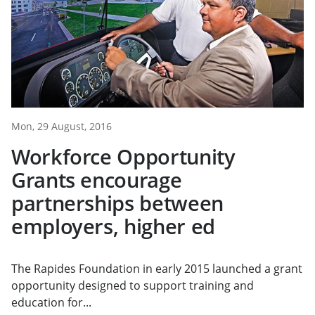
Mon, 29 August, 2016
Workforce Opportunity
Grants encourage
partnerships between
employers, higher ed
The Rapides Foundation in early 2015 launched a grant
opportunity designed to support training and
education for...