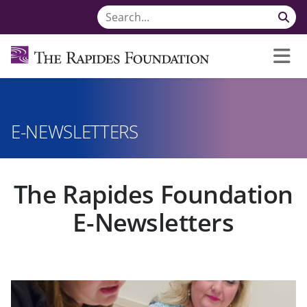
E-NEWSLETTERS
The Rapides Foundation
E-Newsletters