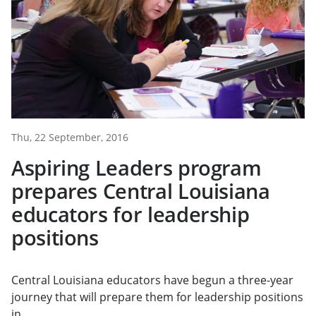
Thu, 22 September, 2016
Aspiring Leaders program
prepares Central Louisiana
educators for leadership
positions
Central Louisiana educators have begun a three-year
journey that will prepare them for leadership positions
in...