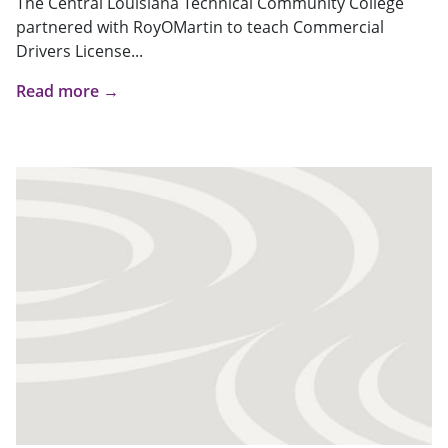
The Central Louisiana Technical Community College
partnered with RoyOMartin to teach Commercial
Drivers License...
Read more →