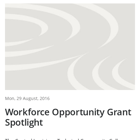
Mon, 29 August, 2016
Workforce Opportunity Grant
Spotlight