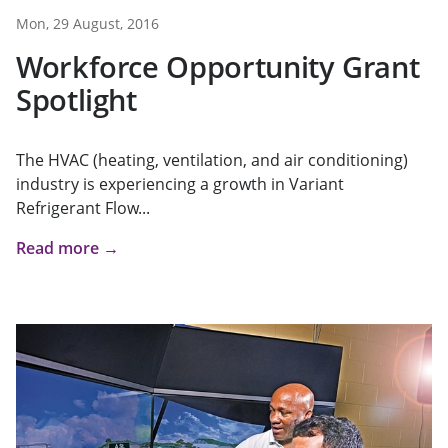
Mon, 29 August, 2016
Workforce Opportunity Grant
Spotlight
The HVAC (heating, ventilation, and air conditioning)
industry is experiencing a growth in Variant
Refrigerant Flow...
Read more →