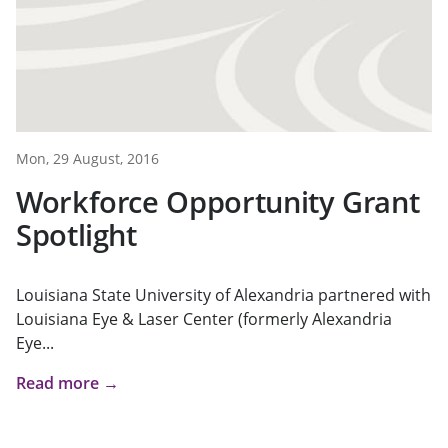
Mon, 29 August, 2016
Workforce Opportunity Grant
Spotlight
Louisiana State University of Alexandria partnered with
Louisiana Eye & Laser Center (formerly Alexandria
Eye...
Read more →