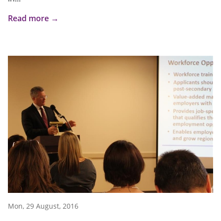
Read more →
Mon, 29 August, 2016