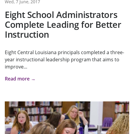
Wed, 7 June, 2017
Eight School Administrators
Complete Leading for Better
Instruction
Eight Central Louisiana principals completed a three-
year instructional leadership program that aims to
improve...
Read more →