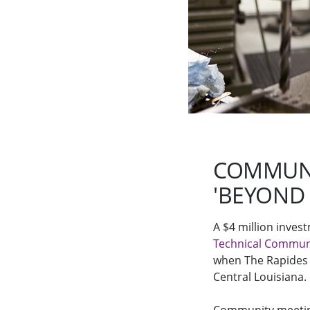
COMMUNI
'BEYOND
A $4 million inve
Technical Communi
when The Rapides 
Central Louisiana.