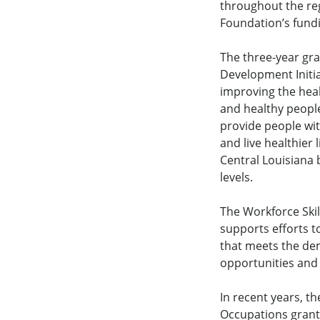
throughout the re
Foundation’s fundi
The three-year gra
Development Initia
improving the heal
and healthy peopl
provide people wi
and live healthier l
Central Louisiana 
levels.
The Workforce Ski
supports efforts t
that meets the de
opportunities and
In recent years, t
Occupations grants