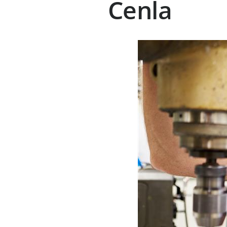
Cenla