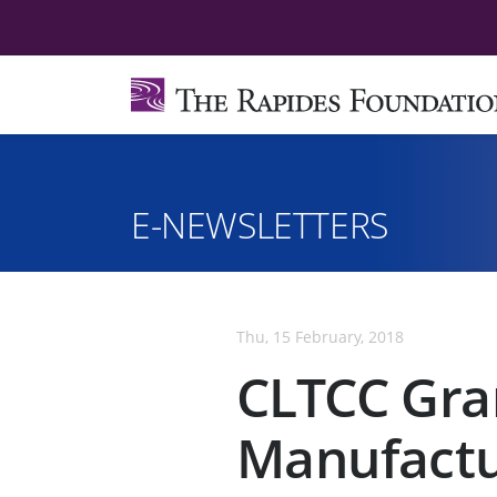
E-NEWSLETTERS
Thu, 15 February, 2018
CLTCC Gra
Manufactu