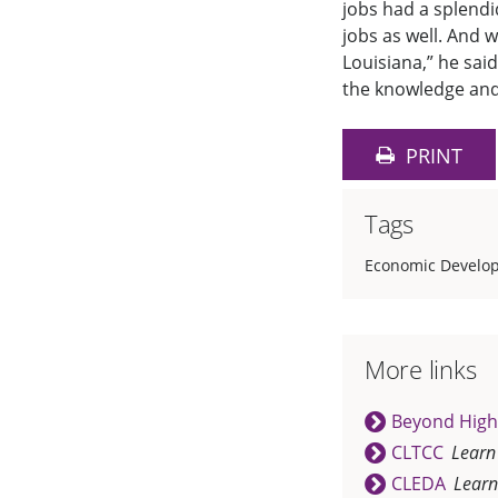
jobs had a splendi
jobs as well. And 
Louisiana,” he sai
the knowledge and 
PRINT
Tags
Economic Develop
More links
Beyond High
CLTCC
Learn
CLEDA
Learn