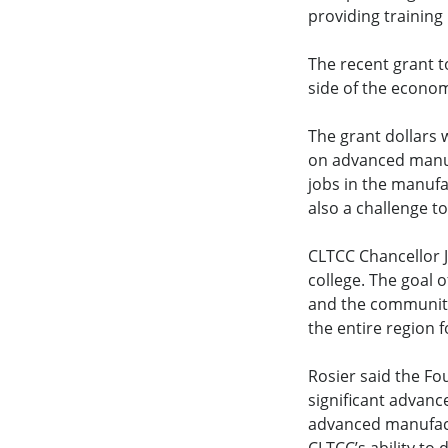
providing training
The recent grant t
side of the econom
The grant dollars w
on advanced manuf
jobs in the manufa
also a challenge to
CLTCC Chancellor J
college. The goal o
and the community.
the entire region 
Rosier said the Fo
significant advan
advanced manufactu