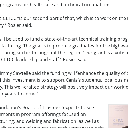
 programs for healthcare and technical occupations.
o CLTCC “is our second part of that, which is to work on th
y,” Rosier said.
ill be used to fund a state-of-the-art technical training pro
acturing. The goal is to produce graduates for the high-w
cturing sector throughout the region. “Our grant is a vote 
 CLTCC leadership and staff,” Rosier said.
immy Sawtelle said the funding will “enhance the quality o
f this investment is to support Cenla’s students, local busin
 This well-crafted strategy will positively impact our work
for years to come.”
undation’s Board of Trustees “expects to see
cements in program offerings focused on
ring, and welding and fabrication, as well as