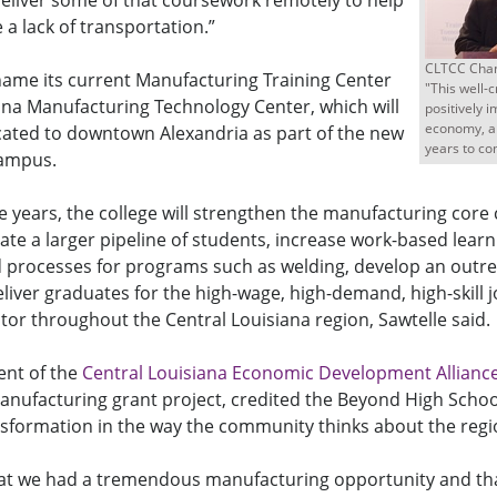
 deliver some of that coursework remotely to help
a lack of transportation.”
CLTCC Chan
name its current Manufacturing Training Center
"This well-c
ana Manufacturing Technology Center, which will
positively 
economy, an
cated to downtown Alexandria as part of the new
years to co
Campus.
e years, the college will strengthen the manufacturing core
te a larger pipeline of students, increase work-based learn
 processes for programs such as welding, develop an outre
liver graduates for the high-wage, high-demand, high-skill j
or throughout the Central Louisiana region, Sawtelle said.
dent of the
Central Louisiana Economic Development Allianc
anufacturing grant project, credited the Beyond High Schoo
nsformation in the way the community thinks about the regi
at we had a tremendous manufacturing opportunity and th