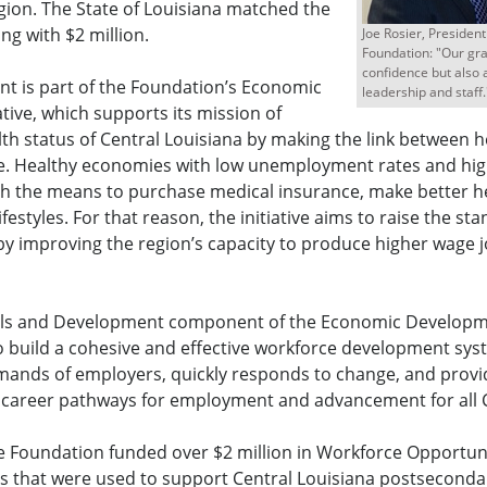
gion. The State of Louisiana matched the
ng with $2 million.
Joe Rosier, Presiden
Foundation: "Our gran
confidence but also 
nt is part of the Foundation’s Economic
leadership and staff.
tive, which supports its mission of
th status of Central Louisiana by making the link between 
e. Healthy economies with low unemployment rates and hig
th the means to purchase medical insurance, make better h
ifestyles. For that reason, the initiative aims to raise the sta
by improving the region’s capacity to produce higher wage j
lls and Development component of the Economic Developmen
o build a cohesive and effective workforce development sys
mands of employers, quickly responds to change, and provid
 career pathways for employment and advancement for all C
he Foundation funded over $2 million in Workforce Opportun
 that were used to support Central Louisiana postsecondary