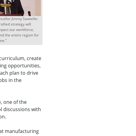
cellor Jimmy Sawtelle:
rafted strategy will
impact our workforce,
d the entire region for
me."
 curriculum, create
ing opportunities,
ach plan to drive
obs in the
e
, one of the
l discussions with
on.
at manufacturing