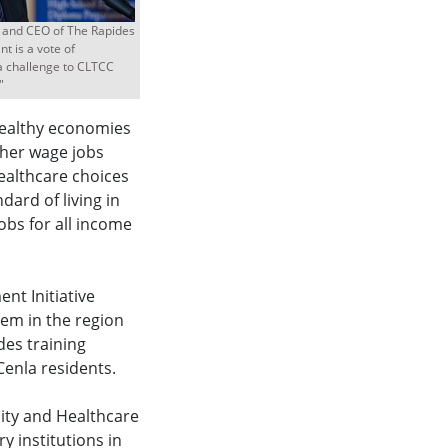
t and CEO of The Rapides
t is a vote of
a challenge to CLTCC
"
healthy economies
her wage jobs
ealthcare choices
ndard of living in
obs for all income
t Initiative
tem in the region
es training
enla residents.
ity and Healthcare
 institutions in