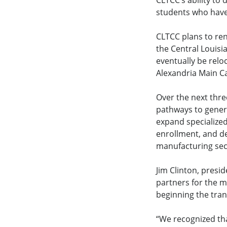
CLTCC’s ability to
students who have 
CLTCC plans to re
the Central Louisi
eventually be relo
Alexandria Main 
Over the next thre
pathways to genera
expand specialized
enrollment, and de
manufacturing sect
Jim Clinton, presi
partners for the m
beginning the tra
“We recognized th