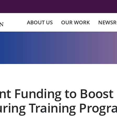
ABOUT US
OUR WORK
NEWS
nt Funding to Boost
ring Training Progr