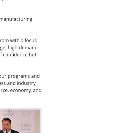
e manufacturing
gram with a focus
age, high-demand
of confidence but
f our programs and
ess and industry,
force, economy, and