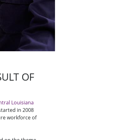
ULT OF
ntral Louisiana
 started in 2008
re workforce of