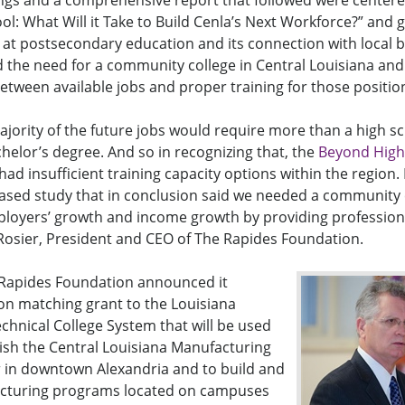
s and a comprehensive report that followed were center
l: What Will it Take to Build Cenla’s Next Workforce?” and g
 at postsecondary education and its connection with local 
 the need for a community college in Central Louisiana an
ween available jobs and proper training for those positio
jority of the future jobs would require more than a high s
chelor’s degree. And so in recognizing that, the
Beyond High
d insufficient training capacity options within the region. 
based study that in conclusion said we needed a community
ployers’ growth and income growth by providing professiona
e Rosier, President and CEO of The Rapides Foundation.
Rapides Foundation announced it
on matching grant to the Louisiana
hnical College System that will be used
ish the Central Louisiana Manufacturing
 in downtown Alexandria and to build and
acturing programs located on campuses