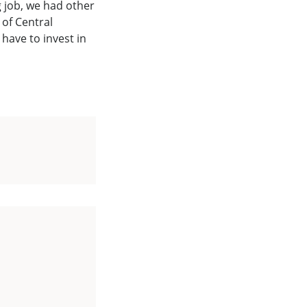
g job, we had other
of Central
have to invest in