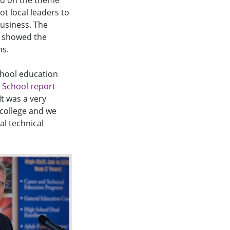
ed on the theme
ot local leaders to
business. The
d showed the
ns.
chool education
 School report
It was a very
 college and we
l technical