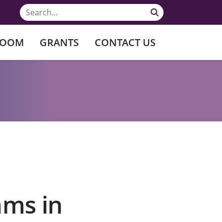
ROOM
GRANTS
CONTACT US
ams in