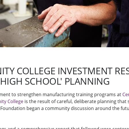
TY COLLEGE INVESTMENT RES
 HIGH SCHOOL' PLANNING
stment to strengthen manufacturing training programs at
Ce
ty College
is the result of careful, deliberate planning that
Foundation began a community discussion around the futu