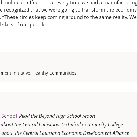
d multiplier effect -- that every time we had a manufacturin
we recognized that we were going to transform the economy 
d. “These circles keep coming around to the same reality. We 
skills of our people.”
ment Initiative
,
Healthy Communities
 School
Read the Beyond High School report
 about the Central Louisiana Technical Community College
 about the Central Louisiana Economic Development Alliance