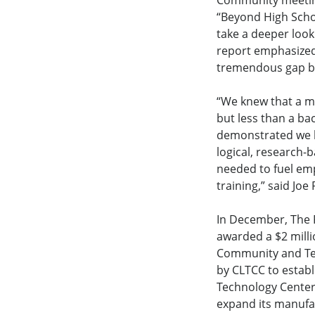
Community meeting
“Beyond High Schoo
take a deeper look
report emphasized
tremendous gap bet
“We knew that a ma
but less than a ba
demonstrated we ha
logical, research-
needed to fuel em
training,” said Jo
In December, The 
awarded a $2 milli
Community and Tec
by CLTCC to establ
Technology Center
expand its manuf