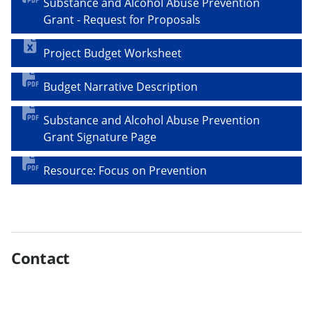
Substance and Alcohol Abuse Prevention
Grant - Request for Proposals
Project Budget Worksheet
Budget Narrative Description
Substance and Alcohol Abuse Prevention
Grant Signature Page
Resource: Focus on Prevention
Contact