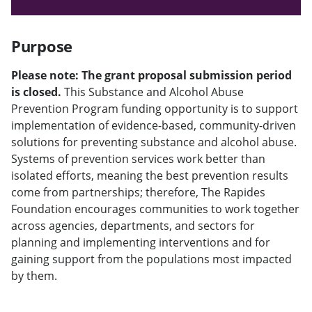
Purpose
Please note: The grant proposal submission period
is closed.
This Substance and Alcohol Abuse
Prevention Program funding opportunity is to support
implementation of evidence-based, community-driven
solutions for preventing substance and alcohol abuse.
Systems of prevention services work better than
isolated efforts, meaning the best prevention results
come from partnerships; therefore, The Rapides
Foundation encourages communities to work together
across agencies, departments, and sectors for
planning and implementing interventions and for
gaining support from the populations most impacted
by them.