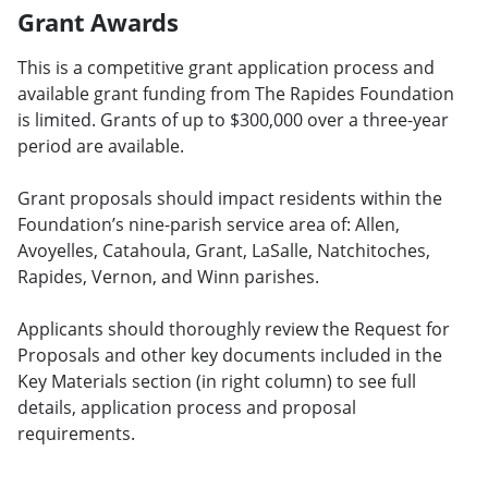
Grant Awards
This is a competitive grant application process and
available grant funding from The Rapides Foundation
is limited. Grants of up to $300,000 over a three-year
period are available.
Grant proposals should impact residents within the
Foundation’s nine-parish service area of: Allen,
Avoyelles, Catahoula, Grant, LaSalle, Natchitoches,
Rapides, Vernon, and Winn parishes.
Applicants should thoroughly review the Request for
Proposals and other key documents included in the
Key Materials section (in right column) to see full
details, application process and proposal
requirements.