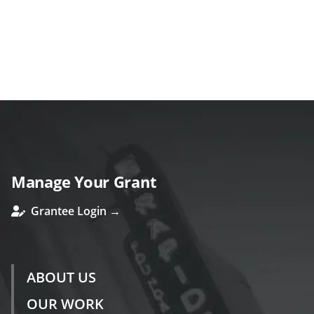
Manage Your Grant
Grantee Login →
ABOUT US
OUR WORK