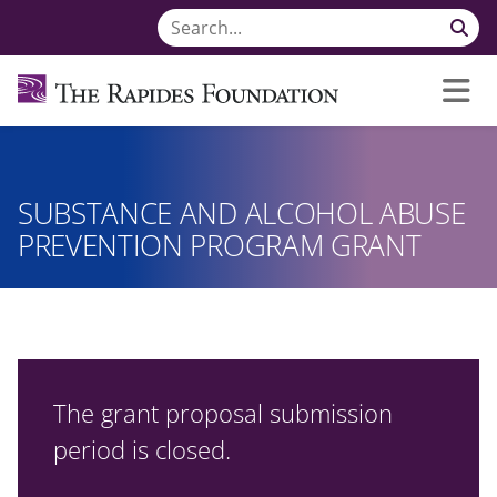
SUBSTANCE AND ALCOHOL ABUSE
PREVENTION PROGRAM GRANT
The grant proposal submission
period is closed.