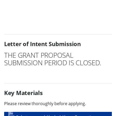
Letter of Intent Submission
THE GRANT PROPOSAL
SUBMISSION PERIOD IS CLOSED.
Key Materials
Please review thoroughly before applying.