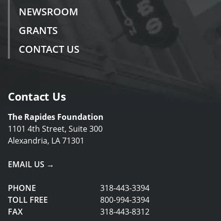
NEWSROOM
GRANTS
CONTACT US
Contact Us
The Rapides Foundation
1101 4th Street, Suite 300
Alexandria, LA 71301
EMAIL US →
PHONE
318-443-3394
TOLL FREE
800-994-3394
FAX
318-443-8312