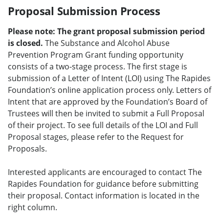
Proposal Submission Process
Please note: The grant proposal submission period
is closed.
The Substance and Alcohol Abuse
Prevention Program Grant funding opportunity
consists of a two-stage process. The first stage is
submission of a Letter of Intent (LOI) using The Rapides
Foundation’s online application process only. Letters of
Intent that are approved by the Foundation’s Board of
Trustees will then be invited to submit a Full Proposal
of their project. To see full details of the LOI and Full
Proposal stages, please refer to the Request for
Proposals.
Interested applicants are encouraged to contact The
Rapides Foundation for guidance before submitting
their proposal. Contact information is located in the
right column.