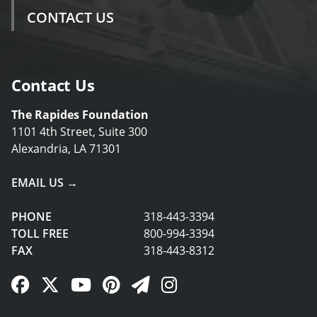
CONTACT US
Contact Us
The Rapides Foundation
1101 4th Street, Suite 300
Alexandria, LA 71301
EMAIL US →
PHONE
318-443-3394
TOLL FREE
800-994-3394
FAX
318-443-8312
Facebook Link
Twitter Link
YouTube Link
Pinterest Link
Newsletter Link
Instagram Link