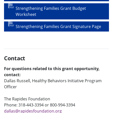
Strengthening Families Grant Budget
Worksheet
Strengthening Families Grant Signature Page
Contact
For questions related to this grant opportunity,
contact:
Dallas Russell, Healthy Behaviors Initiative Program
Officer
The Rapides Foundation
Phone: 318-443-3394 or 800-994-3394
dallas@rapidesfoundation.org