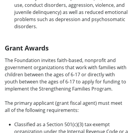
use, conduct disorders, aggression, violence, and
juvenile delinquency) as well as reduced emotional
problems such as depression and psychosomatic
disorders.
Grant Awards
The Foundation invites faith-based, nonprofit and
government organizations that work with families with
children between the ages of 6-17 or directly with
youth between the ages of 6-17 to apply for funding to
implement the Strengthening Families Program.
The primary applicant (grant fiscal agent) must meet
all of the following requirements:
Classified as a Section 501(c)(3) tax-exempt
organization under the Internal Revenue Code or a