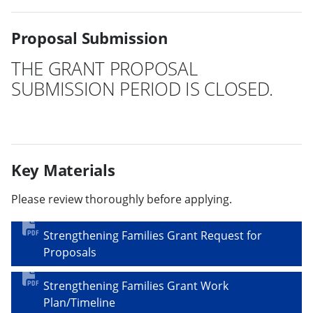
Proposal Submission
THE GRANT PROPOSAL
SUBMISSION PERIOD IS CLOSED.
Key Materials
Please review thoroughly before applying.
Strengthening Families Grant Request for
Proposals
Strengthening Families Grant Work
Plan/Timeline