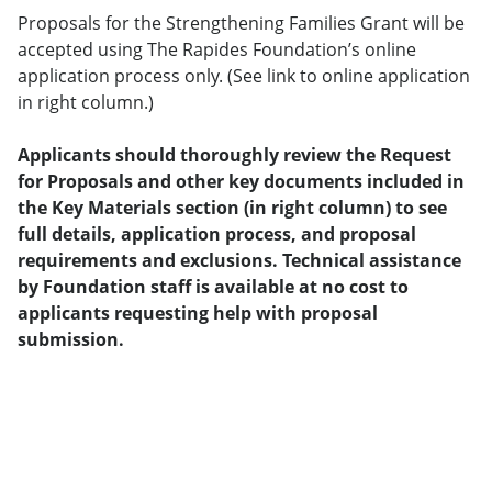
Proposals for the Strengthening Families Grant will be
accepted using The Rapides Foundation’s online
application process only. (See link to online application
in right column.)
Applicants should thoroughly review the Request
for Proposals and other key documents included in
the Key Materials section (in right column) to see
full details, application process, and proposal
requirements and exclusions. Technical assistance
by Foundation staff is available at no cost to
applicants requesting help with proposal
submission.