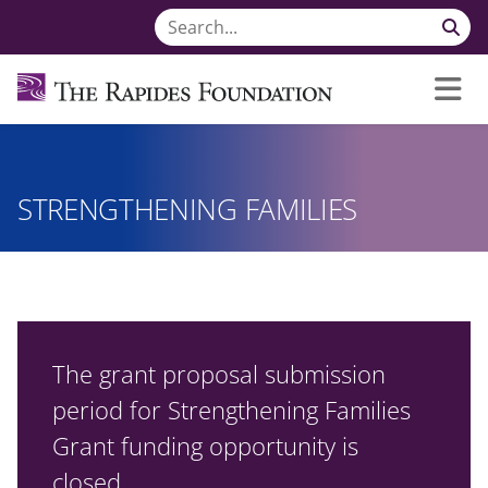
STRENGTHENING FAMILIES
The grant proposal submission
period for Strengthening Families
Grant funding opportunity is
closed.