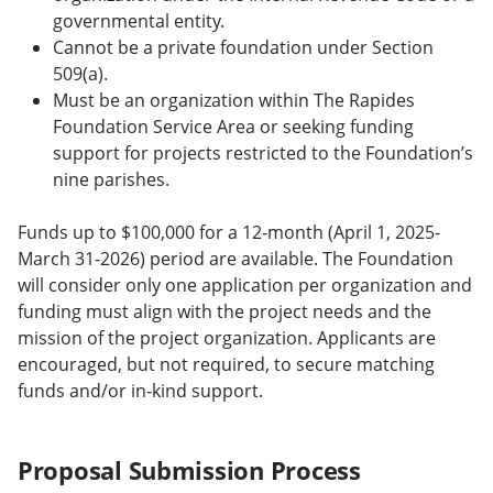
governmental entity.
Cannot be a private foundation under Section
509(a).
Must be an organization within The Rapides
Foundation Service Area or seeking funding
support for projects restricted to the Foundation’s
nine parishes.
Funds up to $100,000 for a 12-month (April 1, 2025-
March 31-2026) period are available. The Foundation
will consider only one application per organization and
funding must align with the project needs and the
mission of the project organization. Applicants are
encouraged, but not required, to secure matching
funds and/or in-kind support.
Proposal Submission Process