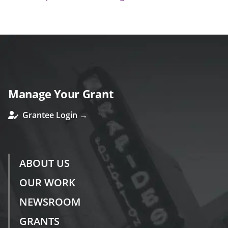
Manage Your Grant
Grantee Login →
ABOUT US
OUR WORK
NEWSROOM
GRANTS