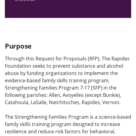
Purpose
Through this Request for Proposals (RFP), The Rapides
Foundation seeks to prevent substance and alcohol
abuse by funding organizations to implement the
evidence-based family skills training program,
Strengthening Families Program 7-17 (SFP) in the
following parishes: Allen, Avoyelles (except Bunkie),
Catahoula, LaSalle, Natchitoches, Rapides, Vernon.
The Strengthening Families Program is a science-based
family skills training program designed to increase
resilience and reduce risk factors for behavioral,