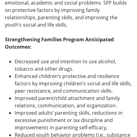
emotional, academic and social problems. SFP builds
on protective factors by improving family
relationships, parenting skills, and improving the
youth’s social and life skills.
Strengthening Families Program Anticipated
Outcomes:
Decreased use and intention to use alcohol,
tobacco and other drugs.
Enhanced children’s protective and resilience
factors by improving children’s social and life skills,
peer resistance, and communication skills.
Improved parent/child attachment and family
relations, communication, and organization.
Improved adults’ parenting skills, reductions in
excessive punishment or lax discipline and
improvements in parenting self-efficacy,
Reduced youth behavior problems (i.e., substance